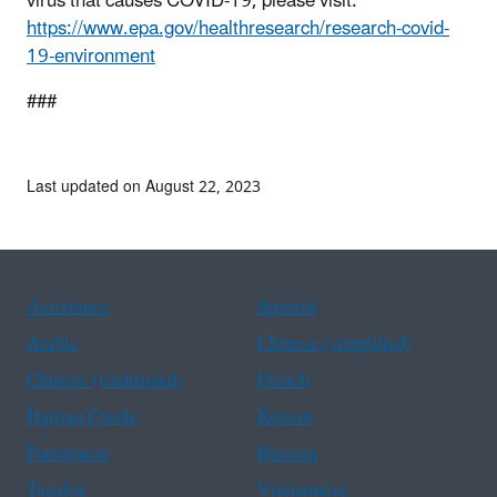
virus that causes COVID-19, please visit:
https://www.epa.gov/healthresearch/research-covid-
19-environment
###
Last updated on August 22, 2023
Assistance
Spanish
Arabic
Chinese (simplified)
Chinese (traditional)
French
Haitian Creole
Korean
Portuguese
Russian
Tagalog
Vietnamese