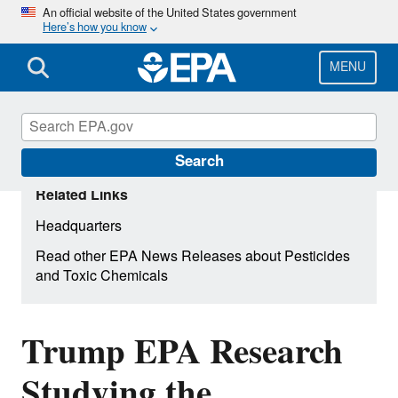
Skip
An official website of the United States government
Here’s how you know
to
main
content
MENU
Search
Related Links
Headquarters
Read other EPA News Releases about Pesticides
and Toxic Chemicals
Trump EPA Research
Studying the