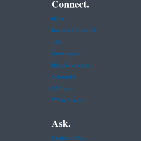
Connect.
Data
Inspector General
Jobs
Newsroom
Regulations.gov
Subscribe
USA.gov
White House
Ask.
Contact EPA