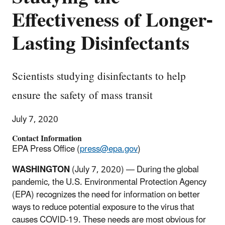
Effectiveness of Longer-
Lasting Disinfectants
Scientists studying disinfectants to help
ensure the safety of mass transit
July 7, 2020
Contact Information
EPA Press Office (
press@epa.gov
)
WASHINGTON
(July 7, 2020) — During the global
pandemic, the U.S. Environmental Protection Agency
(EPA) recognizes the need for information on better
ways to reduce potential exposure to the virus that
causes COVID-19. These needs are most obvious for