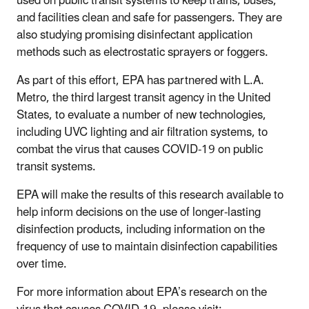
used on public transit systems to keep trains, buses,
and facilities clean and safe for passengers. They are
also studying promising disinfectant application
methods such as electrostatic sprayers or foggers.
As part of this effort, EPA has partnered with L.A.
Metro, the third largest transit agency in the United
States, to evaluate a number of new technologies,
including UVC lighting and air filtration systems, to
combat the virus that causes COVID-19 on public
transit systems.
EPA will make the results of this research available to
help inform decisions on the use of longer-lasting
disinfection products, including information on the
frequency of use to maintain disinfection capabilities
over time.
For more information about EPA’s research on the