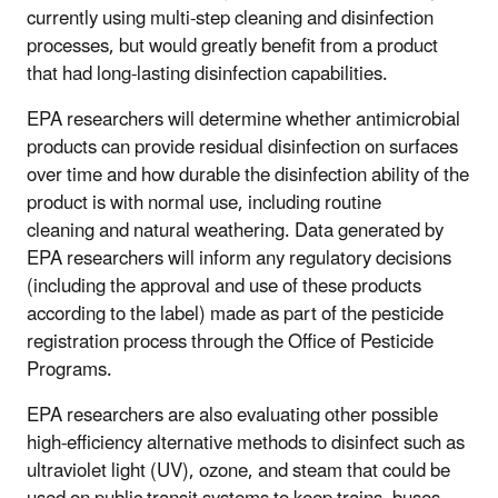
currently using multi-step cleaning and disinfection
processes, but would greatly benefit from a product
that had long-lasting disinfection capabilities.
EPA researchers will determine whether antimicrobial
products can provide residual disinfection on surfaces
over time and how durable the disinfection ability of the
product is with normal use, including routine
cleaning and natural weathering. Data generated by
EPA researchers will inform any regulatory decisions
(including the approval and use of these products
according to the label) made as part of the pesticide
registration process through the Office of Pesticide
Programs.
EPA researchers are also evaluating other possible
high-efficiency alternative methods to disinfect such as
ultraviolet light (UV), ozone, and steam that could be