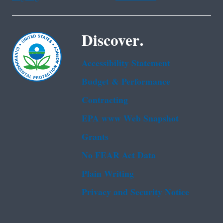
Discover.
Accessibility Statement
Budget & Performance
Contracting
EPA www Web Snapshot
Grants
No FEAR Act Data
Plain Writing
Privacy and Security Notice