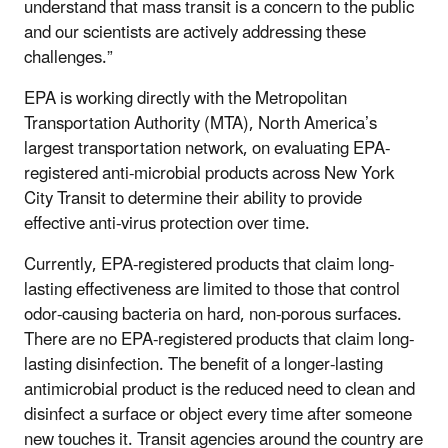
understand that mass transit is a concern to the public
and our scientists are actively addressing these
challenges.”
EPA is working directly with the Metropolitan
Transportation Authority (MTA), North America’s
largest transportation network, on evaluating EPA-
registered anti-microbial products across New York
City Transit to determine their ability to provide
effective anti-virus protection over time.
Currently, EPA-registered products that claim long-
lasting effectiveness are limited to those that control
odor-causing bacteria on hard, non-porous surfaces.
There are no EPA-registered products that claim long-
lasting disinfection. The benefit of a longer-lasting
antimicrobial product is the reduced need to clean and
disinfect a surface or object every time after someone
new touches it. Transit agencies around the country are