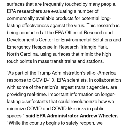
surfaces that are frequently touched by many people.
EPA researchers are evaluating a number of
commercially available products for potential long-
lasting effectiveness against the virus. This research is
being conducted at the EPA Office of Research and
Development's Center for Environmental Solutions and
Emergency Response in Research Triangle Park,
North Carolina, using surfaces that mimic the high
touch points in mass transit trains and stations.
“As part of the Trump Administration’s all-of-America
response to COVID-19, EPA scientists, in collaboration
with some of the nation’s largest transit agencies, are
providing real-time, important information on longer-
lasting disinfectants that could revolutionize how we
minimize COVID and COVID-like risks in public
spaces,”
said EPA Administrator Andrew Wheeler.
“While the country begins to safely reopen, we