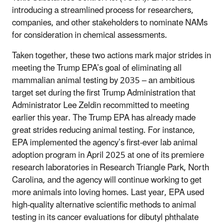
introducing a streamlined process for researchers,
companies, and other stakeholders to nominate NAMs
for consideration in chemical assessments.
Taken together, these two actions mark major strides in
meeting the Trump EPA’s goal of eliminating all
mammalian animal testing by 2035 – an ambitious
target set during the first Trump Administration that
Administrator Lee Zeldin recommitted to meeting
earlier this year. The Trump EPA has already made
great strides reducing animal testing. For instance,
EPA implemented the agency’s first-ever lab animal
adoption program in April 2025 at one of its premiere
research laboratories in Research Triangle Park, North
Carolina, and the agency will continue working to get
more animals into loving homes. Last year, EPA used
high-quality alternative scientific methods to animal
testing in its cancer evaluations for dibutyl phthalate