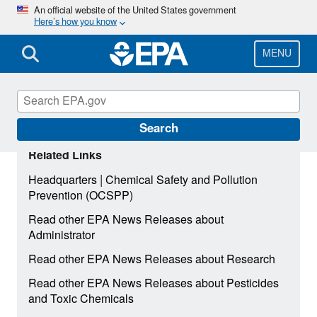
Skip
An official website of the United States government
Here’s how you know
to
main
content
MENU
Search
Related Links
|
Headquarters
Chemical Safety and Pollution
Prevention (OCSPP)
Read other EPA News Releases about
Administrator
Read other EPA News Releases about Research
Read other EPA News Releases about Pesticides
and Toxic Chemicals