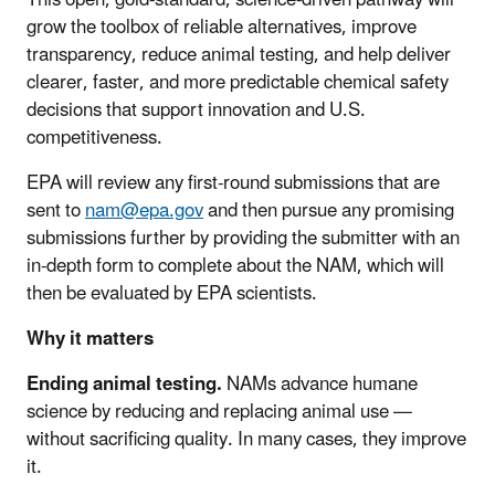
This open, gold-standard, science-driven pathway will
grow the toolbox of reliable alternatives, improve
transparency, reduce animal testing, and help deliver
clearer, faster, and more predictable chemical safety
decisions that support innovation and U.S.
competitiveness.
EPA will review any first-round submissions that are
sent to
nam@epa.gov
and then pursue any promising
submissions further by providing the submitter with an
in-depth form to complete about the NAM, which will
then be evaluated by EPA scientists.
Why it matters
Ending animal testing.
NAMs advance humane
science by reducing and replacing animal use —
without sacrificing quality. In many cases, they improve
it.