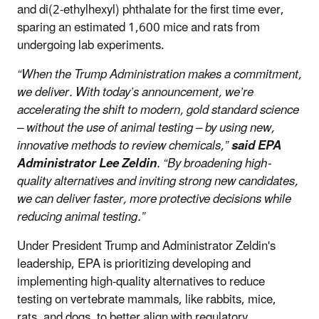
and di(2-ethylhexyl) phthalate for the first time ever,
sparing an estimated 1,600 mice and rats from
undergoing lab experiments.
“When the Trump Administration makes a commitment,
we deliver. With today’s announcement, we’re
accelerating the shift to modern, gold standard science
– without the use of animal testing – by using new,
innovative methods to review chemicals,”
said EPA
Administrator Lee Zeldin
. “By broadening high-
quality alternatives and inviting strong new candidates,
we can deliver faster, more protective decisions while
reducing animal testing.”
Under President Trump and Administrator Zeldin's
leadership, EPA is prioritizing developing and
implementing high-quality alternatives to reduce
testing on vertebrate mammals, like rabbits, mice,
rats, and dogs, to better align with regulatory