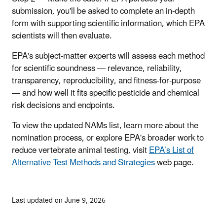
submission, you'll be asked to complete an in-depth
form with supporting scientific information, which EPA
scientists will then evaluate.
EPA's subject-matter experts will assess each method
for scientific soundness — relevance, reliability,
transparency, reproducibility, and fitness-for-purpose
— and how well it fits specific pesticide and chemical
risk decisions and endpoints.
To view the updated NAMs list, learn more about the
nomination process, or explore EPA's broader work to
reduce vertebrate animal testing, visit
EPA’s List of
Alternative Test Methods and Strategies
web page.
Last updated on June 9, 2026