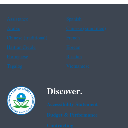
Assistance
Spanish
Arabic
Chinese (simplified)
Chinese (traditional)
French
Haitian Creole
Korean
Portuguese
Russian
Tagalog
Vietnamese
Discover.
Accessibility Statement
Budget & Performance
Contracting