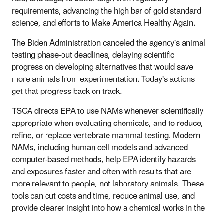
requirements, advancing the high bar of gold standard
science, and efforts to Make America Healthy Again.
The Biden Administration canceled the agency's animal
testing phase-out deadlines, delaying scientific
progress on developing alternatives that would save
more animals from experimentation. Today's actions
get that progress back on track.
TSCA directs EPA to use NAMs whenever scientifically
appropriate when evaluating chemicals, and to reduce,
refine, or replace vertebrate mammal testing. Modern
NAMs, including human cell models and advanced
computer-based methods, help EPA identify hazards
and exposures faster and often with results that are
more relevant to people, not laboratory animals. These
tools can cut costs and time, reduce animal use, and
provide clearer insight into how a chemical works in the