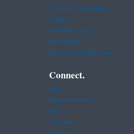
EPA www Web Snapshot
Grants
No FEAR Act Data
Plain Writing
Privacy and Security Notice
Connect.
Data
Inspector General
Jobs
Newsroom
Regulations.gov