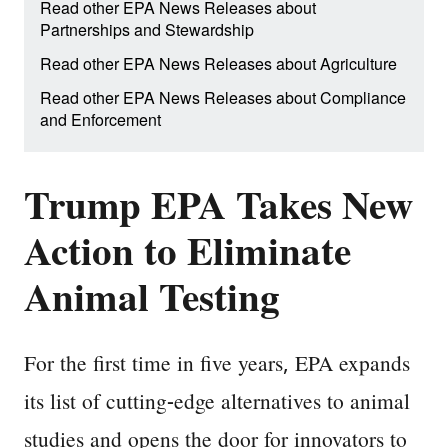
Read other EPA News Releases about
Partnerships and Stewardship
Read other EPA News Releases about Agriculture
Read other EPA News Releases about Compliance
and Enforcement
Trump EPA Takes New
Action to Eliminate
Animal Testing
For the first time in five years, EPA expands
its list of cutting-edge alternatives to animal
studies and opens the door for innovators to