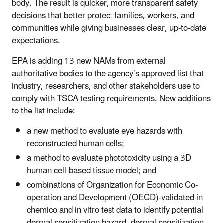
body. The result is quicker, more transparent safety
decisions that better protect families, workers, and
communities while giving businesses clear, up‑to‑date
expectations.
EPA is adding 13 new NAMs from external
authoritative bodies to the agency’s approved list that
industry, researchers, and other stakeholders use to
comply with TSCA testing requirements. New additions
to the list include:
a new method to evaluate eye hazards with
reconstructed human cells;
a method to evaluate phototoxicity using a 3D
human cell-based tissue model; and
combinations of Organization for Economic Co-
operation and Development (OECD)-validated in
chemico and in vitro test data to identify potential
dermal sensitization hazard, dermal sensitization