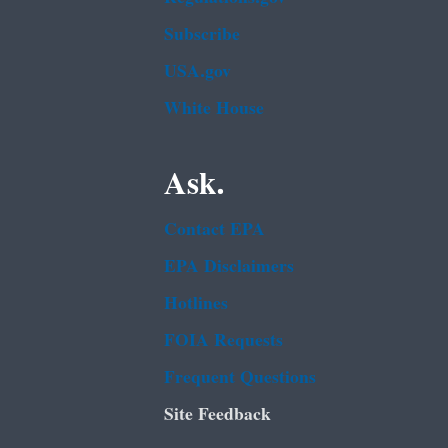
Subscribe
USA.gov
White House
Ask.
Contact EPA
EPA Disclaimers
Hotlines
FOIA Requests
Frequent Questions
Site Feedback