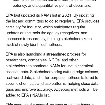
potency, and a quantitative point-of-departure.
EPA last updated its NAMs list in 2021. By updating
the list and committing to do so regularly, EPA provides
certainty for industry, which anticipates regular
updates on the tools the agency recognizes, and
increases transparency, helping stakeholders keep
track of newly identified methods.
EPA is also launching a streamlined process for
researchers, companies, NGOs, and other
stakeholders to nominate NAMs for use in chemical
assessments. Stakeholders bring cutting-edge science,
real-world data, and fit-for-purpose methods tailored to
specific chemicals and use patterns, helping close data
gaps and improve accuracy. Accepted methods will be
added to EPA's NAMs list.