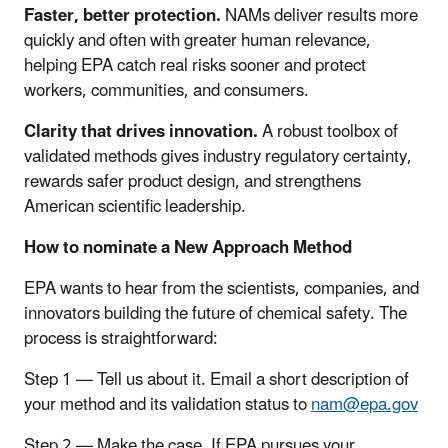
Faster, better protection.
NAMs deliver results more
quickly and often with greater human relevance,
helping EPA catch real risks sooner and protect
workers, communities, and consumers.
Clarity that drives innovation.
A robust toolbox of
validated methods gives industry regulatory certainty,
rewards safer product design, and strengthens
American scientific leadership.
How to nominate a New Approach Method
EPA wants to hear from the scientists, companies, and
innovators building the future of chemical safety. The
process is straightforward:
Step 1 — Tell us about it. Email a short description of
your method and its validation status to
nam@epa.gov
Step 2 — Make the case. If EPA pursues your