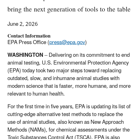
bring the next generation of tools to the table
June 2, 2026
Contact Information
EPA Press Office (
press@epa.gov
)
WASHINGTON
-- Delivering on its commitment to end
animal testing, U.S. Environmental Protection Agency
(EPA) today took two major steps toward replacing
outdated, slow, and inhumane animal studies with
modern science that is faster, more humane, and more
relevant to human health.
For the first time in five years, EPA is updating its list of
cutting-edge alternative test methods to replace the
use of animal studies, also known as New Approach
Methods (NAMs), for chemical assessments under the
Toxic Substances Control Act (TSCA). EPA is also