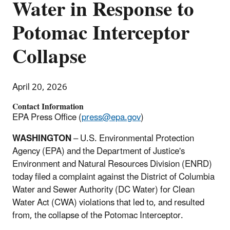
Water in Response to
Potomac Interceptor
Collapse
April 20, 2026
Contact Information
EPA Press Office (
press@epa.gov
)
WASHINGTON
– U.S. Environmental Protection
Agency (EPA) and the Department of Justice's
Environment and Natural Resources Division (ENRD)
today filed a complaint against the District of Columbia
Water and Sewer Authority (DC Water) for Clean
Water Act (CWA) violations that led to, and resulted
from, the collapse of the Potomac Interceptor.