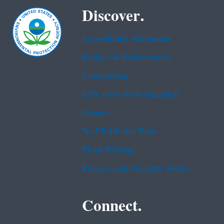
Discover.
Accessibility Statement
Budget & Performance
Contracting
EPA www Web Snapshot
Grants
No FEAR Act Data
Plain Writing
Privacy and Security Notice
Connect.