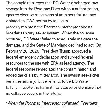
The complaint alleges that DC Water discharged raw
sewage into the Potomac River without authorization,
ignored clear warning signs of imminent failure, and
violated its CWA permit by failing to
properly maintain the Potomac Interceptor and its
broader sanitary sewer system. When the collapse
occurred, DC Water failed to adequately mitigate the
damage, and the State of Maryland declined to act. On
February 20, 2026, President Trump approved a
federal emergency declaration and surged federal
resources to the site with EPA as lead agency. The
federal response remediated the contamination and
ended the crisis by mid-March. The lawsuit seeks civil
penalties and injunctive relief to force DC Water
to fully mitigate the harm it has caused and ensure that
no collapse occurs in the future.
"When the Potomac Interceptor collapsed, President