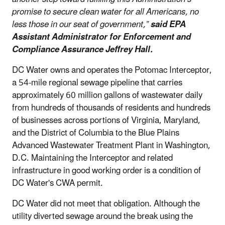
promise to secure clean water for all Americans, no
less those in our seat of government,”
said EPA
Assistant Administrator for Enforcement and
Compliance Assurance Jeffrey Hall.
DC Water owns and operates the Potomac Interceptor,
a 54-mile regional sewage pipeline that carries
approximately 60 million gallons of wastewater daily
from hundreds of thousands of residents and hundreds
of businesses across portions of Virginia, Maryland,
and the District of Columbia to the Blue Plains
Advanced Wastewater Treatment Plant in Washington,
D.C. Maintaining the Interceptor and related
infrastructure in good working order is a condition of
DC Water's CWA permit.
DC Water did not meet that obligation. Although the
utility diverted sewage around the break using the