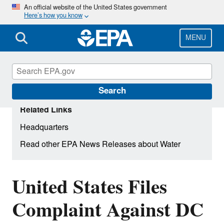
Skip
An official website of the United States government
Here’s how you know
to
main
content
MENU
Search
Related Links
Headquarters
Read other EPA News Releases about Water
United States Files
Complaint Against DC