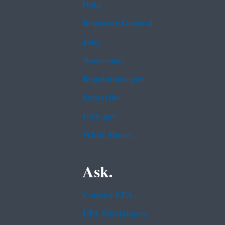
Data
Inspector General
Jobs
Newsroom
Regulations.gov
Subscribe
USA.gov
White House
Ask.
Contact EPA
EPA Disclaimers