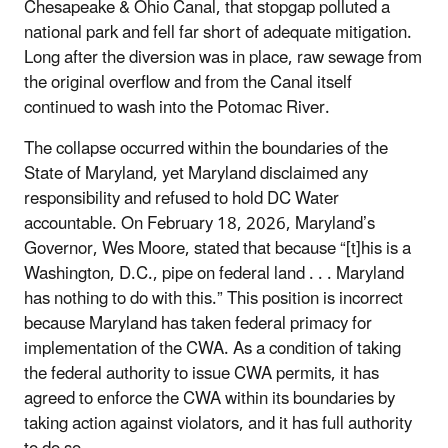
Chesapeake & Ohio Canal, that stopgap polluted a
national park and fell far short of adequate mitigation.
Long after the diversion was in place, raw sewage from
the original overflow and from the Canal itself
continued to wash into the Potomac River.
The collapse occurred within the boundaries of the
State of Maryland, yet Maryland disclaimed any
responsibility and refused to hold DC Water
accountable. On February 18, 2026, Maryland’s
Governor, Wes Moore, stated that because “[t]his is a
Washington, D.C., pipe on federal land . . . Maryland
has nothing to do with this.” This position is incorrect
because Maryland has taken federal primacy for
implementation of the CWA. As a condition of taking
the federal authority to issue CWA permits, it has
agreed to enforce the CWA within its boundaries by
taking action against violators, and it has full authority