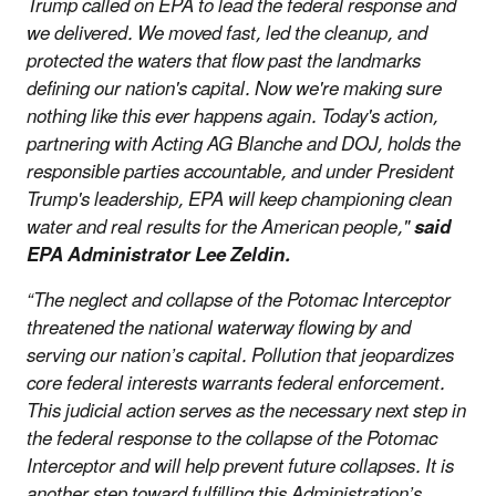
Trump called on EPA to lead the federal response and
we delivered. We moved fast, led the cleanup, and
protected the waters that flow past the landmarks
defining our nation's capital. Now we're making sure
nothing like this ever happens again. Today's action,
partnering with Acting AG Blanche and DOJ, holds the
responsible parties accountable, and under President
Trump's leadership, EPA will keep championing clean
water and real results for the American people,"
said
EPA Administrator Lee Zeldin.
“The neglect and collapse of the Potomac Interceptor
threatened the national waterway flowing by and
serving our nation’s capital. Pollution that jeopardizes
core federal interests warrants federal enforcement.
This judicial action serves as the necessary next step in
the federal response to the collapse of the Potomac
Interceptor and will help prevent future collapses. It is
another step toward fulfilling this Administration’s