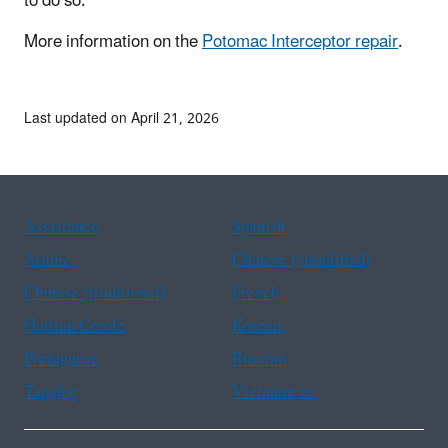
to do so.
More information on the
Potomac Interceptor repair
.
Last updated on April 21, 2026
Assistance
Spanish
Arabic
Chinese (simplified)
Chinese (traditional)
French
Haitian Creole
Korean
Portuguese
Russian
Tagalog
Vietnamese