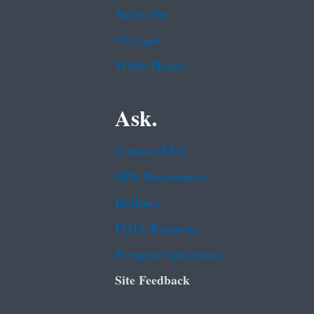
Subscribe
USA.gov
White House
Ask.
Contact EPA
EPA Disclaimers
Hotlines
FOIA Requests
Frequent Questions
Site Feedback