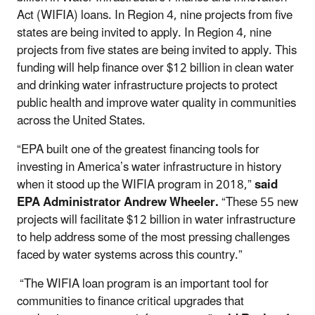
Act (WIFIA) loans. In Region 4, nine projects from five
states are being invited to apply. In Region 4, nine
projects from five states are being invited to apply. This
funding will help finance over $12 billion in clean water
and drinking water infrastructure projects to protect
public health and improve water quality in communities
across the United States.
“EPA built one of the greatest financing tools for
investing in America’s water infrastructure in history
when it stood up the WIFIA program in 2018,”
said
EPA Administrator Andrew Wheeler.
“These 55 new
projects will facilitate $12 billion in water infrastructure
to help address some of the most pressing challenges
faced by water systems across this country.”
“The WIFIA loan program is an important tool for
communities to finance critical upgrades that