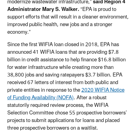
modernize wastewater infrastructure,”
said Region 4
Administrator Mary S. Walker.
“EPA is proud to
support efforts that will result in a cleaner environment,
improved public health, new jobs and a stronger
economy.”
Since the first WIFIA loan closed in 2018, EPA has
announced 41 WIFIA loans that are providing $7.8
billion in credit assistance to help finance $16.8 billion
for water infrastructure while creating more than
38,800 jobs and saving ratepayers $3.7 billion. EPA
received 67 letters of interest from both public and
private entities in response to the
2020 WIFIA Notice
of Funding Availability (NOFA)
. After a robust
statutorily required review process, the WIFIA
Selection Committee chose 55 prospective borrowers’
projects to submit applications for loans and placed
three prospective borrowers on a waitlist.