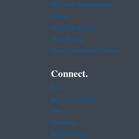
EPA www Web Snapshot
Grants
No FEAR Act Data
Plain Writing
Privacy and Security Notice
Connect.
Data
Inspector General
Jobs
Newsroom
Regulations.gov