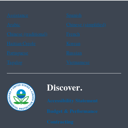
Assistance
Spanish
Arabic
Chinese (simplified)
Chinese (traditional)
French
Haitian Creole
Korean
Portuguese
Russian
Tagalog
Vietnamese
Discover.
Accessibility Statement
Budget & Performance
Contracting