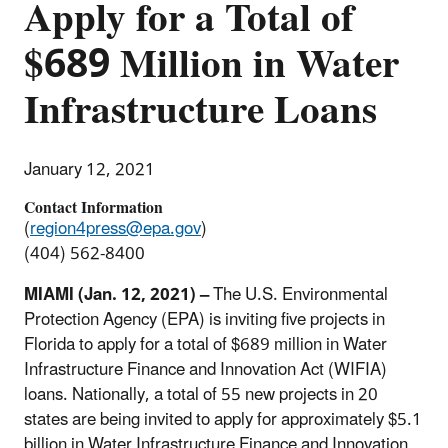
Apply for a Total of
$689 Million in Water
Infrastructure Loans
January 12, 2021
Contact Information
(
region4press@epa.gov
)
(404) 562-8400
MIAMI (Jan. 12, 2021) –
The U.S. Environmental
Protection Agency (EPA) is inviting five projects in
Florida to apply for a total of $689 million in Water
Infrastructure Finance and Innovation Act (WIFIA)
loans. Nationally, a total of 55 new projects in 20
states are being invited to apply for approximately $5.1
billion in Water Infrastructure Finance and Innovation