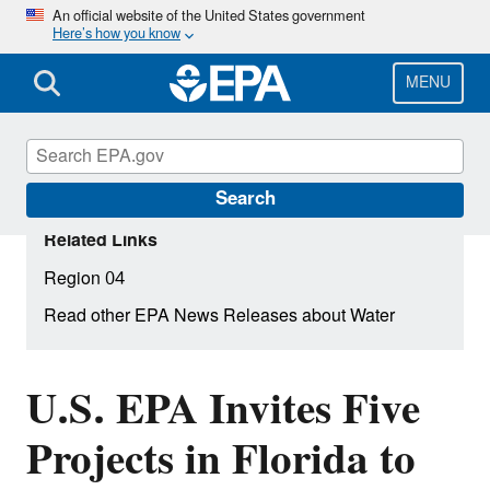
Skip
An official website of the United States government
Here’s how you know
to
main
content
MENU
Search
Related Links
Region 04
Read other EPA News Releases about Water
U.S. EPA Invites Five
Projects in Florida to