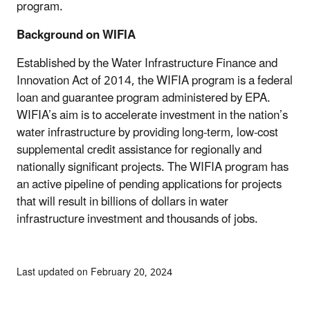
program.
Background on WIFIA
Established by the Water Infrastructure Finance and
Innovation Act of 2014, the WIFIA program is a federal
loan and guarantee program administered by EPA.
WIFIA’s aim is to accelerate investment in the nation’s
water infrastructure by providing long-term, low-cost
supplemental credit assistance for regionally and
nationally significant projects. The WIFIA program has
an active pipeline of pending applications for projects
that will result in billions of dollars in water
infrastructure investment and thousands of jobs.
Last updated on February 20, 2024