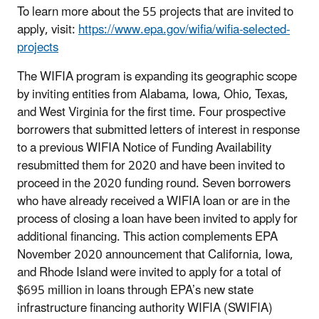
To learn more about the 55 projects that are invited to
apply, visit:
https://www.epa.gov/wifia/wifia-selected-
projects
The WIFIA program is expanding its geographic scope
by inviting entities from Alabama, Iowa, Ohio, Texas,
and West Virginia for the first time. Four prospective
borrowers that submitted letters of interest in response
to a previous WIFIA Notice of Funding Availability
resubmitted them for 2020 and have been invited to
proceed in the 2020 funding round. Seven borrowers
who have already received a WIFIA loan or are in the
process of closing a loan have been invited to apply for
additional financing. This action complements EPA
November 2020 announcement that California, Iowa,
and Rhode Island were invited to apply for a total of
$695 million in loans through EPA’s new state
infrastructure financing authority WIFIA (SWIFIA)