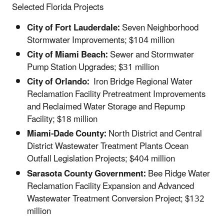
Selected Florida Projects
City of Fort Lauderdale:
Seven Neighborhood
Stormwater Improvements; $104 million
City of Miami Beach:
Sewer and Stormwater
Pump Station Upgrades; $31 million
City of Orlando:
Iron Bridge Regional Water
Reclamation Facility Pretreatment Improvements
and Reclaimed Water Storage and Repump
Facility; $18 million
Miami-Dade County:
North District and Central
District Wastewater Treatment Plants Ocean
Outfall Legislation Projects; $404 million
Sarasota County Government:
Bee Ridge Water
Reclamation Facility Expansion and Advanced
Wastewater Treatment Conversion Project; $132
million