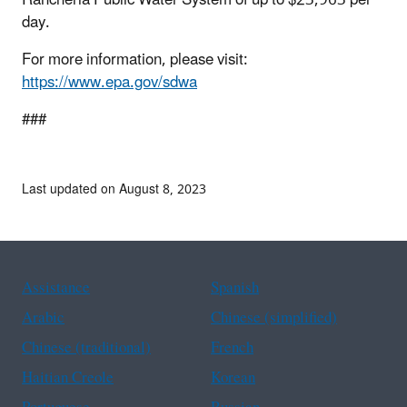
day.
For more information, please visit:
https://www.epa.gov/sdwa
###
Last updated on August 8, 2023
Assistance
Spanish
Arabic
Chinese (simplified)
Chinese (traditional)
French
Haitian Creole
Korean