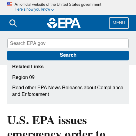
Skip
An official website of the United States government
Here’s how you know
to
main
content
MENU
Search
Related Links
Region 09
Read other EPA News Releases about Compliance
and Enforcement
U.S. EPA issues
emergency order to