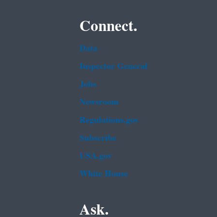
Connect.
Data
Inspector General
Jobs
Newsroom
Regulations.gov
Subscribe
USA.gov
White House
Ask.