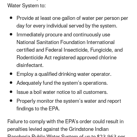
Water System to:
Provide at least one gallon of water per person per
day for every individual served by the system.
Immediately procure and continuously use
National Sanitation Foundation International
certified and Federal Insecticide, Fungicide, and
Rodenticide Act registered approved chlorine
disinfectant.
Employ a qualified drinking water operator.
Adequately fund the system’s operations.
Issue a boil water notice to all customers.
Properly monitor the system’s water and report
findings to the EPA.
Failure to comply with the EPA’s order could result in
penalties levied against the Grindstone Indian
Rancheria Public Water System of up to $23,963 per