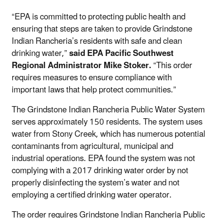
“EPA is committed to protecting public health and
ensuring that steps are taken to provide Grindstone
Indian Rancheria’s residents with safe and clean
drinking water,”
said EPA Pacific Southwest
Regional Administrator Mike Stoker
.
“This order
requires measures to ensure compliance with
important laws that help protect communities.”
The Grindstone Indian Rancheria Public Water System
serves approximately 150 residents. The system uses
water from Stony Creek, which has numerous potential
contaminants from agricultural, municipal and
industrial operations. EPA found the system was not
complying with a 2017 drinking water order by not
properly disinfecting the system’s water and not
employing a certified drinking water operator.
The order requires Grindstone Indian Rancheria Public