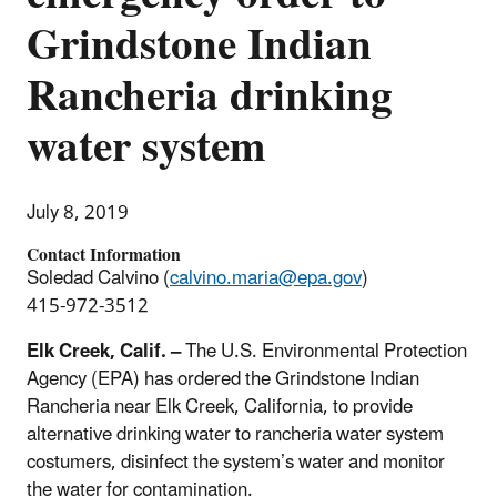
Grindstone Indian
Rancheria drinking
water system
July 8, 2019
Contact Information
Soledad Calvino (
calvino.maria@epa.gov
)
415-972-3512
Elk Creek, Calif. –
The U.S. Environmental Protection
Agency (EPA) has ordered the Grindstone Indian
Rancheria near Elk Creek, California, to provide
alternative drinking water to rancheria water system
costumers, disinfect the system’s water and monitor
the water for contamination.