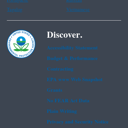
Portuguese
Russian
Tagalog
Vietnamese
Discover.
Accessibility Statement
Budget & Performance
Contracting
EPA www Web Snapshot
Grants
No FEAR Act Data
Plain Writing
Privacy and Security Notice