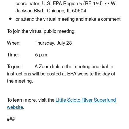
coordinator, U.S. EPA Region 5 (RE-19J) 77 W.
Jackson Blvd., Chicago, IL 60604
or attend the virtual meeting and make a comment
To join the virtual public meeting:
When: Thursday, July 28
Time: 6 p.m.
To join:
A Zoom link to the meeting and dial-in
instructions will be posted at EPA website the day of
the meeting.
To learn more, visit the
Little Scioto River Superfund
website
.
###