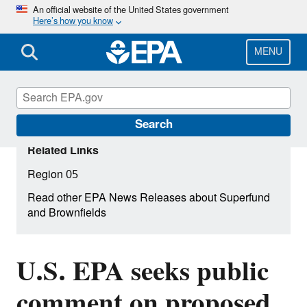
Skip
An official website of the United States government
Here’s how you know
to
main
content
MENU
Search
Related Links
Region 05
Read other EPA News Releases about Superfund
and Brownfields
U.S. EPA seeks public
comment on proposed