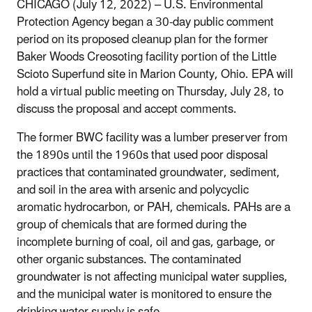
CHICAGO (July 12, 2022) – U.S. Environmental
Protection Agency began a 30-day public comment
period
on its proposed cleanup plan for the former
Baker Woods Creosoting facility portion of the Little
Scioto
Superfund site in Marion County, Ohio. EPA will
hold a virtual public meeting on Thursday, July 28, to
discuss the proposal and accept comments.
The former BWC facility was a lumber preserver from
the 1890s until the 1960s that used poor disposal
practices that contaminated groundwater, sediment,
and soil in the area with arsenic and polycyclic
aromatic hydrocarbon, or PAH, chemicals. PAHs are a
group of chemicals that are formed during the
incomplete burning of coal, oil and gas, garbage, or
other organic substances. The contaminated
groundwater is not affecting municipal water supplies,
and the municipal water is monitored to ensure the
drinking water supply is safe.