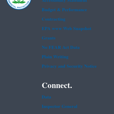
Accessibility Statement
Budget & Performance
Contracting
EPA www Web Snapshot
Grants
No FEAR Act Data
Plain Writing
Privacy and Security Notice
Connect.
Data
Inspector General