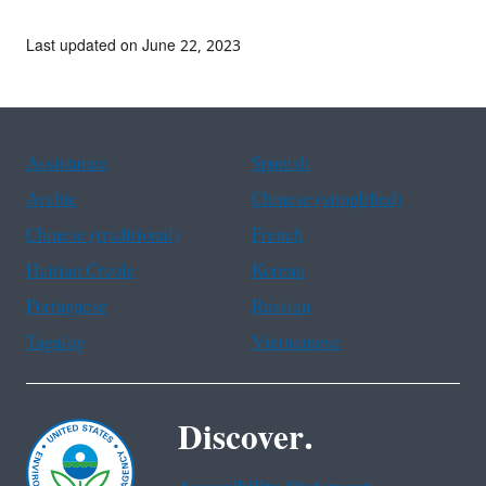
Last updated on June 22, 2023
Assistance
Spanish
Arabic
Chinese (simplified)
Chinese (traditional)
French
Haitian Creole
Korean
Portuguese
Russian
Tagalog
Vietnamese
Discover.