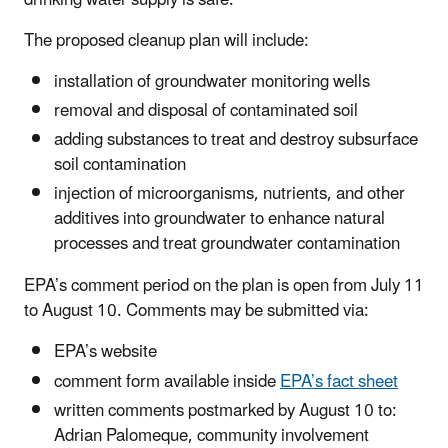
The proposed cleanup plan will include:
installation of groundwater monitoring wells
removal and disposal of contaminated soil
adding substances to treat and destroy subsurface
soil contamination
injection of microorganisms, nutrients, and other
additives into groundwater to enhance natural
processes and treat groundwater contamination
EPA’s comment period on the plan is open from July 11
to August 10. Comments may be submitted via:
EPA’s website
comment form available inside
EPA’s fact sheet
written comments postmarked by August 10 to:
Adrian Palomeque, community involvement