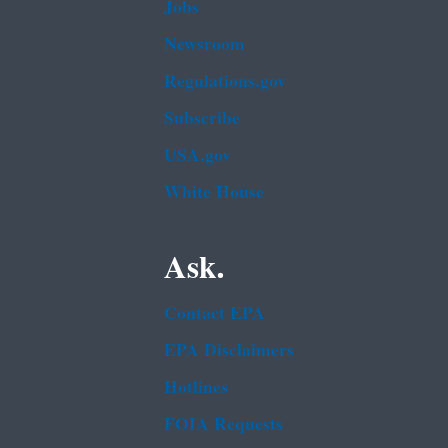
Jobs
Newsroom
Regulations.gov
Subscribe
USA.gov
White House
Ask.
Contact EPA
EPA Disclaimers
Hotlines
FOIA Requests