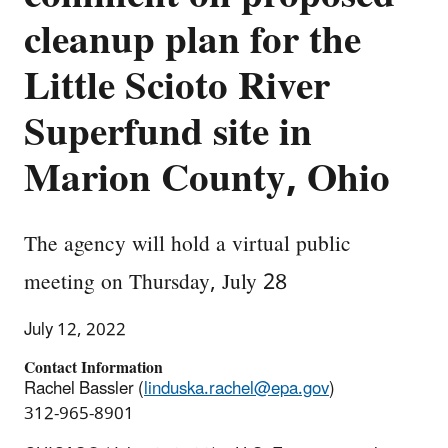
cleanup plan for the
Little Scioto River
Superfund site in
Marion County, Ohio
The agency will hold a virtual public
meeting on Thursday, July 28
July 12, 2022
Contact Information
Rachel Bassler (
linduska.rachel@epa.gov
)
312-965-8901