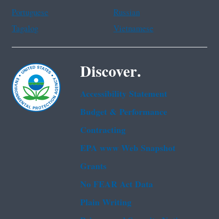
Portuguese
Russian
Tagalog
Vietnamese
Discover.
Accessibility Statement
Budget & Performance
Contracting
EPA www Web Snapshot
Grants
No FEAR Act Data
Plain Writing