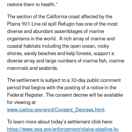
restore them to health.”
The section of the California coast affected by the
Plains 901 Line oil spill Refugio has one of the most
diverse and abundant assemblages of marine
organisms in the world. A rich array of marine and
coastal habitats including the open ocean, rocky
shores, sandy beaches and kelp forests, support a
diverse array and large numbers of marine fish, marine
mammals and seabirds.
The settlement is subject to a 30-day public comment
period that begins with the posting of a notice in the
Federal Register. The consent decree will be available
for viewing at
www.justice.gov/enrd/Consent_Decrees.html
.
To learn more about today’s settlement click here:
https://www.epa.gov/enforcement/plains-pipeline-lp-