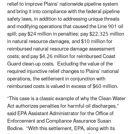
relief to improve Plains’ nationwide pipeline system
and bring it into compliance with the federal pipeline
safety laws, in addition to addressing unique threats
and modifying operations that caused the Line 901 oil
spill; pay $24 million in penalties; pay $22.325 million
in natural resource damages, and $10 million for
reimbursed natural resource damage assessment
costs; and pay $4.26 million for reimbursed Coast
Guard clean-up costs. Excluding the value of the
required injunctive relief changes to Plains’ national
operations, the settlement in conjunction with
reimbursed costs is valued in excess of $60 million.
“This case is a classic example of why the Clean Water
Act authorizes penalties for harmful oil discharges,”
said EPA Assistant Administrator for the Office of
Enforcement and Compliance Assurance Susan
Bodine. “With this settlement, EPA, along with its