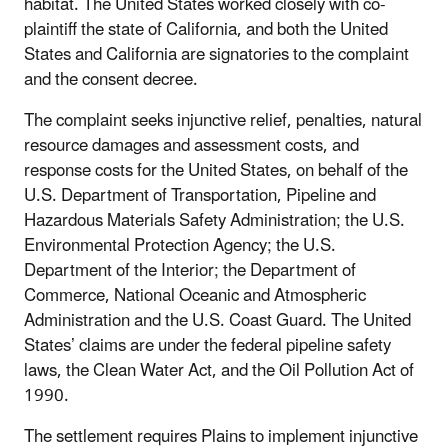
habitat. The United States worked closely with co-
plaintiff the state of California, and both the United
States and California are signatories to the complaint
and the consent decree.
The complaint seeks injunctive relief, penalties, natural
resource damages and assessment costs, and
response costs for the United States, on behalf of the
U.S. Department of Transportation, Pipeline and
Hazardous Materials Safety Administration; the U.S.
Environmental Protection Agency; the U.S.
Department of the Interior; the Department of
Commerce, National Oceanic and Atmospheric
Administration and the U.S. Coast Guard. The United
States’ claims are under the federal pipeline safety
laws, the Clean Water Act, and the Oil Pollution Act of
1990.
The settlement requires Plains to implement injunctive