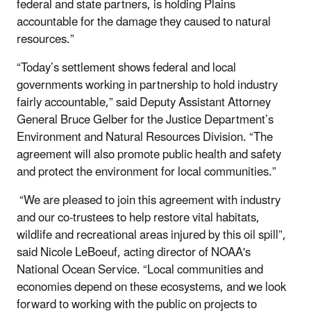
federal and state partners, is holding Plains
accountable for the damage they caused to natural
resources.”
“Today’s settlement shows federal and local
governments working in partnership to hold industry
fairly accountable,” said Deputy Assistant Attorney
General Bruce Gelber for the Justice Department’s
Environment and Natural Resources Division. “The
agreement will also promote public health and safety
and protect the environment for local communities.”
“We are pleased to join this agreement with industry
and our co-trustees to help restore vital habitats,
wildlife and recreational areas injured by this oil spill”,
said Nicole LeBoeuf, acting director of NOAA's
National Ocean Service. “Local communities and
economies depend on these ecosystems, and we look
forward to working with the public on projects to