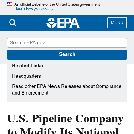
Skip
An official website of the United States government
Here’s how you know
to
main
content
MENU
Search
Related Links
Headquarters
Read other EPA News Releases about Compliance
and Enforcement
U.S. Pipeline Company
to Modify Its National