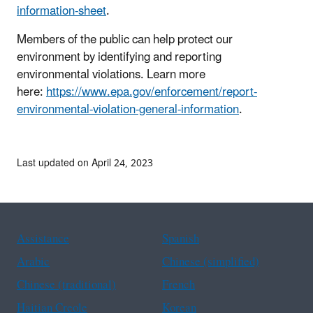
information-sheet
.
Members of the public can help protect our
environment by identifying and reporting
environmental violations. Learn more
here:
https://www.epa.gov/enforcement/report-
environmental-violation-general-information
.
Last updated on April 24, 2023
Assistance
Spanish
Arabic
Chinese (simplified)
Chinese (traditional)
French
Haitian Creole
Korean