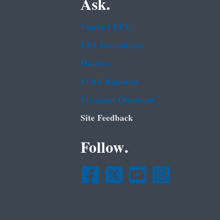
Ask.
Contact EPA
EPA Disclaimers
Hotlines
FOIA Requests
Frequent Questions
Site Feedback
Follow.