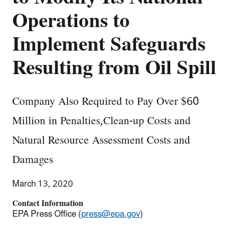
Operations to
Implement Safeguards
Resulting from Oil Spill
Company Also Required to Pay Over $60
Million in Penalties,Clean-up Costs and
Natural Resource Assessment Costs and
Damages
March 13, 2020
Contact Information
EPA Press Office (
press@epa.gov
)