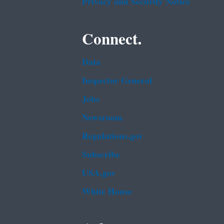
Privacy and Security Notice
Connect.
Data
Inspector General
Jobs
Newsroom
Regulations.gov
Subscribe
USA.gov
White House