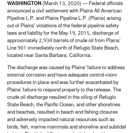
WASHINGTON
(March 13, 2020) — Federal officials
announced a civil settlement with Plains All American
Pipeline L.P. and Plains Pipeline L.P. (Plains) arising
out of Plains’ violations of the federal pipeline safety
laws and liability for the May 19, 2015, discharge of
approximately 2,934 barrels of crude oil from Plains’
Line 901 immediately north of Refugio State Beach,
located near Santa Barbara, California.
The discharge was caused by Plains’ failure to address
external corrosion and have adequate control-room
procedures in place and was further exacerbated by
Plains’ failure to respond properly to the release. The
crude oil discharge resulted in the oiling of Refugio
State Beach, the Pacific Ocean, and other shorelines
and beaches, resulted in beach and fishing closures
and adversely impacted natural resources such as
birds, fish, marine mammals and shoreline and subtidal