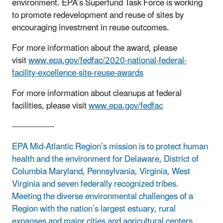
environment. EPA’s Superfund Task Force is working
to promote redevelopment and reuse of sites by
encouraging investment in reuse outcomes.
For more information about the award, please
visit
www.epa.gov/fedfac/2020-national-federal-
facility-excellence-site-reuse-awards
For more information about cleanups at federal
facilities, please visit
www.epa.gov/fedfac
-----------------
EPA Mid-Atlantic Region’s mission is to protect human
health and the environment for Delaware, District of
Columbia Maryland, Pennsylvania, Virginia, West
Virginia and seven federally recognized tribes.
Meeting the diverse environmental challenges of a
Region with the nation’s largest estuary, rural
expanses and major cities and agricultural centers,