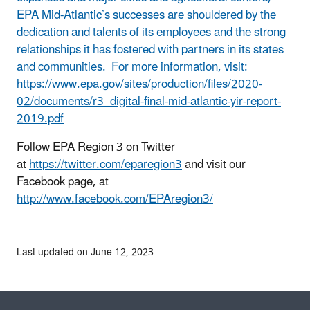
EPA Mid-Atlantic’s successes are shouldered by the
dedication and talents of its employees and the strong
relationships it has fostered with partners in its states
and communities. For more information, visit:
https://www.epa.gov/sites/production/files/2020-
02/documents/r3_digital-final-mid-atlantic-yir-report-
2019.pdf
Follow EPA Region 3 on Twitter
at
https://twitter.com/eparegion3
and visit our
Facebook page, at
http://www.facebook.com/EPAregion3/
Last updated on June 12, 2023