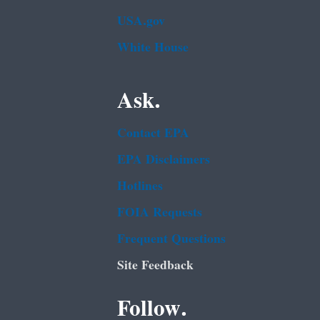
USA.gov
White House
Ask.
Contact EPA
EPA Disclaimers
Hotlines
FOIA Requests
Frequent Questions
Site Feedback
Follow.