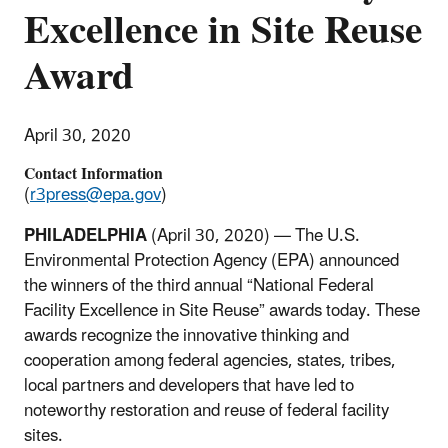
Excellence in Site Reuse
Award
April 30, 2020
Contact Information
(
r3press@epa.gov
)
PHILADELPHIA
(April 30, 2020) — The U.S.
Environmental Protection Agency (EPA) announced
the winners of the third annual “National Federal
Facility Excellence in Site Reuse” awards today. These
awards recognize the innovative thinking and
cooperation among federal agencies, states, tribes,
local partners and developers that have led to
noteworthy restoration and reuse of federal facility
sites.