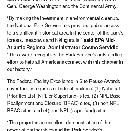
Gen. George Washington and the Continental Army.
“By making the investment in environmental cleanup,
the National Park Service has provided public access
to a significant historical area in the center of the park’s
forests, meadows and hiking trails,”
said EPA Mid-
Atlantic Regional Administrator Cosmo Servidio
.
“This award recognizes the Park Service’s outstanding
effort to help all Americans connect with this chapter in
our history.”
The Federal Facility Excellence in Site Reuse Awards
cover four categories of federal facilities: (1) National
Priorities List (NPL or Superfund) sites, (2) NPL Base
Realignment and Closure (BRAC) sites, (3) non-NPL
BRAC sites, and (4) non-NPL (superfund) sites.
“This project is an excellent demonstration of the
power of partnerships and the Park Service’s