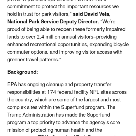
commitment to protect the important resources we
hold in trust for park visitors,”
said David Vela
,
National Park Service Deputy Director
. “We’re
proud of being able to reopen these formerly impaired
lands to over 2.4 million annual visitors--providing
enhanced recreational opportunities, expanding bicycle
commuter options, and improving visitor access with
greener travel patterns.”
Background:
EPA has ongoing cleanup and property transfer
responsibilities at 174 federal facility NPL sites across
the country, which are some of the largest and most
complex sites within the Superfund program. The
Trump Administration has made the Superfund
program a top priority to advance the agency’s core
mission of protecting human health and the