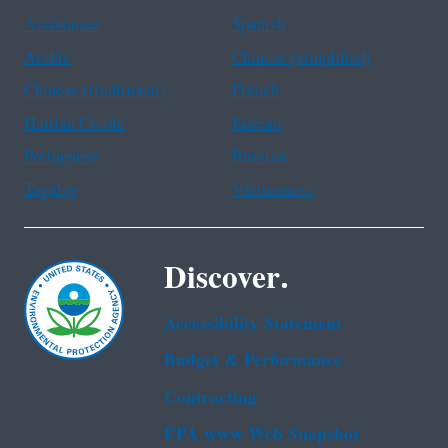
Assistance
Spanish
Arabic
Chinese (simplified)
Chinese (traditional)
French
Haitian Creole
Korean
Portuguese
Russian
Tagalog
Vietnamese
Discover.
Accessibility Statement
Budget & Performance
Contracting
EPA www Web Snapshot