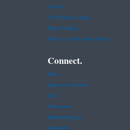
Grants
No FEAR Act Data
Plain Writing
Privacy and Security Notice
Connect.
Data
Inspector General
Jobs
Newsroom
Regulations.gov
Subscribe