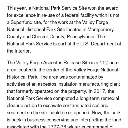
This year, a National Park Service Site won the award
for excellence in re-use of a federal facility which is not
a Superfund site, for the work at the Valley Forge
National Historical Park Site located in Montgomery
County and Chester County, Pennsylvania. The
National Park Service is part of the U.S. Department of
the Interior.
The Valley Forge Asbestos Release Site is a 112-acre
area located in the center of the Valley Forge National
Historical Park. The area was contaminated by
activities of an asbestos insulation manufacturing plant
that formerly operated on the property. In 2017, the
National Park Service completed a long-term remedial
cleanup action to excavate contaminated soil and
sediment so the site could be re-opened. Now, the park
is back in business conserving and interpreting the land
associated with the 1777-78 winter encampment of