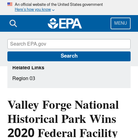
Skip
An official website of the United States government
Here’s how you know
to
main
content
MENU
Search
Related Links
Region 03
Valley Forge National
Historical Park Wins
2020 Federal Facility