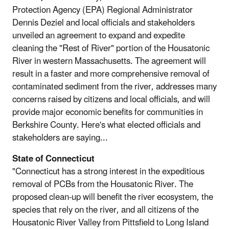
Protection Agency (EPA) Regional Administrator
Dennis Deziel and local officials and stakeholders
unveiled an agreement to expand and expedite
cleaning the "Rest of River" portion of the Housatonic
River in western Massachusetts. The agreement will
result in a faster and more comprehensive removal of
contaminated sediment from the river, addresses many
concerns raised by citizens and local officials, and will
provide major economic benefits for communities in
Berkshire County. Here's what elected officials and
stakeholders are saying...
State of Connecticut
"Connecticut has a strong interest in the expeditious
removal of PCBs from the Housatonic River. The
proposed clean-up will benefit the river ecosystem, the
species that rely on the river, and all citizens of the
Housatonic River Valley from Pittsfield to Long Island