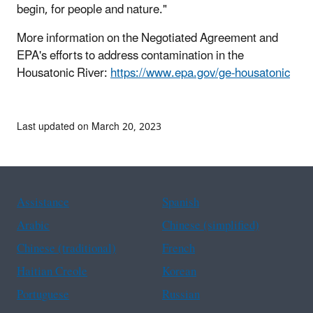
begin, for people and nature."
More information on the Negotiated Agreement and
EPA's efforts to address contamination in the
Housatonic River:
https://www.epa.gov/ge-housatonic
Last updated on March 20, 2023
Assistance
Spanish
Arabic
Chinese (simplified)
Chinese (traditional)
French
Haitian Creole
Korean
Portuguese
Russian