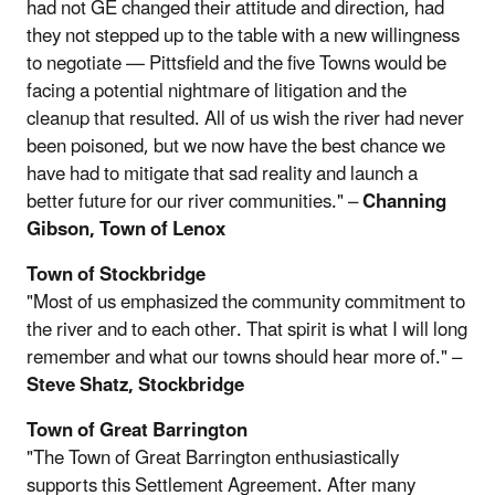
had not GE changed their attitude and direction, had
they not stepped up to the table with a new willingness
to negotiate — Pittsfield and the five Towns would be
facing a potential nightmare of litigation and the
cleanup that resulted. All of us wish the river had never
been poisoned, but we now have the best chance we
have had to mitigate that sad reality and launch a
better future for our river communities." –
Channing
Gibson, Town of Lenox
Town of Stockbridge
"Most of us emphasized the community commitment to
the river and to each other. That spirit is what I will long
remember and what our towns should hear more of." –
Steve Shatz, Stockbridge
Town of Great Barrington
"The Town of Great Barrington enthusiastically
supports this Settlement Agreement. After many