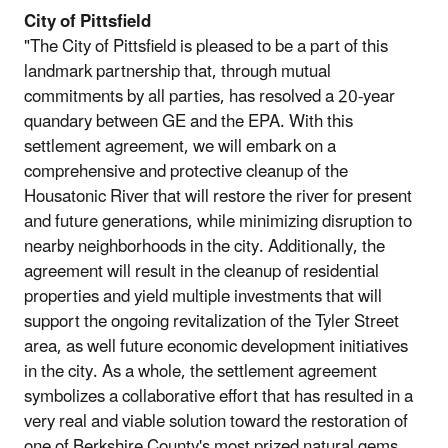
City of Pittsfield
"The City of Pittsfield is pleased to be a part of this
landmark partnership that, through mutual
commitments by all parties, has resolved a 20-year
quandary between GE and the EPA. With this
settlement agreement, we will embark on a
comprehensive and protective cleanup of the
Housatonic River that will restore the river for present
and future generations, while minimizing disruption to
nearby neighborhoods in the city. Additionally, the
agreement will result in the cleanup of residential
properties and yield multiple investments that will
support the ongoing revitalization of the Tyler Street
area, as well future economic development initiatives
in the city. As a whole, the settlement agreement
symbolizes a collaborative effort that has resulted in a
very real and viable solution toward the restoration of
one of Berkshire County's most prized natural gems,