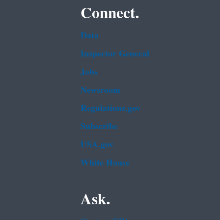
Connect.
Data
Inspector General
Jobs
Newsroom
Regulations.gov
Subscribe
USA.gov
White House
Ask.