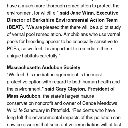
have a much more thorough remediation to protect the
environment for wildlife,"
said Jane Winn, Executive
Director of Berkshire Environmental Action Team
(BEAT).
"We are pleased that there will be a pilot study
of vernal pool remediation. Amphibians who use vernal
pools for breeding appear to be especially sensitive to
PCBs, so we feel it is important to remediate these
unique habitats carefully."
Massachusetts Audubon Society
"We feel this mediation agreement is the most
protective option with regard to both human health and
the environment,"
said Gary Clayton, President of
Mass Audubon
, the state's largest nature
conservation nonprofit and owner of Canoe Meadows
Wildlife Sanctuary in Pittsfield. "Residents who have
long felt the environmental impacts of this pollution can
now be assured that substantive remediation will at last