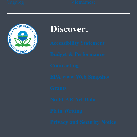
Tagalog
Vietnamese
Discover.
Accessibility Statement
Budget & Performance
Contracting
EPA www Web Snapshot
Grants
No FEAR Act Data
Plain Writing
Privacy and Security Notice