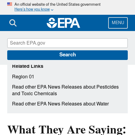
Skip
An official website of the United States government
Here’s how you know
to
main
content
MENU
Search
Related Links
Region 01
Read other EPA News Releases about Pesticides
and Toxic Chemicals
Read other EPA News Releases about Water
What They Are Saying: