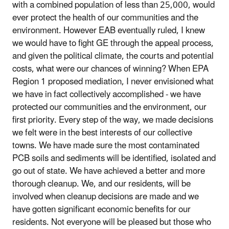
with a combined population of less than 25,000, would
ever protect the health of our communities and the
environment. However EAB eventually ruled, I knew
we would have to fight GE through the appeal process,
and given the political climate, the courts and potential
costs, what were our chances of winning? When EPA
Region 1 proposed mediation, I never envisioned what
we have in fact collectively accomplished - we have
protected our communities and the environment, our
first priority. Every step of the way, we made decisions
we felt were in the best interests of our collective
towns. We have made sure the most contaminated
PCB soils and sediments will be identified, isolated and
go out of state. We have achieved a better and more
thorough cleanup. We, and our residents, will be
involved when cleanup decisions are made and we
have gotten significant economic benefits for our
residents. Not everyone will be pleased but those who