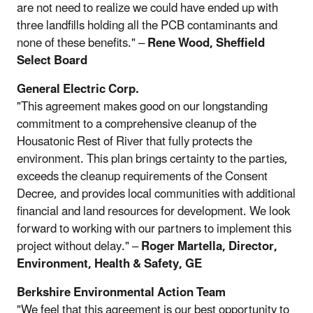
are not need to realize we could have ended up with
three landfills holding all the PCB contaminants and
none of these benefits." –
Rene Wood, Sheffield
Select Board
General Electric Corp.
"This agreement makes good on our longstanding
commitment to a comprehensive cleanup of the
Housatonic Rest of River that fully protects the
environment. This plan brings certainty to the parties,
exceeds the cleanup requirements of the Consent
Decree, and provides local communities with additional
financial and land resources for development. We look
forward to working with our partners to implement this
project without delay." –
Roger Martella, Director,
Environment, Health & Safety, GE
Berkshire Environmental Action Team
"We feel that this agreement is our best opportunity to