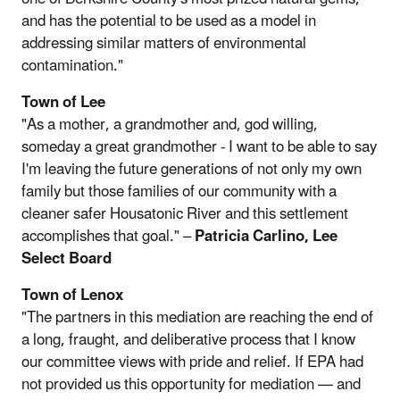
and has the potential to be used as a model in
addressing similar matters of environmental
contamination."
Town of Lee
"As a mother, a grandmother and, god willing,
someday a great grandmother - I want to be able to say
I'm leaving the future generations of not only my own
family but those families of our community with a
cleaner safer Housatonic River and this settlement
accomplishes that goal." –
Patricia Carlino, Lee
Select Board
Town of Lenox
"The partners in this mediation are reaching the end of
a long, fraught, and deliberative process that I know
our committee views with pride and relief. If EPA had
not provided us this opportunity for mediation — and