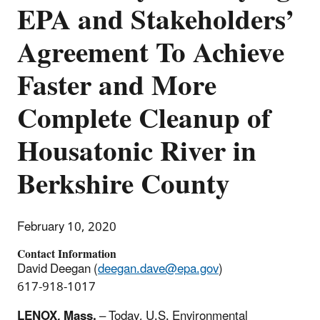
EPA and Stakeholders’
Agreement To Achieve
Faster and More
Complete Cleanup of
Housatonic River in
Berkshire County
February 10, 2020
Contact Information
David Deegan (
deegan.dave@epa.gov
)
617-918-1017
LENOX, Mass.
– Today, U.S. Environmental