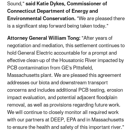
Sound,"
said Katie Dykes, Commissioner of
Connecticut Department of Energy and
Environmental Conservation.
"We are pleased there
is a significant step forward being taken today."
Attorney General William Tong:
"After years of
negotiation and mediation, this settlement continues to
hold General Electric accountable for a prompt and
effective clean-up of the Housatonic River impacted by
PCB contamination from GE's Pittsfield,
Massachusetts plant. We are pleased this agreement
addresses our biota and downstream transport
concerns and includes additional PCB testing, erosion
impact evaluation, and potential adjacent floodplain
removal, as well as provisions regarding future work.
We will continue to closely monitor all required work
with our partners at DEEP, EPA and in Massachusetts
to ensure the health and safety of this important river."