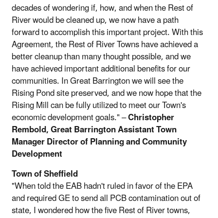
decades of wondering if, how, and when the Rest of
River would be cleaned up, we now have a path
forward to accomplish this important project. With this
Agreement, the Rest of River Towns have achieved a
better cleanup than many thought possible, and we
have achieved important additional benefits for our
communities. In Great Barrington we will see the
Rising Pond site preserved, and we now hope that the
Rising Mill can be fully utilized to meet our Town's
economic development goals." –
Christopher
Rembold, Great Barrington Assistant Town
Manager Director of Planning and Community
Development
Town of Sheffield
"When told the EAB hadn't ruled in favor of the EPA
and required GE to send all PCB contamination out of
state, I wondered how the five Rest of River towns,