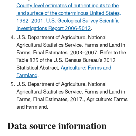
County-level estimates of nutrient inputs to the
land surface of the conterminous United States,
1982–2001: U.S. Geological Survey Scientific
Investigations Report 2006-5012
.
U.S. Department of Agriculture. National
Agricultural Statistics Service, Farms and Land in
Farms, Final Estimates, 2003–2007. Refer to the
Table 825 of the U.S. Census Bureau’s 2012
Statistical Abstract,
Agriculture: Farms and
Farmland
.
U.S. Department of Agriculture. National
Agricultural Statistics Service, Farms and Land in
Farms, Final Estimates, 2017., Agriculture: Farms
and Farmland.
Data source information