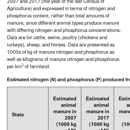
2007 and 2017 (the year of the last Census of
Agriculture) and expressed in terms of nitrogen and
phosphorus content, rather than total amounts of
manure, since different animal types produce manure
with differing nitrogen and phosphorus concentrations.
Data are for cattle, swine, poultry (chickens and
turkeys), sheep, and horses. Data are presented as
1000s of kg of manure nitrogen and phosphorus as
well as kilograms of manure nitrogen and phosphorus
2
per km
of farmland.
Estimated nitrogen (N) and phosphorus (P) produced f
Estimated
Estimated
Esti
animal
animal
a
manure in
manure in
manu
State
2007
2017
(1000 kg
(1000 kg
(10