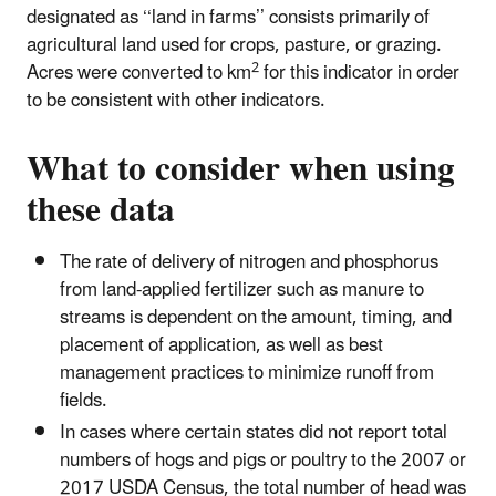
designated as ‘‘land in farms’’ consists primarily of
agricultural land used for crops, pasture, or grazing.
2
Acres were converted to km
for this indicator in order
to be consistent with other indicators.
What to consider when using
these data
The rate of delivery of nitrogen and phosphorus
from land-applied fertilizer such as manure to
streams is dependent on the amount, timing, and
placement of application, as well as best
management practices to minimize runoff from
fields.
In cases where certain states did not report total
numbers of hogs and pigs or poultry to the 2007 or
2017 USDA Census, the total number of head was