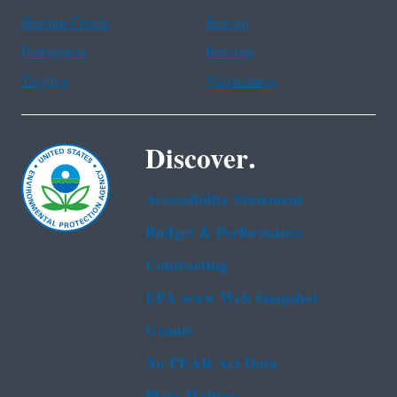
Haitian Creole
Korean
Portuguese
Russian
Tagalog
Vietnamese
Discover.
Accessibility Statement
Budget & Performance
Contracting
EPA www Web Snapshot
Grants
No FEAR Act Data
Plain Writing