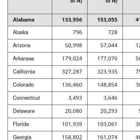
of N)
of N)
Alabama
133,956
153,055
4
Alaska
796
728
Arizona
50,998
57,044
1
Arkansas
179,024
177,070
5
California
327,287
323,935
7
Colorado
136,460
148,854
3
Connecticut
3,493
3,646
Delaware
20,080
20,293
Florida
101,939
103,061
3
Georgia
158,802
161,074
4