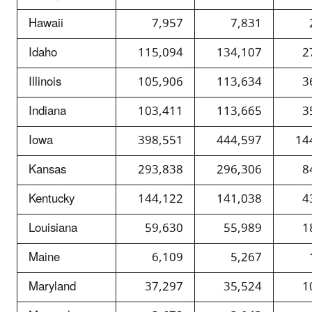
Hawaii
7,957
7,831
Idaho
115,094
134,107
2
Illinois
105,906
113,634
3
Indiana
103,411
113,665
3
Iowa
398,551
444,597
14
Kansas
293,838
296,306
8
Kentucky
144,122
141,038
4
Louisiana
59,630
55,989
1
Maine
6,109
5,267
Maryland
37,297
35,524
1