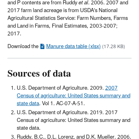
and P contents are from Ruddy
et al
. 2006. 2007 and
2017 farm land acreage is from USDA's National
Agricultural Statistics Service: Farm Numbers, Farms
and Land in Farms, Final Estimates, 2003-2007;
2017.
Download the
Manure data table (xlsx)
(17.28 KB)
Sources of data
U.S. Department of Agriculture. 2009.
2007
Census of agriculture: United States summary and
state data
. Vol 1. AC-07-A-51.
U.S. Department of Agriculture. 2019. 2017
Census of agriculture: United States summary and
state data.
Ruddy, B.C., D.L. Lorenz, and D.K. Mueller. 2006.