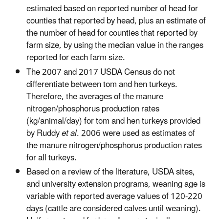
estimated based on reported number of head for
counties that reported by head, plus an estimate of
the number of head for counties that reported by
farm size, by using the median value in the ranges
reported for each farm size.
The 2007 and 2017 USDA Census do not
differentiate between tom and hen turkeys.
Therefore, the averages of the manure
nitrogen/phosphorus production rates
(kg/animal/day) for tom and hen turkeys provided
by Ruddy
et al
. 2006 were used as estimates of
the manure nitrogen/phosphorus production rates
for all turkeys.
Based on a review of the literature, USDA sites,
and university extension programs, weaning age is
variable with reported average values of 120-220
days (cattle are considered calves until weaning).