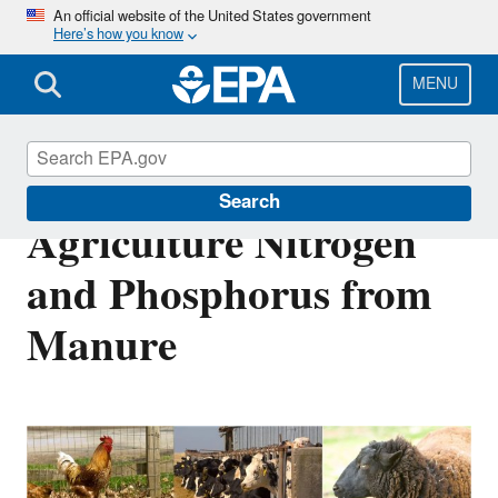
Skip
An official website of the United States government
Here’s how you know
to
main
content
MENU
Estimated Animal
Search
Agriculture Nitrogen
and Phosphorus from
Manure