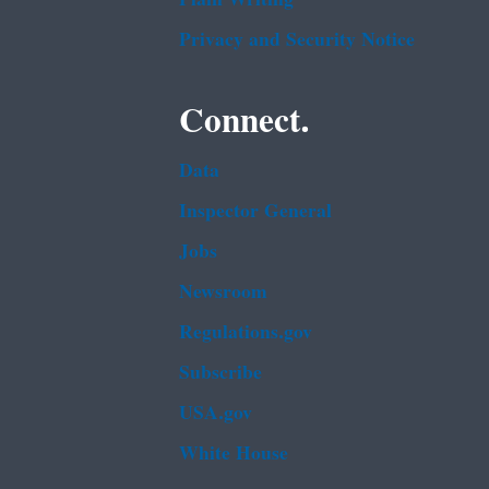
Privacy and Security Notice
Connect.
Data
Inspector General
Jobs
Newsroom
Regulations.gov
Subscribe
USA.gov
White House