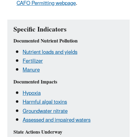
CAFO Permitting webpage
.
Specific Indicators
Documented Nutrient Pollution
Nutrient loads and yields
Fertilizer
Manure
Documented Impacts
Hypoxia
Harmful algal toxins
Groundwater nitrate
Assessed and impaired waters
State Actions Underway