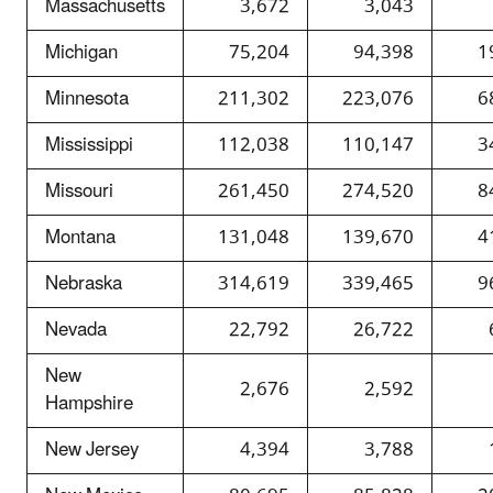
Massachusetts
3,672
3,043
Michigan
75,204
94,398
1
Minnesota
211,302
223,076
6
Mississippi
112,038
110,147
3
Missouri
261,450
274,520
8
Montana
131,048
139,670
4
Nebraska
314,619
339,465
9
Nevada
22,792
26,722
New
2,676
2,592
Hampshire
New Jersey
4,394
3,788