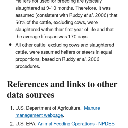
Heifers not used for breeding are typically
slaughtered at 9-10 months. Therefore, it was
assumed (consistent with Ruddy
et al
. 2006) that
50% of the cattle, excluding cows, were
slaughtered within their first year of life and that
the average lifespan was 170 days.
All other cattle, excluding cows and slaughtered
cattle, were assumed heifers or steers in equal
proportions, based on Ruddy
et al
. 2006
procedures.
References and links to other
data sources
U.S. Department of Agriculture.
Manure
management webpage
.
U.S. EPA.
Animal Feeding Operations - NPDES