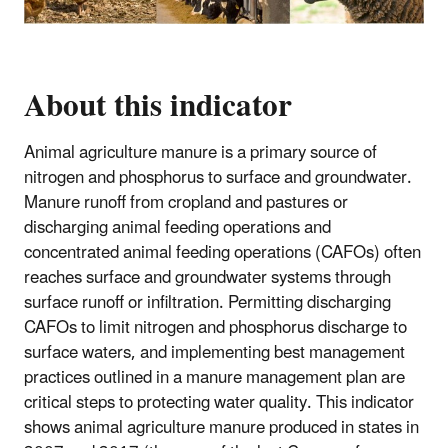
About this indicator
Animal agriculture manure is a primary source of
nitrogen and phosphorus to surface and groundwater.
Manure runoff from cropland and pastures or
discharging animal feeding operations and
concentrated animal feeding operations (CAFOs) often
reaches surface and groundwater systems through
surface runoff or infiltration. Permitting discharging
CAFOs to limit nitrogen and phosphorus discharge to
surface waters, and implementing best management
practices outlined in a manure management plan are
critical steps to protecting water quality. This indicator
shows animal agriculture manure produced in states in