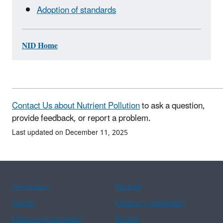
Adoption of standards
NID Home
Contact Us about Nutrient Pollution
to ask a question,
provide feedback, or report a problem.
Last updated on December 11, 2025
Assistance
Spanish
Arabic
Chinese (simplified)
Chinese (traditional)
French