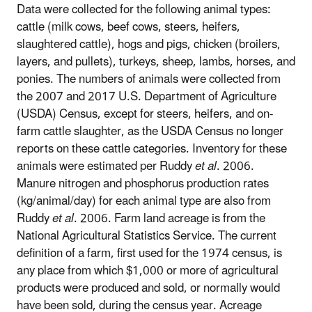
Data were collected for the following animal types:
cattle (milk cows, beef cows, steers, heifers,
slaughtered cattle), hogs and pigs, chicken (broilers,
layers, and pullets), turkeys, sheep, lambs, horses, and
ponies. The numbers of animals were collected from
the 2007 and 2017 U.S. Department of Agriculture
(USDA) Census, except for steers, heifers, and on-
farm cattle slaughter, as the USDA Census no longer
reports on these cattle categories. Inventory for these
animals were estimated per Ruddy
et al
. 2006.
Manure nitrogen and phosphorus production rates
(kg/animal/day) for each animal type are also from
Ruddy
et al
. 2006. Farm land acreage is from the
National Agricultural Statistics Service. The current
definition of a farm, first used for the 1974 census, is
any place from which $1,000 or more of agricultural
products were produced and sold, or normally would
have been sold, during the census year. Acreage