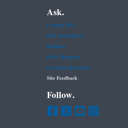
Ask.
Contact EPA
EPA Disclaimers
Hotlines
FOIA Requests
Frequent Questions
Site Feedback
Follow.