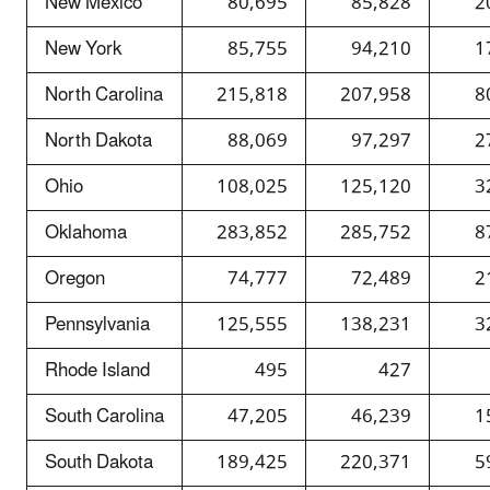
New Mexico
80,695
85,828
2
New York
85,755
94,210
1
North Carolina
215,818
207,958
8
North Dakota
88,069
97,297
2
Ohio
108,025
125,120
3
Oklahoma
283,852
285,752
8
Oregon
74,777
72,489
2
Pennsylvania
125,555
138,231
3
Rhode Island
495
427
South Carolina
47,205
46,239
1
South Dakota
189,425
220,371
5