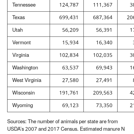
Tennessee
124,787
111,367
3
Texas
699,431
687,364
20
Utah
56,209
56,391
1
Vermont
15,934
16,340
Virginia
102,834
102,035
3
Washington
63,537
69,943
1
West Virginia
27,580
27,491
Wisconsin
191,761
209,563
4
Wyoming
69,123
73,350
2
Sources: The number of animals per state are from
USDA’s 2007 and 2017 Census. Estimated manure N