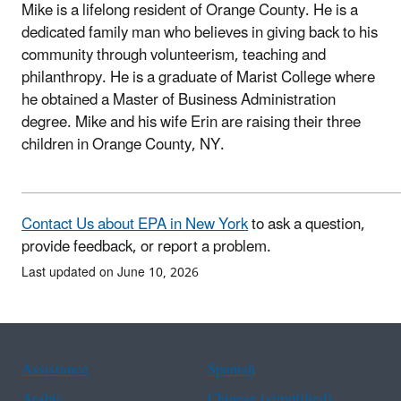
Mike is a lifelong resident of Orange County. He is a
dedicated family man who believes in giving back to his
community through volunteerism, teaching and
philanthropy. He is a graduate of Marist College where
he obtained a Master of Business Administration
degree. Mike and his wife Erin are raising their three
children in Orange County, NY.
Contact Us about EPA in New York
to ask a question,
provide feedback, or report a problem.
Last updated on June 10, 2026
Assistance
Spanish
Arabic
Chinese (simplified)