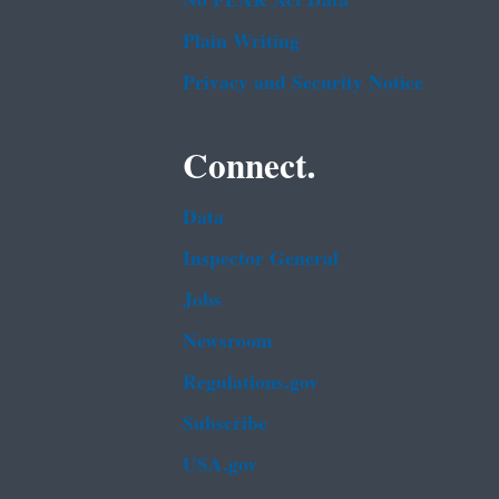
No FEAR Act Data
Plain Writing
Privacy and Security Notice
Connect.
Data
Inspector General
Jobs
Newsroom
Regulations.gov
Subscribe
USA.gov