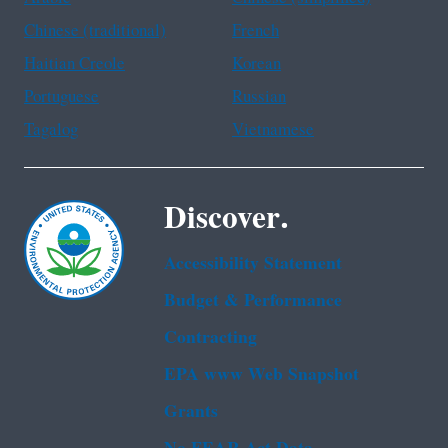
Chinese (traditional)
French
Haitian Creole
Korean
Portuguese
Russian
Tagalog
Vietnamese
Discover.
Accessibility Statement
Budget & Performance
Contracting
EPA www Web Snapshot
Grants