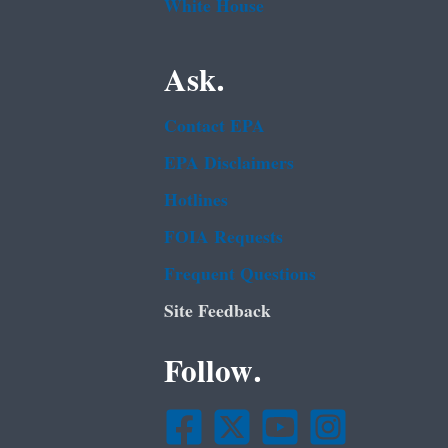
White House
Ask.
Contact EPA
EPA Disclaimers
Hotlines
FOIA Requests
Frequent Questions
Site Feedback
Follow.