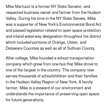
Mike Martucci is a former NY State Senator, and
respected business owner and farmer from the Hudson
Valley. During his time in the NY State Senate, Mike
was a supporter of New York's Environmental Bond Act
and passed legislation related to open space protection
and inland waterway designation throughout his district
which included portions of Orange, Ulster, and
Delaware Counties as well as all of Sullivan County.
After college, Mike founded a school transportation
company which grew from one bus that Mike drove to
one of the largest in the country. The company now
serves thousands of schoolchildren and their families
in the Hudson Valley Region of New York. A family
farmer, Mike is a steward of our environment and
understands the importance of preserving open space
for future generations.