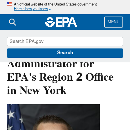
Skip
An official website of the United States government
Here’s how you know
to
main
content
MENU
About the
Search
Administrator for
EPA's Region 2 Office
in New York