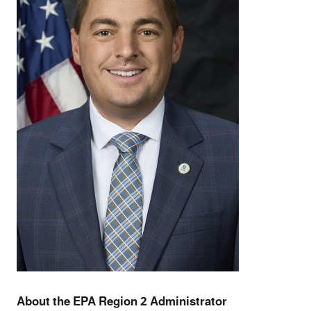
About the EPA Region 2 Administrator