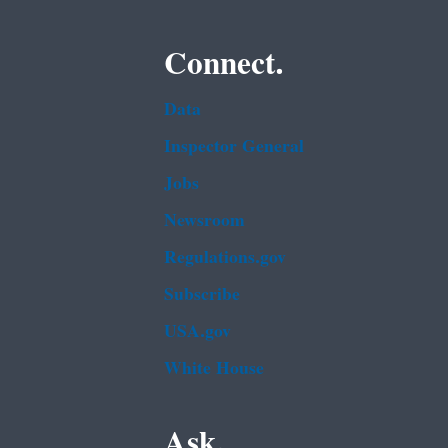
Connect.
Data
Inspector General
Jobs
Newsroom
Regulations.gov
Subscribe
USA.gov
White House
Ask.