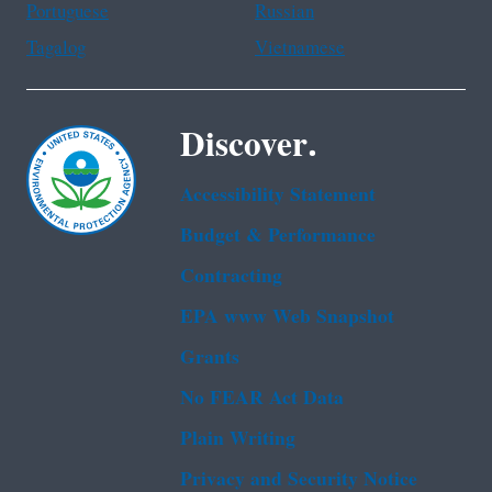
Portuguese
Russian
Tagalog
Vietnamese
Discover.
Accessibility Statement
Budget & Performance
Contracting
EPA www Web Snapshot
Grants
No FEAR Act Data
Plain Writing
Privacy and Security Notice