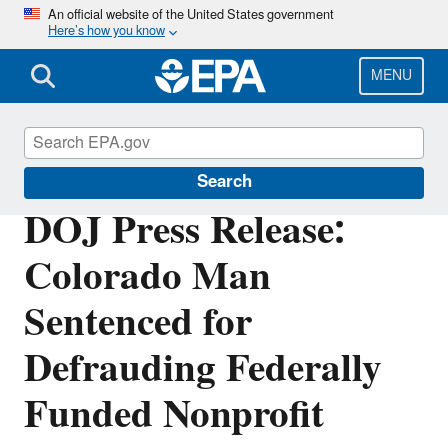
Skip
An official website of the United States government
Here’s how you know
to
main
content
MENU
Office of Inspector General
Search
DOJ Press Release:
Colorado Man
Sentenced for
Defrauding Federally
Funded Nonprofit