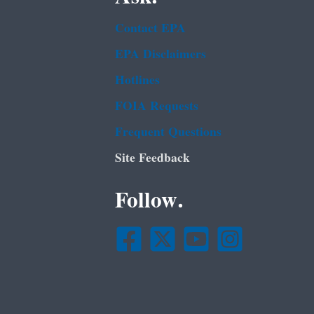
Contact EPA
EPA Disclaimers
Hotlines
FOIA Requests
Frequent Questions
Site Feedback
Follow.