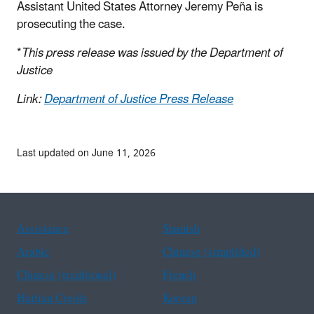
Assistant United States Attorney Jeremy Peña is
prosecuting the case.
*
This press release was issued by the Department of
Justice
Link:
Department of Justice Press Release
Last updated on June 11, 2026
Assistance
Spanish
Arabic
Chinese (simplified)
Chinese (traditional)
French
Haitian Creole
Korean