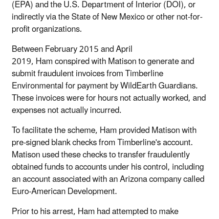
(EPA) and the U.S. Department of Interior (DOI), or
indirectly via the State of New Mexico or other not-for-
profit organizations.
Between February 2015 and April
2019, Ham conspired with Matison to generate and
submit fraudulent invoices from Timberline
Environmental for payment by WildEarth Guardians.
These invoices were for hours not actually worked, and
expenses not actually incurred.
To facilitate the scheme, Ham provided Matison with
pre-signed blank checks from Timberline's account.
Matison used these checks to transfer fraudulently
obtained funds to accounts under his control, including
an account associated with an Arizona company called
Euro-American Development.
Prior to his arrest, Ham had attempted to make