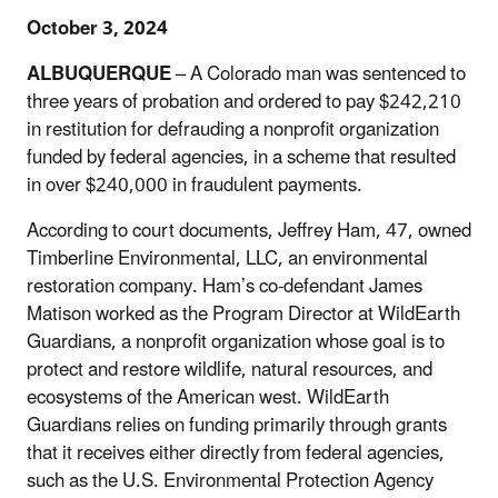
October 3, 2024
ALBUQUERQUE
– A Colorado man was sentenced to
three years of probation and ordered to pay $242,210
in restitution for defrauding a nonprofit organization
funded by federal agencies, in a scheme that resulted
in over $240,000 in fraudulent payments.
According to court documents, Jeffrey Ham, 47, owned
Timberline Environmental, LLC, an environmental
restoration company. Ham’s co-defendant James
Matison worked as the Program Director at WildEarth
Guardians, a nonprofit organization whose goal is to
protect and restore wildlife, natural resources, and
ecosystems of the American west. WildEarth
Guardians relies on funding primarily through grants
that it receives either directly from federal agencies,
such as the U.S. Environmental Protection Agency