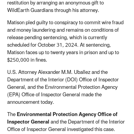
restitution by arranging an anonymous gift to
WildEarth Guardians through his attorney.
Matison pled guilty to conspiracy to commit wire fraud
and money laundering and remains on conditions of
release pending sentencing, which is currently
scheduled for October 31, 2024. At sentencing,
Matison faces up to twenty years in prison and up to
$250,000 in fines.
U.S. Attorney Alexander M.M. Uballez and the
Department of the Interior (DOI) Office of Inspector
General, and the Environmental Protection Agency
(EPA) Office of Inspector General made the
announcement today.
The
Environmental Protection Agency Office of
Inspector General
and the Department of the Interior
Office of Inspector General investigated this case.