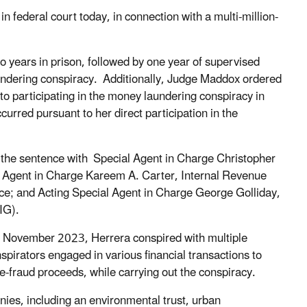
 federal court today, in connection with a multi-million-
years in prison, followed by one year of supervised
aundering conspiracy. Additionally, Judge Maddox ordered
to participating in the money laundering conspiracy in
urred pursuant to her direct participation in the
d the sentence with Special Agent in Charge Christopher
l Agent in Charge Kareem A. Carter, Internal Revenue
ice; and Acting Special Agent in Charge George Golliday,
IG).
o November 2023, Herrera conspired with multiple
spirators engaged in various financial transactions to
re-fraud proceeds, while carrying out the conspiracy.
ies, including an environmental trust, urban