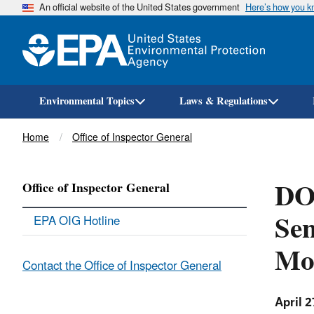
An official website of the United States government
Here’s how you 
Environmental Topics
Laws & Regulations
Breadcrumb
Home
Office of Inspector General
DO
Office of Inspector General
Sen
EPA OIG Hotline
Mo
Contact the Office of Inspector General
April 2