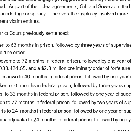
aud. As part of their plea agreements, Gift and Sowe admitted
aundering conspiracy. The overall conspiracy involved more t
rent victim entities.
trict Court previously sentenced:
len to 63 months in prison, followed by three years of supervis
feiture order
eyome to 72 months in federal prison, followed by one year of 
938,424.65, and a $2.8 million preliminary order of forfeiture
nsanwo to 40 months in federal prison, followed by one year 
ker to 36 months in federal prison, followed by three years s
si to 33 months in federal prison, followed by one year of sup
on to 27 months in federal prison, followed by two years of s
ris to 24 months in federal prison, followed by one year of s
ouandjouaka to 24 months in federal prison, followed by one y