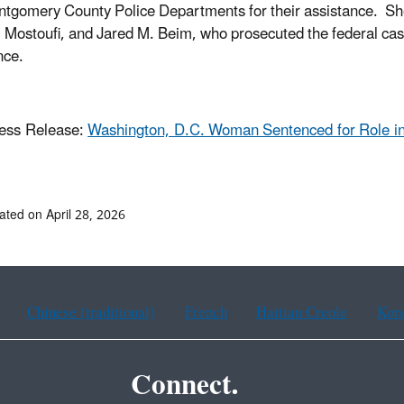
tgomery County Police Departments for their assistance. She
. Mostoufi, and Jared M. Beim, who prosecuted the federal cas
nce.
ess Release:
Washington, D.C. Woman Sentenced for Role in
ated on April 28, 2026
Chinese (traditional)
French
Haitian Creole
Kor
Connect.