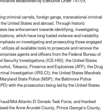
initiative established by Executive Order 14159,
g criminal cartels, foreign gangs, transnational criminal
 the United States and abroad. Through historic
tates law enforcement towards identifying, investigating,
zations, which have long fueled violence and instability
 emphasis on investigating and prosecuting those engaged
r utilizes all available tools to prosecute and remove the
comprises agents and officers from the Federal Bureau of
Security Investigations (ICE-HSI); the United States
Alcohol, Tobacco, Firearms and Explosives (ATF); the Drug
inal Investigation (IRS-CI); the United States Marshals
aryland State Police (MSP); the Baltimore Police
) with the prosecution being led by the United States
aud/Mid-Atlantic El Dorado Task Force, and thanked
raised the Anne Arundel County, Prince George’s County,