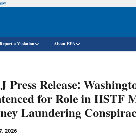
know
Skip
to
main
content
Report a Violation
About EPA
J Press Release: Washing
tenced for Role in HSTF M
ney Laundering Conspirac
7, 2026