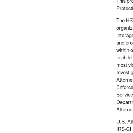
This pr
Protect
The HST
organiz
interag
and pro
within 
in child
most vi
Investi
Attorne
Enforce
Service
Departm
Attorney
U.S. At
IRS-CI 