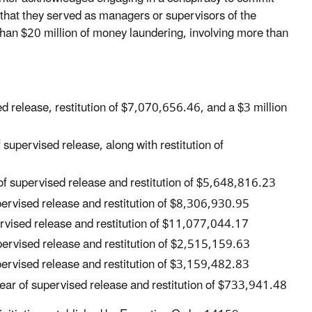
 that they served as managers or supervisors of the
han $20 million of money laundering, involving more than
ed release, restitution of $7,070,656.46, and a $3 million
supervised release, along with restitution of
of supervised release and restitution of $5,648,816.23
upervised release and restitution of $8,306,930.95
ervised release and restitution of $11,077,044.17
upervised release and restitution of $2,515,159.63
upervised release and restitution of $3,159,482.83
ear of supervised release and restitution of $733,941.48