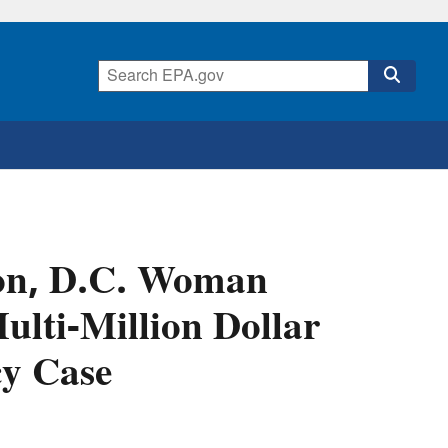
ton, D.C. Woman
ulti-Million Dollar
y Case