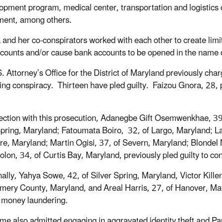
opment program, medical center, transportation and logistics c
ment, among others.
 and her co-conspirators worked with each other to create limite
counts and/or cause bank accounts to be opened in the name of
. Attorney’s Office for the District of Maryland previously ch
ing conspiracy. Thirteen have pled guilty. Faizou Gnora, 28, p
.
ection with this prosecution, Adanegbe Gift Osemwenkhae, 39,
Spring, Maryland; Fatoumata Boiro, 32, of Largo, Maryland; 
re, Maryland; Martin Ogisi, 37, of Severn, Maryland; Blondel 
olon, 34, of Curtis Bay, Maryland, previously pled guilty to c
nally, Yahya Sowe, 42, of Silver Spring, Maryland, Victor Kill
ery County, Maryland, and Areal Harris, 27, of Hanover, Maryl
 money laundering.
e also admitted engaging in aggravated identity theft and P