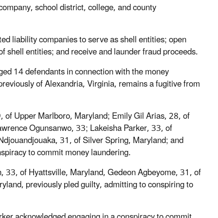
ompany, school district, college, and county
d liability companies to serve as shell entities; open
 shell entities; and receive and launder fraud proceeds.
arged 14 defendants in connection with the money
reviously of Alexandria, Virginia, remains a fugitive from
 of Upper Marlboro, Maryland; Emily Gil Arias, 28, of
Lawrence Ogunsanwo, 33; Lakeisha Parker, 33, of
Ndjouandjouaka, 31, of Silver Spring, Maryland; and
onspiracy to commit money laundering.
en, 33, of Hyattsville, Maryland, Gedeon Agbeyome, 31, of
and, previously pled guilty, admitting to conspiring to
arker acknowledged engaging in a conspiracy to commit