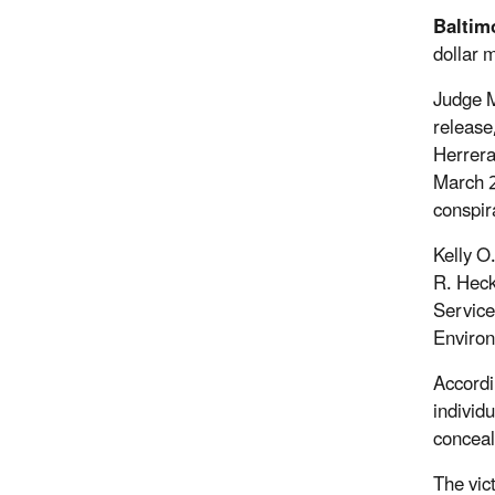
Baltim
dollar 
Judge M
release
Herrera
March 2
conspir
Kelly O
R. Heck
Service
Environ
Accordi
individ
conceal
The vic