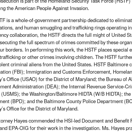
osecution is part of the Homeland Security Task Force (HSTF) 
ing the American People Against Invasion.
F is a whole-of-government partnership dedicated to eliminatin
ations, and human smuggling and trafficking rings operating in
ency collaboration, the HSTF directs the full might of United S
secuting the full spectrum of crimes committed by these organi
our borders. In performing this work, the HSTF places special
 trafficking or other crimes involving children. The HSTF furthe
olent criminal aliens from the United States. HSTF Baltimore 
gation (FBI); Immigration and Customs Enforcement, Homeland 
y’s Office (USAO) for the District of Maryland; the Bureau of 
ment Administration (DEA); the Internal Revenue Service-Crim
 (USMS); the Washington/Baltimore HIDTA (W/B HIDTA); the M
ent (BPD); and the Baltimore County Police Department (BCPD
’s Office for the District of Maryland.
torney Hayes commended the HSI-led Document and Benefit Fr
and EPA-OIG for their work in the investigation. Ms. Hayes p