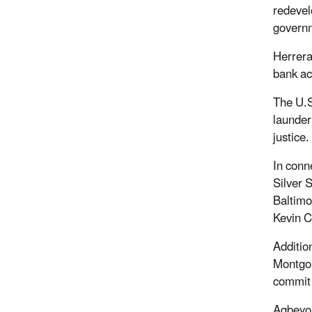
redevel
govern
Herrera
bank ac
The U.S
launder
justice
In conn
Silver 
Baltimo
Kevin C
Additio
Montgom
commit
Agbeyom