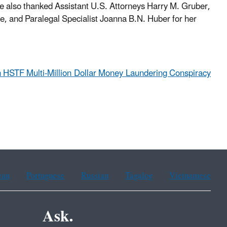
 also thanked Assistant U.S. Attorneys Harry M. Gruber,
e, and Paralegal Specialist Joanna B.N. Huber for her
 HSTF Multi-Million Dollar Money Laundering Conspiracy
ean
Portuguese
Russian
Tagalog
Vietnamese
Ask.