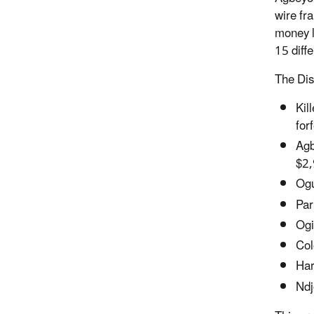
wire fr
money l
15 diffe
The Dis
Kil
for
Agb
$2,
Ogu
Par
Ogi
Col
Har
Ndj