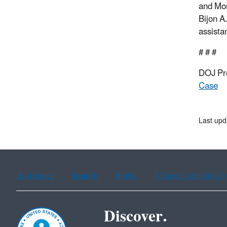
and Mon
Bijon A
assista
# # #
DOJ Pr
Case
Last upd
Assistance
Spanish
Arabic
Chinese (simplified)
Discover.