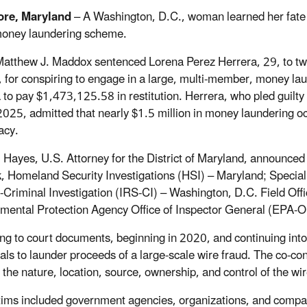
ore, Maryland
– A Washington, D.C., woman learned her fate in
money laundering scheme.
atthew J. Maddox sentenced Lorena Perez Herrera, 29, to two 
, for conspiring to engage in a large, multi-member, money l
 to pay $1,473,125.58 in restitution. Herrera, who pled guilty 
025, admitted that nearly $1.5 million in money laundering occ
acy.
. Hayes, U.S. Attorney for the District of Maryland, announce
, Homeland Security Investigations (HSI) – Maryland; Specia
-Criminal Investigation (IRS-CI) – Washington, D.C. Field Off
mental Protection Agency Office of Inspector General (EPA-O
ng to court documents, beginning in 2020, and continuing int
uals to launder proceeds of a large-scale wire fraud. The co-con
 the nature, location, source, ownership, and control of the wi
tims included government agencies, organizations, and compan