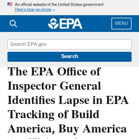
Skip
An official website of the United States government
Here’s how you know
to
main
content
MENU
Office of Inspector General
Search
The EPA Office of
Inspector General
Identifies Lapse in EPA
Tracking of Build
America, Buy America