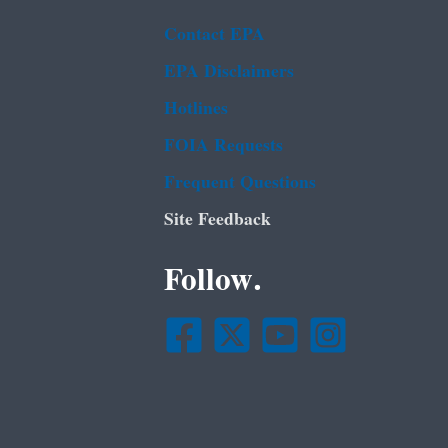
Contact EPA
EPA Disclaimers
Hotlines
FOIA Requests
Frequent Questions
Site Feedback
Follow.