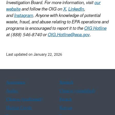
Investigation Board. For more information, visit
our
website
and follow the OIG on
X
,
LinkedIn
,
and
Instagram
. Anyone with knowledge of potential
waste, fraud, and abuse relating to EPA operations and
programs is encouraged to report it to the
OIG Hotline
at (888) 546-8740 or
OIG.Hotline@epa.gov
.
Last updated on January 22, 2026
Assistance
Spanish
Arabic
Chinese (simplified)
Chinese (traditional)
French
Haitian Creole
Korean