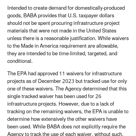
Intended to create demand for domestically-produced
goods, BABA provides that U.S. taxpayer dollars
should not be spent procuring infrastructure project
materials that were not made in the United States
unless there is a reasonable justification. While waivers
to the Made in America requirement are allowable,
they are intended to be time-limited, targeted, and
conditional.
The EPA had approved 11 waivers for infrastructure
projects as of December 2023 but tracked use for only
one of these waivers. The Agency determined that this
single tracked waiver has been used for 26
infrastructure projects. However, due to a lack of
tracking on the remaining waivers, the EPA is unable to
determine how extensively the other waivers have
been used. While BABA does not explicitly require the
Agency to track the use of each waiver, without such,