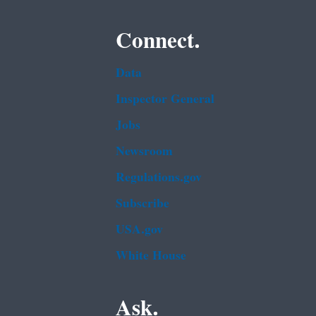
Connect.
Data
Inspector General
Jobs
Newsroom
Regulations.gov
Subscribe
USA.gov
White House
Ask.