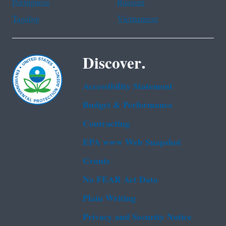
Portuguese
Russian
Tagalog
Vietnamese
Discover.
Accessibility Statement
Budget & Performance
Contracting
EPA www Web Snapshot
Grants
No FEAR Act Data
Plain Writing
Privacy and Security Notice