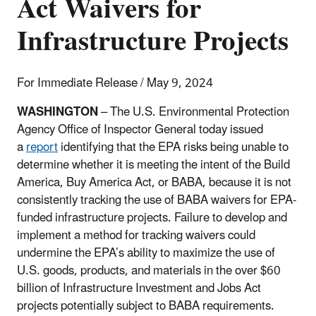
Act Waivers for
Infrastructure Projects
For Immediate Release / May 9, 2024
WASHINGTON
– The U.S. Environmental Protection
Agency Office of Inspector General today issued
a
report
identifying that the EPA risks being unable to
determine whether it is meeting the intent of the Build
America, Buy America Act, or BABA, because it is not
consistently tracking the use of BABA waivers for EPA-
funded infrastructure projects. Failure to develop and
implement a method for tracking waivers could
undermine the EPA’s ability to maximize the use of
U.S. goods, products, and materials in the over $60
billion of Infrastructure Investment and Jobs Act
projects potentially subject to BABA requirements.