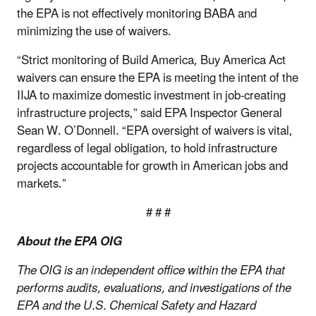
the EPA is not effectively monitoring BABA and
minimizing the use of waivers.
“Strict monitoring of Build America, Buy America Act
waivers can ensure the EPA is meeting the intent of the
IIJA to maximize domestic investment in job-creating
infrastructure projects,” said EPA Inspector General
Sean W. O’Donnell. “EPA oversight of waivers is vital,
regardless of legal obligation, to hold infrastructure
projects accountable for growth in American jobs and
markets.”
# # #
About the EPA OIG
The OIG is an independent office within the EPA that
performs audits, evaluations, and investigations of the
EPA and the U.S. Chemical Safety and Hazard