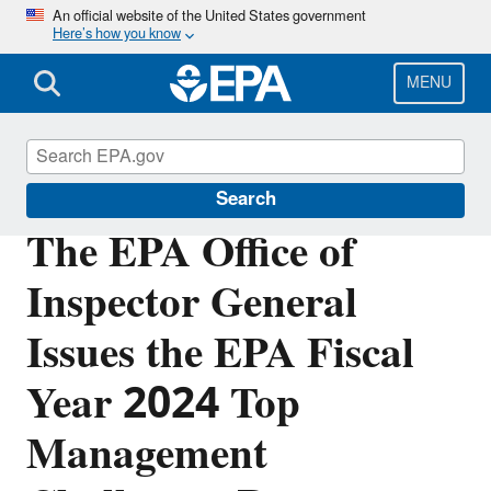
Skip
An official website of the United States government
Here’s how you know
to
main
content
MENU
Office of Inspector General
Search
The EPA Office of
Inspector General
Issues the EPA Fiscal
Year 2024 Top
Management