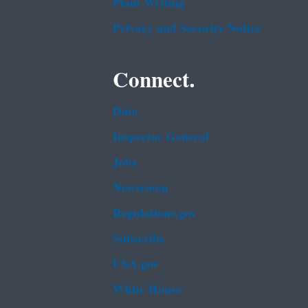
Plain Writing
Privacy and Security Notice
Connect.
Data
Inspector General
Jobs
Newsroom
Regulations.gov
Subscribe
USA.gov
White House