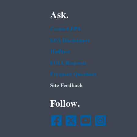
Ask.
Contact EPA
EPA Disclaimers
Hotlines
FOIA Requests
Frequent Questions
Site Feedback
Follow.