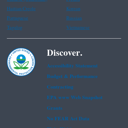
Haitian Creole
Korean
Portuguese
Russian
Tagalog
Vietnamese
Discover.
Accessibility Statement
Budget & Performance
Contracting
EPA www Web Snapshot
Grants
No FEAR Act Data