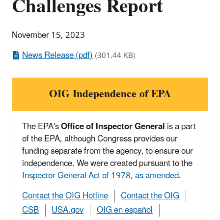
Challenges Report
November 15, 2023
News Release (pdf)
(301.44 KB)
OIG Independence of EPA
The EPA's
Office of Inspector General
is a part
of the EPA, although Congress provides our
funding separate from the agency, to ensure our
independence. We were created pursuant to the
Inspector General Act of 1978, as amended
.
Contact the OIG Hotline
Contact the OIG
CSB
USA.gov
OIG en español