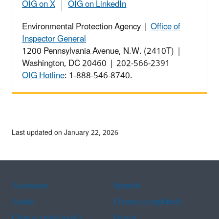
OIG on X
OIG on LinkedIn
Environmental Protection Agency |
Office of
Inspector General
1200 Pennsylvania Avenue, N.W. (2410T) |
Washington, DC 20460 | 202-566-2391
OIG Hotline
: 1-888-546-8740.
Last updated on January 22, 2026
Assistance
Spanish
Arabic
Chinese (simplified)
Chinese (traditional)
French