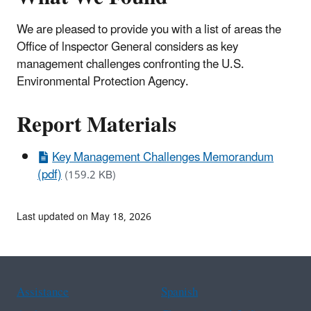
We are pleased to provide you with a list of areas the
Office of lnspector General considers as key
management challenges confronting the U.S.
Environmental Protection Agency.
Report Materials
Key Management Challenges Memorandum
(pdf)
(159.2 KB)
Last updated on May 18, 2026
Assistance
Spanish