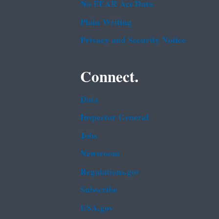
No FEAR Act Data
Plain Writing
Privacy and Security Notice
Connect.
Data
Inspector General
Jobs
Newsroom
Regulations.gov
Subscribe
USA.gov