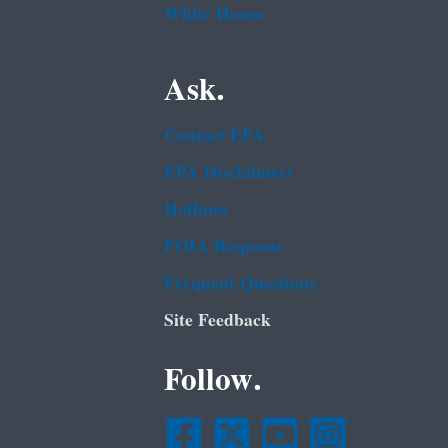
White House
Ask.
Contact EPA
EPA Disclaimers
Hotlines
FOIA Requests
Frequent Questions
Site Feedback
Follow.