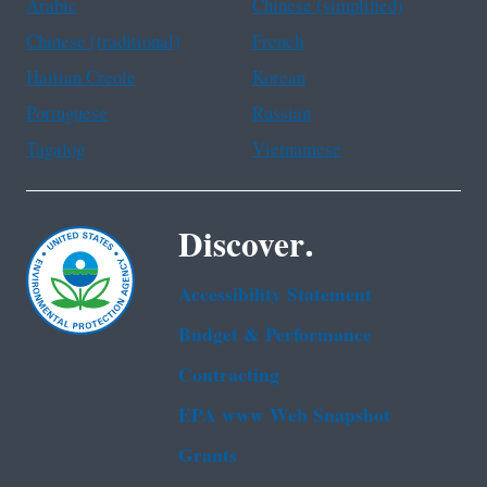
Arabic
Chinese (simplified)
Chinese (traditional)
French
Haitian Creole
Korean
Portuguese
Russian
Tagalog
Vietnamese
Discover.
Accessibility Statement
Budget & Performance
Contracting
EPA www Web Snapshot
Grants