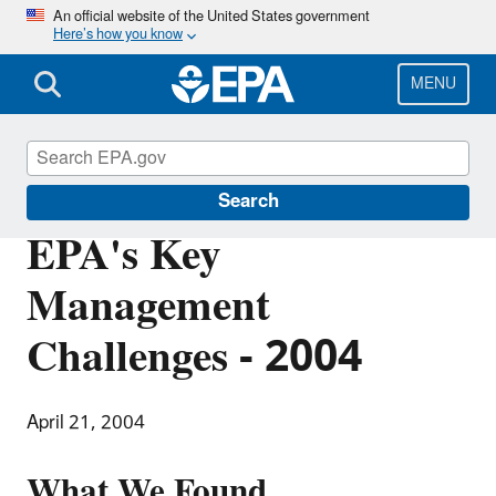
Skip
An official website of the United States government
Here’s how you know
to
main
content
MENU
Office of Inspector General
Search
EPA's Key
Management
Challenges - 2004
April 21, 2004
What We Found