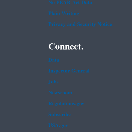
No FEAR Act Data
Plain Writing
Privacy and Security Notice
Connect.
Data
Inspector General
Jobs
Newsroom
Regulations.gov
Subscribe
USA.gov