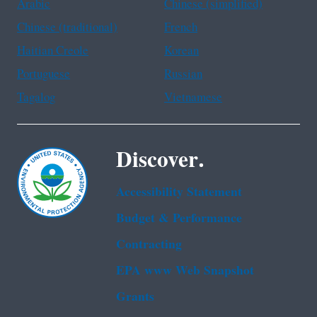
Arabic
Chinese (simplified)
Chinese (traditional)
French
Haitian Creole
Korean
Portuguese
Russian
Tagalog
Vietnamese
Discover.
Accessibility Statement
Budget & Performance
Contracting
EPA www Web Snapshot
Grants