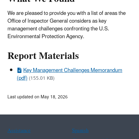
We are pleased to provide you with a list of areas the
Office of lnspector General considers as key
management challenges confronting the U.S.
Environmental Protection Agency.
Report Materials
Key Management Challenges Memorandum
(pdf)
(155.01 KB)
Last updated on May 18, 2026
Assistance
Spanish