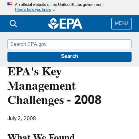
Skip
An official website of the United States government
Here’s how you know
to
main
content
MENU
Office of Inspector General
Search
EPA's Key
Management
Challenges - 2008
July 2, 2008
What We Found