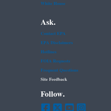
White House
Ask.
Contact EPA
EPA Disclaimers
Hotlines
FOIA Requests
Frequent Questions
Site Feedback
Follow.