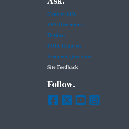
Ask.
Contact EPA
EPA Disclaimers
Hotlines
FOIA Requests
Frequent Questions
Site Feedback
Follow.