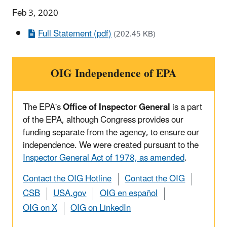
Feb 3, 2020
Full Statement (pdf)
(202.45 KB)
OIG Independence of EPA
The EPA's
Office of Inspector General
is a part
of the EPA, although Congress provides our
funding separate from the agency, to ensure our
independence. We were created pursuant to the
Inspector General Act of 1978, as amended
.
Contact the OIG Hotline
Contact the OIG
CSB
USA.gov
OIG en español
OIG on X
OIG on LinkedIn