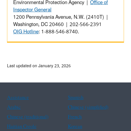
Environmental Protection Agency |
Office of
Inspector General
1200 Pennsylvania Avenue, N.W. (2410T) |
Washington, DC 20460 | 202-566-2391
OIG Hotline
: 1-888-546-8740.
Last updated on January 23, 2026
Assistance
Spanish
Arabic
Chinese (simplified)
Chinese (traditional)
French
Haitian Creole
Korean