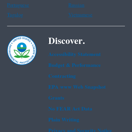
Portuguese
Russian
Tagalog
Vietnamese
Discover.
Accessibility Statement
Budget & Performance
Contracting
EPA www Web Snapshot
Grants
No FEAR Act Data
Plain Writing
Privacy and Security Notice