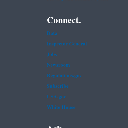
Connect.
Data
Inspector General
Jobs
Newsroom
Regulations.gov
Subscribe
USA.gov
White House