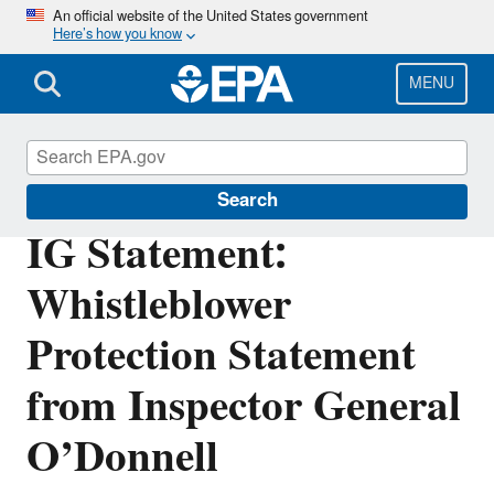
Skip
An official website of the United States government
Here’s how you know
to
main
content
MENU
Office of Inspector General
Search
IG Statement:
Whistleblower
Protection Statement
from Inspector General
O’Donnell