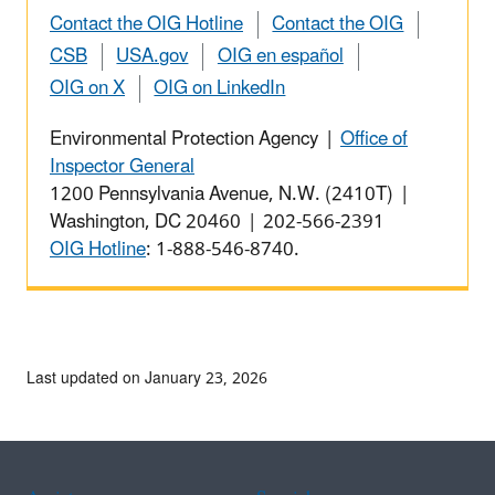
Contact the OIG Hotline
Contact the OIG
CSB
USA.gov
OIG en español
OIG on X
OIG on LinkedIn
Environmental Protection Agency |
Office of
Inspector General
1200 Pennsylvania Avenue, N.W. (2410T) |
Washington, DC 20460 | 202-566-2391
OIG Hotline
: 1-888-546-8740.
Last updated on January 23, 2026