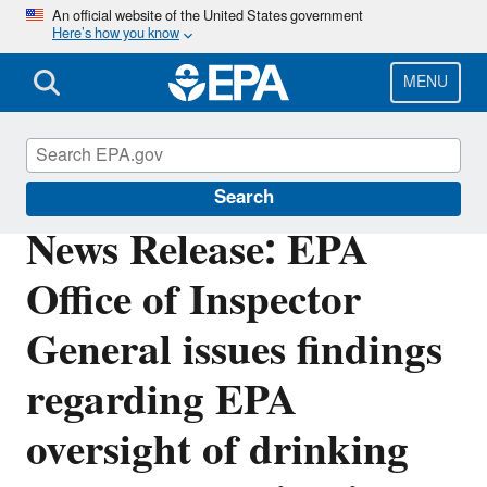
Skip
An official website of the United States government
Here’s how you know
to
main
content
MENU
Office of Inspector General
Search
News Release: EPA
Office of Inspector
General issues findings
regarding EPA
oversight of drinking