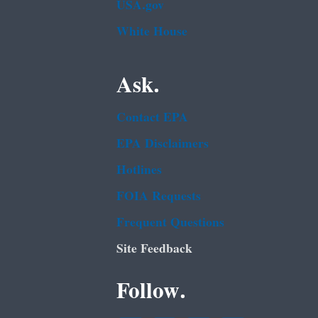
USA.gov
White House
Ask.
Contact EPA
EPA Disclaimers
Hotlines
FOIA Requests
Frequent Questions
Site Feedback
Follow.