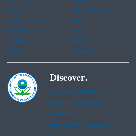
Assistance
Spanish
Arabic
Chinese (simplified)
Chinese (traditional)
French
Haitian Creole
Korean
Portuguese
Russian
Tagalog
Vietnamese
Discover.
Accessibility Statement
Budget & Performance
Contracting
EPA www Web Snapshot