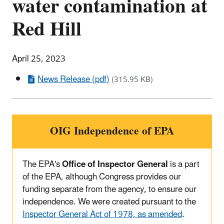
water contamination at
Red Hill
April 25, 2023
News Release (pdf)
(315.95 KB)
OIG Independence of EPA
The EPA's
Office of Inspector General
is a part
of the EPA, although Congress provides our
funding separate from the agency, to ensure our
independence. We were created pursuant to the
Inspector General Act of 1978, as amended
.