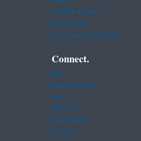
Grants
No FEAR Act Data
Plain Writing
Privacy and Security Notice
Connect.
Data
Inspector General
Jobs
Newsroom
Regulations.gov
Subscribe