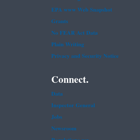
EPA www Web Snapshot
Grants
No FEAR Act Data
Plain Writing
Privacy and Security Notice
Connect.
Data
Inspector General
Jobs
Newsroom