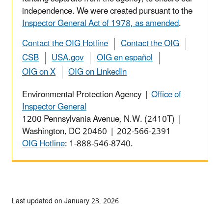
independence. We were created pursuant to the
Inspector General Act of 1978, as amended
.
Contact the OIG Hotline
Contact the OIG
CSB
USA.gov
OIG en español
OIG on X
OIG on LinkedIn
Environmental Protection Agency |
Office of
Inspector General
1200 Pennsylvania Avenue, N.W. (2410T) |
Washington, DC 20460 | 202-566-2391
OIG Hotline
: 1-888-546-8740.
Last updated on January 23, 2026