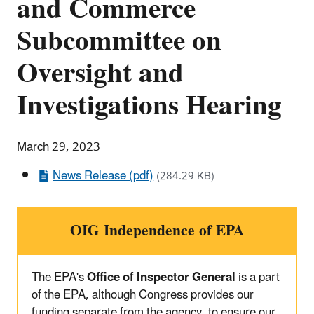
and Commerce
Subcommittee on
Oversight and
Investigations Hearing
March 29, 2023
News Release (pdf)
(284.29 KB)
OIG Independence of EPA
The EPA's
Office of Inspector General
is a part
of the EPA, although Congress provides our
funding separate from the agency, to ensure our