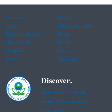
Assistance
Spanish
Arabic
Chinese (simplified)
Chinese (traditional)
French
Haitian Creole
Korean
Portuguese
Russian
Tagalog
Vietnamese
Discover.
Accessibility Statement
Budget & Performance
Contracting