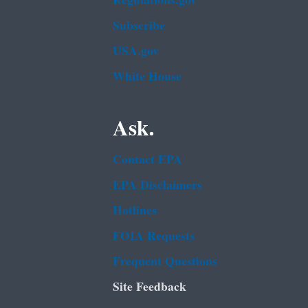
Regulations.gov
Subscribe
USA.gov
White House
Ask.
Contact EPA
EPA Disclaimers
Hotlines
FOIA Requests
Frequent Questions
Site Feedback