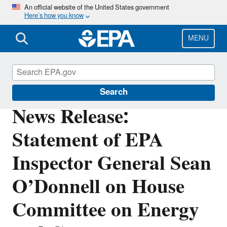
Skip
An official website of the United States government
Here’s how you know
to
main
content
MENU
Office of Inspector General
Search
News Release:
Statement of EPA
Inspector General Sean
O’Donnell on House
Committee on Energy