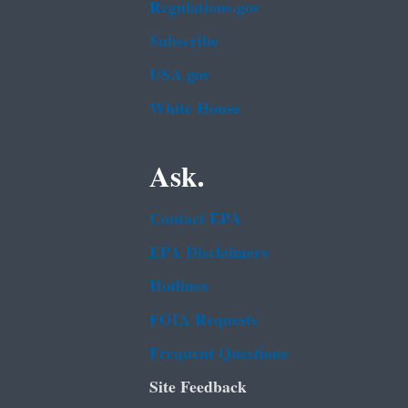
Regulations.gov
Subscribe
USA.gov
White House
Ask.
Contact EPA
EPA Disclaimers
Hotlines
FOIA Requests
Frequent Questions
Site Feedback