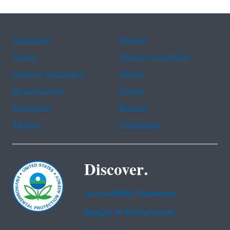
Assistance
Spanish
Arabic
Chinese (simplified)
Chinese (traditional)
French
Haitian Creole
Korean
Portuguese
Russian
Tagalog
Vietnamese
Discover.
Accessibility Statement
Budget & Performance