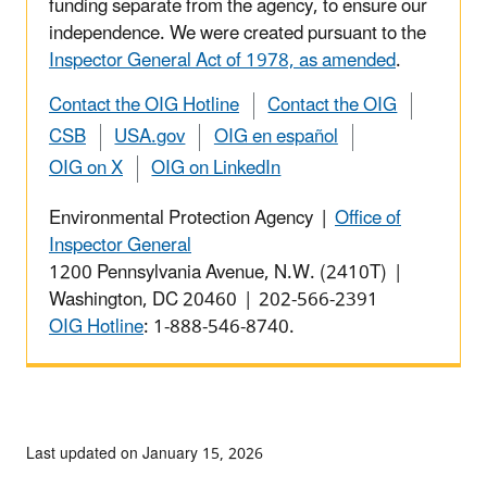
funding separate from the agency, to ensure our
independence. We were created pursuant to the
Inspector General Act of 1978, as amended
.
Contact the OIG Hotline
Contact the OIG
CSB
USA.gov
OIG en español
OIG on X
OIG on LinkedIn
Environmental Protection Agency |
Office of
Inspector General
1200 Pennsylvania Avenue, N.W. (2410T) |
Washington, DC 20460 | 202-566-2391
OIG Hotline
: 1-888-546-8740.
Last updated on January 15, 2026