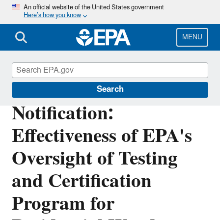
Skip
An official website of the United States government
Here’s how you know
to
main
content
MENU
Office of Inspector General
Search
Notification:
Effectiveness of EPA's
Oversight of Testing
and Certification
Program for