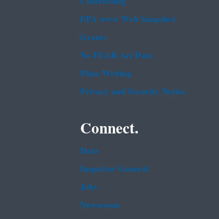
Contracting
EPA www Web Snapshot
Grants
No FEAR Act Data
Plain Writing
Privacy and Security Notice
Connect.
Data
Inspector General
Jobs
Newsroom