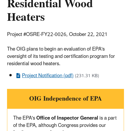
Residential Wood
Heaters
Project #OSRE-FY22-0026, October 22, 2021
The OIG plans to begin an evaluation of EPA's
oversight of its testing and certification program for
residential wood heaters.
Project Notification (pdf)
(231.31 KB)
OIG Independence of EPA
The EPA's
Office of Inspector General
is a part
of the EPA, although Congress provides our