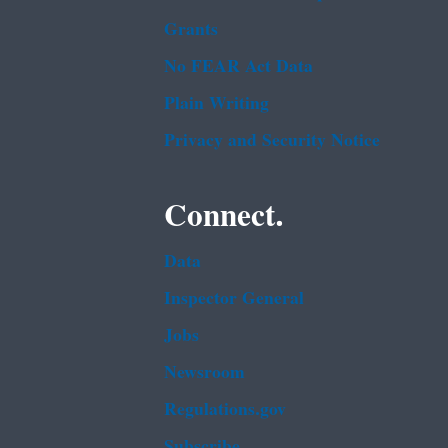
Grants
No FEAR Act Data
Plain Writing
Privacy and Security Notice
Connect.
Data
Inspector General
Jobs
Newsroom
Regulations.gov
Subscribe