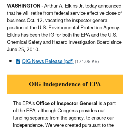
WASHINGTON
- Arthur A. Elkins Jr. today announced
that he will retire from federal service effective close of
business Oct. 12, vacating the inspector general
position at the U.S. Environmental Protection Agency.
Elkins has been the IG for both the EPA and the U.S.
Chemical Safety and Hazard Investigation Board since
June 25, 2010.
OIG News Release (pdf)
(171.08 KB)
OIG Independence of EPA
The EPA's
Office of Inspector General
is a part
of the EPA, although Congress provides our
funding separate from the agency, to ensure our
independence. We were created pursuant to the