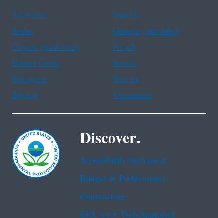
Assistance
Spanish
Arabic
Chinese (simplified)
Chinese (traditional)
French
Haitian Creole
Korean
Portuguese
Russian
Tagalog
Vietnamese
Discover.
Accessibility Statement
Budget & Performance
Contracting
EPA www Web Snapshot