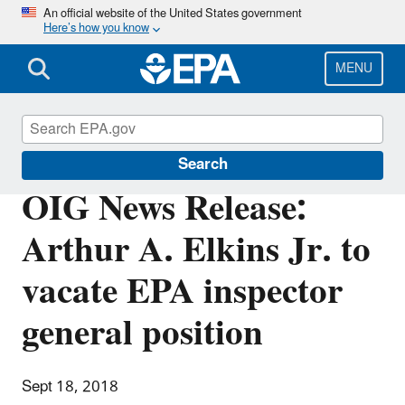
Skip
An official website of the United States government
Here’s how you know
to
main
content
MENU
Office of Inspector General
Search
OIG News Release:
Arthur A. Elkins Jr. to
vacate EPA inspector
general position
Sept 18, 2018