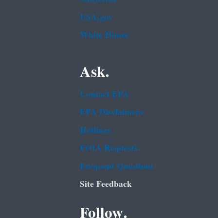
USA.gov
White House
Ask.
Contact EPA
EPA Disclaimers
Hotlines
FOIA Requests
Frequent Questions
Site Feedback
Follow.