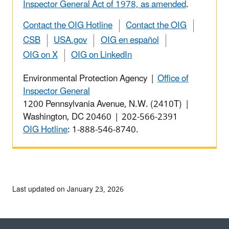
Inspector General Act of 1978, as amended
.
Contact the OIG Hotline
Contact the OIG
CSB
USA.gov
OIG en español
OIG on X
OIG on LinkedIn
Environmental Protection Agency |
Office of
Inspector General
1200 Pennsylvania Avenue, N.W. (2410T) |
Washington, DC 20460 | 202-566-2391
OIG Hotline
: 1-888-546-8740.
Last updated on January 23, 2026