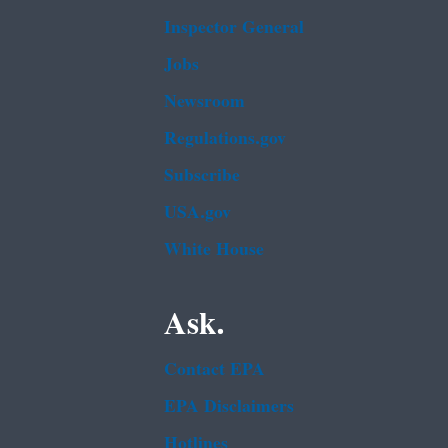
Inspector General
Jobs
Newsroom
Regulations.gov
Subscribe
USA.gov
White House
Ask.
Contact EPA
EPA Disclaimers
Hotlines