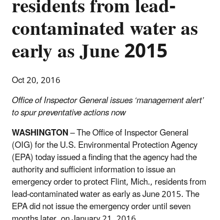
residents from lead-
contaminated water as
early as June 2015
Oct 20, 2016
Office of Inspector General issues ‘management alert’
to spur preventative actions now
WASHINGTON
– The Office of Inspector General
(OIG) for the U.S. Environmental Protection Agency
(EPA) today issued a finding that the agency had the
authority and sufficient information to issue an
emergency order to protect Flint, Mich., residents from
lead-contaminated water as early as June 2015. The
EPA did not issue the emergency order until seven
months later, on January 21, 2016.