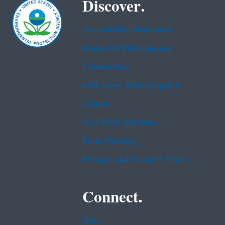
Discover.
Accessibility Statement
Budget & Performance
Contracting
EPA www Web Snapshot
Grants
No FEAR Act Data
Plain Writing
Privacy and Security Notice
Connect.
Data