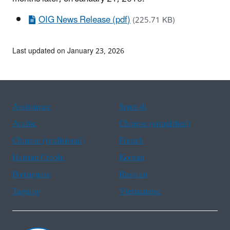
OIG News Release (pdf)
(225.71 KB)
Last updated on January 23, 2026
Assistance
Spanish
Arabic
Chinese (simplified)
Chinese (traditional)
French
Haitian Creole
Korean
Portuguese
Russian
Tagalog
Vietnamese