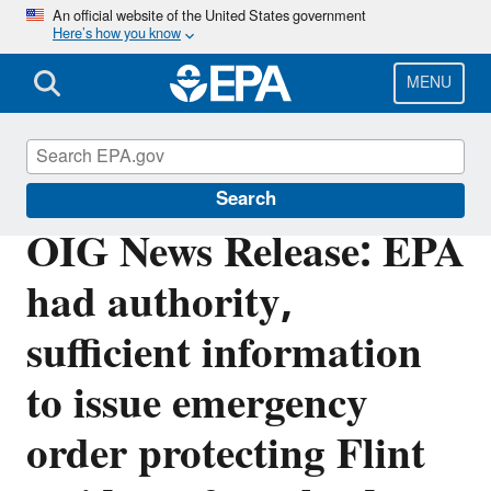
Skip
An official website of the United States government
Here’s how you know
to
main
content
MENU
Office of Inspector General
Search
OIG News Release: EPA
had authority,
sufficient information
to issue emergency
order protecting Flint