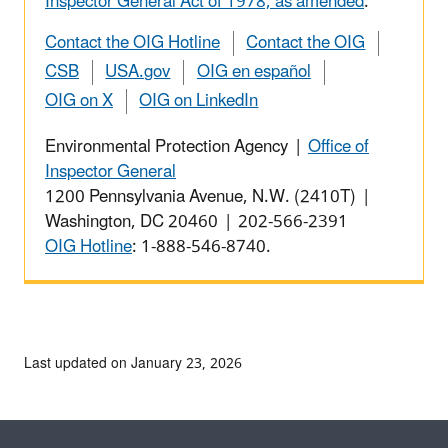
Inspector General Act of 1978, as amended
.
Contact the OIG Hotline
Contact the OIG
CSB
USA.gov
OIG en español
OIG on X
OIG on LinkedIn
Environmental Protection Agency |
Office of
Inspector General
1200 Pennsylvania Avenue, N.W. (2410T) |
Washington, DC 20460 | 202-566-2391
OIG Hotline
: 1-888-546-8740.
Last updated on January 23, 2026