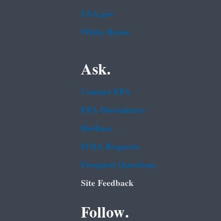
USA.gov
White House
Ask.
Contact EPA
EPA Disclaimers
Hotlines
FOIA Requests
Frequent Questions
Site Feedback
Follow.