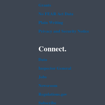
Grants
No FEAR Act Data
Plain Writing
Privacy and Security Notice
Connect.
Data
Inspector General
Jobs
Newsroom
Regulations.gov
Subscribe