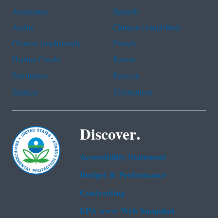
Assistance
Spanish
Arabic
Chinese (simplified)
Chinese (traditional)
French
Haitian Creole
Korean
Portuguese
Russian
Tagalog
Vietnamese
Discover.
Accessibility Statement
Budget & Performance
Contracting
EPA www Web Snapshot