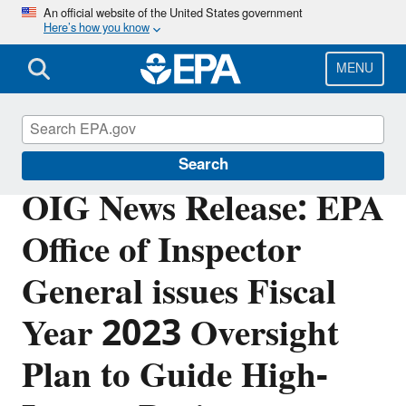
Skip
An official website of the United States government
Here’s how you know
to
main
content
MENU
Office of Inspector General
Search
OIG News Release: EPA
Office of Inspector
General issues Fiscal
Year 2023 Oversight
Plan to Guide High-