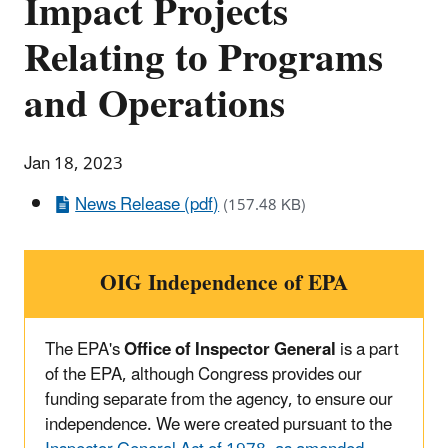
Impact Projects
Relating to Programs
and Operations
Jan 18, 2023
News Release (pdf)
(157.48 KB)
OIG Independence of EPA
The EPA's
Office of Inspector General
is a part
of the EPA, although Congress provides our
funding separate from the agency, to ensure our
independence. We were created pursuant to the