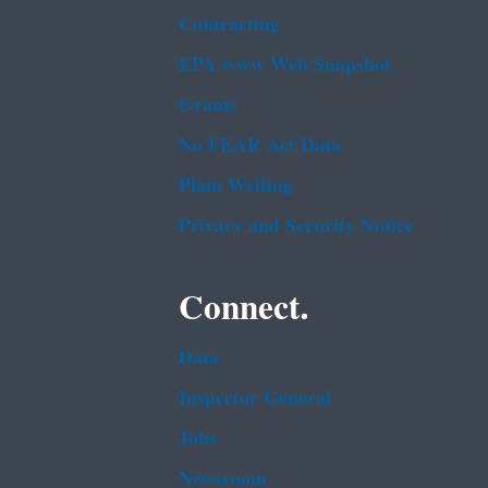
Contracting
EPA www Web Snapshot
Grants
No FEAR Act Data
Plain Writing
Privacy and Security Notice
Connect.
Data
Inspector General
Jobs
Newsroom