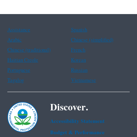
Assistance
Spanish
Arabic
Chinese (simplified)
Chinese (traditional)
French
Haitian Creole
Korean
Portuguese
Russian
Tagalog
Vietnamese
Discover.
Accessibility Statement
Budget & Performance