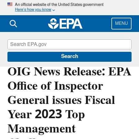
Skip
An official website of the United States government
Here’s how you know
to
main
content
MENU
Office of Inspector General
Search
OIG News Release: EPA
Office of Inspector
General issues Fiscal
Year 2023 Top
Management