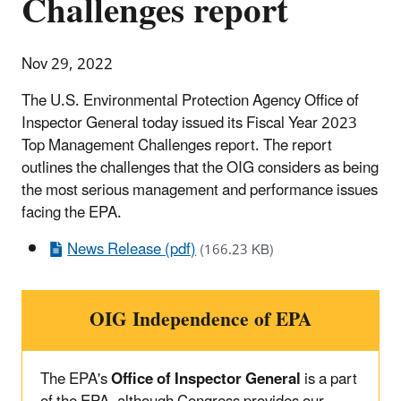
Challenges report
Nov 29, 2022
The U.S. Environmental Protection Agency Office of
Inspector General today issued its Fiscal Year 2023
Top Management Challenges report. The report
outlines the challenges that the OIG considers as being
the most serious management and performance issues
facing the EPA.
News Release (pdf)
(166.23 KB)
OIG Independence of EPA
The EPA's
Office of Inspector General
is a part