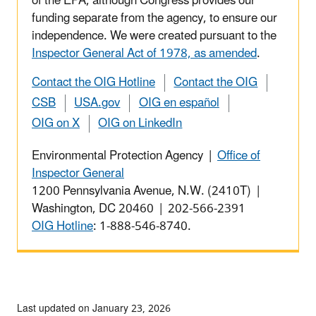
of the EPA, although Congress provides our
funding separate from the agency, to ensure our
independence. We were created pursuant to the
Inspector General Act of 1978, as amended
.
Contact the OIG Hotline
Contact the OIG
CSB
USA.gov
OIG en español
OIG on X
OIG on LinkedIn
Environmental Protection Agency |
Office of
Inspector General
1200 Pennsylvania Avenue, N.W. (2410T) |
Washington, DC 20460 | 202-566-2391
OIG Hotline
: 1-888-546-8740.
Last updated on January 23, 2026