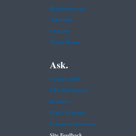
Regulations.gov
Subscribe
USA.gov
White House
Ask.
Contact EPA
EPA Disclaimers
Hotlines
FOIA Requests
Frequent Questions
Site Feedback