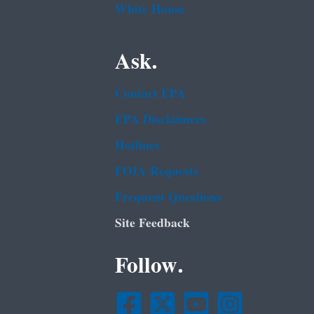
White House
Ask.
Contact EPA
EPA Disclaimers
Hotlines
FOIA Requests
Frequent Questions
Site Feedback
Follow.