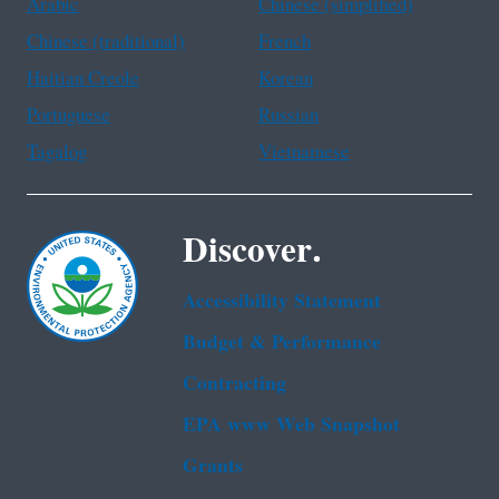
Arabic
Chinese (simplified)
Chinese (traditional)
French
Haitian Creole
Korean
Portuguese
Russian
Tagalog
Vietnamese
Discover.
Accessibility Statement
Budget & Performance
Contracting
EPA www Web Snapshot
Grants