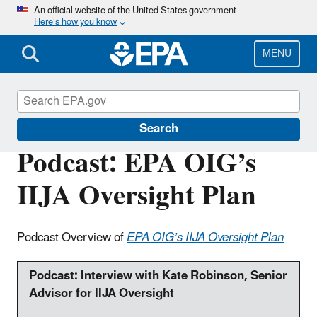
Skip
An official website of the United States government
Here’s how you know
to
main
content
MENU
Office of Inspector General
Search
Podcast: EPA OIG’s
IIJA Oversight Plan
Podcast Overview of
EPA OIG’s IIJA Oversight Plan
Podcast:
Interview with Kate Robinson, Senior
Advisor for IIJA Oversight