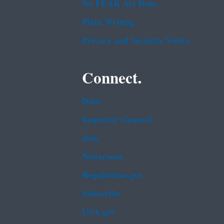
No FEAR Act Data
Plain Writing
Privacy and Security Notice
Connect.
Data
Inspector General
Jobs
Newsroom
Regulations.gov
Subscribe
USA.gov