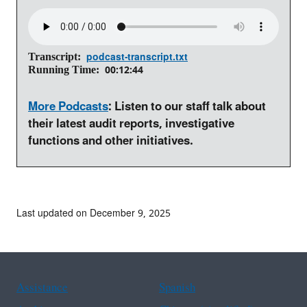
podcast-transcript.txt
Transcript
00:12:44
Running Time
More Podcasts
: Listen to our staff talk about
their latest audit reports, investigative
functions and other initiatives.
Last updated on December 9, 2025
Assistance
Spanish