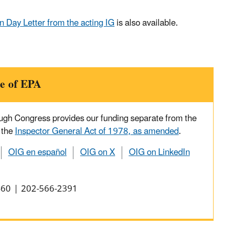
 Day Letter from the acting IG
is also available.
e of EPA
ough Congress provides our funding separate from the
 the
Inspector General Act of 1978, as amended
.
OIG en español
OIG on X
OIG on LinkedIn
0460 | 202-566-2391