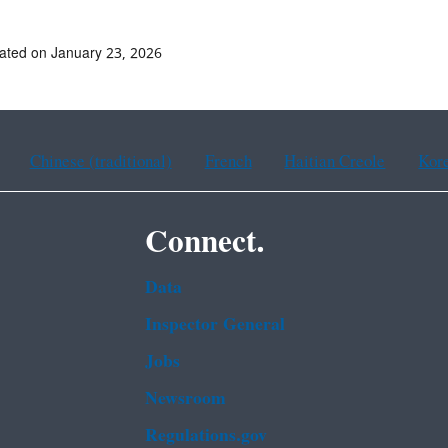
ated on January 23, 2026
Chinese (traditional)
French
Haitian Creole
Kor
Connect.
Data
Inspector General
Jobs
Newsroom
Regulations.gov