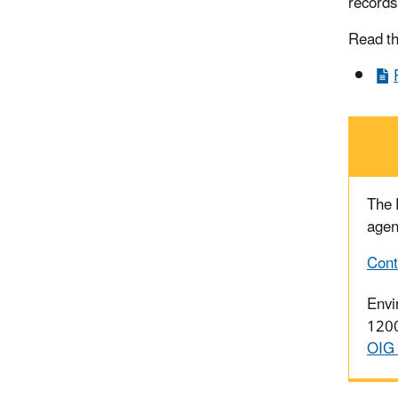
records
Read t
The
agen
Cont
Envi
1200
OIG 