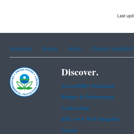
Last upd
Assistance
Spanish
Arabic
Chinese (simplified)
Discover.
Accessibility Statement
Budget & Performance
Contracting
EPA www Web Snapshot
Grants