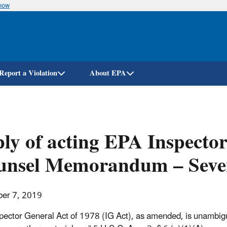
know
Skip
to
main
content
Report a Violation
About EPA
ly of acting EPA Inspecto
unsel Memorandum – Seven
er 7, 2019
pector General Act of 1978 (IG Act), as amended, is unambiguou