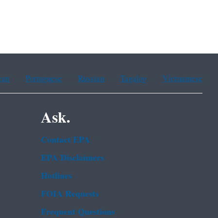
ean
Portuguese
Russian
Tagalog
Vietnamese
Ask.
Contact EPA
EPA Disclaimers
Hotlines
FOIA Requests
Frequent Questions