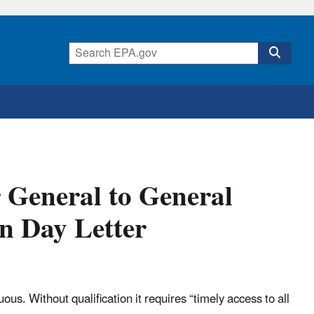
r General to General
 Day Letter
s. Without qualification it requires “timely access to all