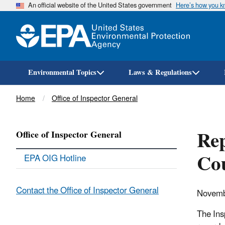
An official website of the United States government
Here’s how you 
Environmental Topics
Laws & Regulations
Breadcrumb
Home
Office of Inspector General
Rep
Office of Inspector General
Co
EPA OIG Hotline
Contact the Office of Inspector General
Novemb
The Ins