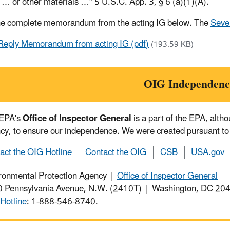
 … or other materials …” 5 U.S.C. App. 3, § 6 (a)(1)(A).
he complete memorandum from the acting IG below. The
Seven
Reply Memorandum from acting IG (pdf)
(193.59 KB)
OIG Independenc
 EPA's
Office of Inspector General
is a part of the EPA, alth
cy, to ensure our independence. We were created pursuant to
act the OIG Hotline
Contact the OIG
CSB
USA.gov
ronmental Protection Agency |
Office of Inspector General
 Pennsylvania Avenue, N.W. (2410T) | Washington, DC 2
Hotline
: 1-888-546-8740.