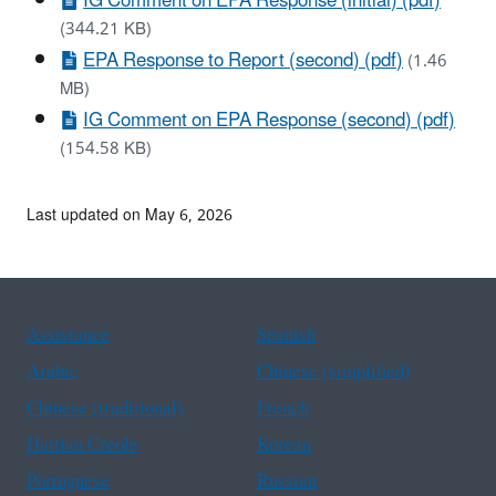
IG Comment on EPA Response (initial) (pdf)
(344.21 KB)
EPA Response to Report (second) (pdf)
(1.46
MB)
IG Comment on EPA Response (second) (pdf)
(154.58 KB)
Last updated on May 6, 2026
Assistance
Spanish
Arabic
Chinese (simplified)
Chinese (traditional)
French
Haitian Creole
Korean
Portuguese
Russian