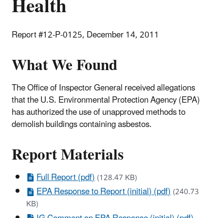
Health
Report #12-P-0125, December 14, 2011
What We Found
The Office of Inspector General received allegations
that the U.S. Environmental Protection Agency (EPA)
has authorized the use of unapproved methods to
demolish buildings containing asbestos.
Report Materials
Full Report (pdf)
(128.47 KB)
EPA Response to Report (initial) (pdf)
(240.73
KB)