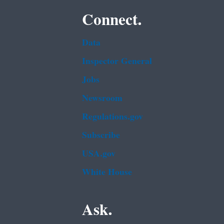
Connect.
Data
Inspector General
Jobs
Newsroom
Regulations.gov
Subscribe
USA.gov
White House
Ask.