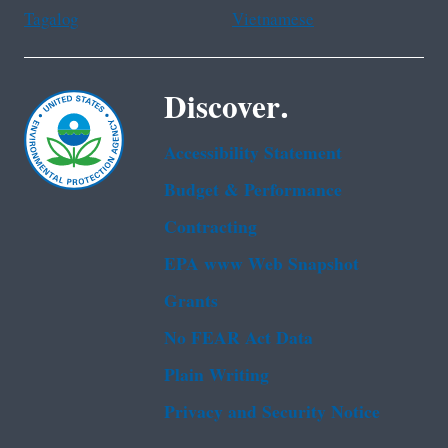
Tagalog
Vietnamese
Discover.
Accessibility Statement
Budget & Performance
Contracting
EPA www Web Snapshot
Grants
No FEAR Act Data
Plain Writing
Privacy and Security Notice