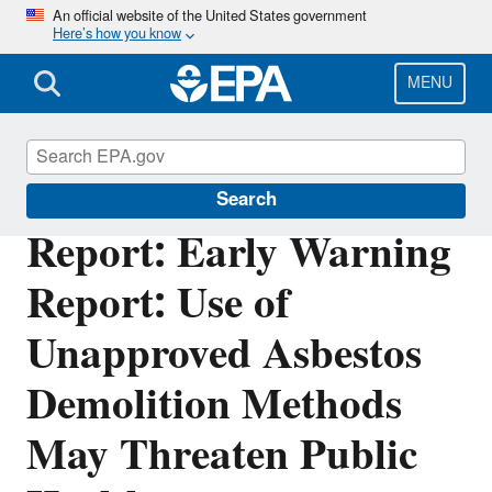
Skip
An official website of the United States government
Here’s how you know
to
main
content
MENU
Office of Inspector General
Search
Report: Early Warning
Report: Use of
Unapproved Asbestos
Demolition Methods
May Threaten Public