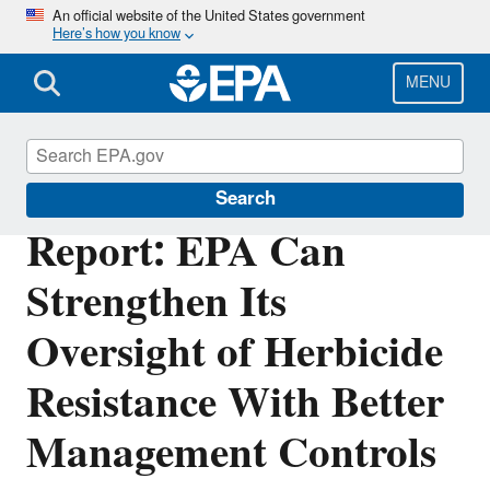
Skip
An official website of the United States government
Here’s how you know
to
main
content
MENU
Office of Inspector General
Search
Report: EPA Can
Strengthen Its
Oversight of Herbicide
Resistance With Better
Management Controls