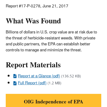
Report #17-P-0278, June 21, 2017
What Was Found
Billions of dollars in U.S. crop value are at risk due to
the threat of herbicide-resistant weeds. With private
and public partners, the EPA can establish better
controls to manage and minimize the threat.
Report Materials
Report at a Glance (pdf)
(136.52 KB)
Full Report (pdf)
(1.2 MB)
OIG Independence of EPA