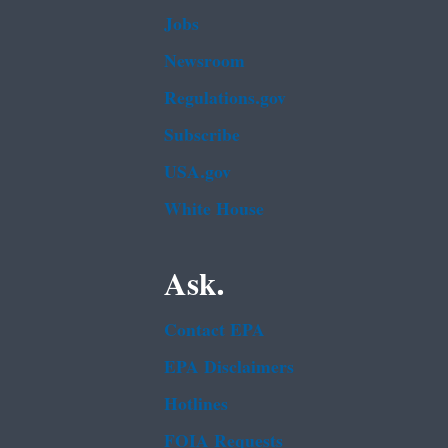
Jobs
Newsroom
Regulations.gov
Subscribe
USA.gov
White House
Ask.
Contact EPA
EPA Disclaimers
Hotlines
FOIA Requests