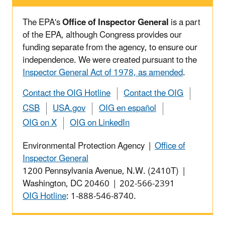
The EPA's
Office of Inspector General
is a part
of the EPA, although Congress provides our
funding separate from the agency, to ensure our
independence. We were created pursuant to the
Inspector General Act of 1978, as amended
.
Contact the OIG Hotline
Contact the OIG
CSB
USA.gov
OIG en español
OIG on X
OIG on LinkedIn
Environmental Protection Agency |
Office of
Inspector General
1200 Pennsylvania Avenue, N.W. (2410T) |
Washington, DC 20460 | 202-566-2391
OIG Hotline
: 1-888-546-8740.