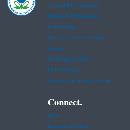
Accessibility Statement
Budget & Performance
Contracting
EPA www Web Snapshot
Grants
No FEAR Act Data
Plain Writing
Privacy and Security Notice
Connect.
Data
Inspector General