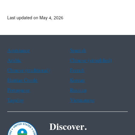
Last updated on May 4, 2026
Assistance
Spanish
Arabic
Chinese (simplified)
Chinese (traditional)
French
Haitian Creole
Korean
Portuguese
Russian
Tagalog
Vietnamese
Discover.