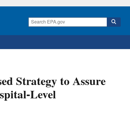
ed Strategy to Assure
spital-Level