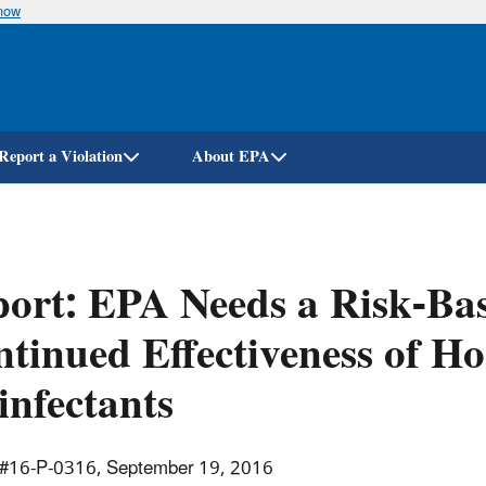
know
Skip
to
main
content
Report a Violation
About EPA
ort: EPA Needs a Risk-Bas
tinued Effectiveness of Ho
infectants
 #16-P-0316, September 19, 2016