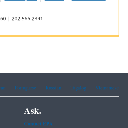
0460 | 202-566-2391
ean
Portuguese
Russian
Tagalog
Vietnamese
Ask.
Contact EPA