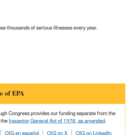
se thousands of serious illnesses every year.
e of EPA
ough Congress provides our funding separate from the
 the
Inspector General Act of 1978, as amended
.
OIG en español
OIG on X
OIG on LinkedIn