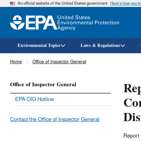
An official website of the United States government
Here’s how you 
Environmental Topics
Laws & Regulations
Breadcrumb
Home
Office of Inspector General
Rep
Office of Inspector General
Con
EPA OIG Hotline
Dis
Contact the Office of Inspector General
Report