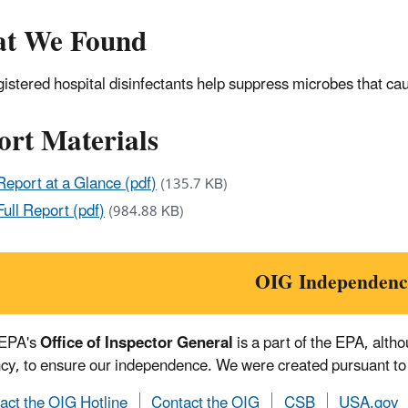
t We Found
istered hospital disinfectants help suppress microbes that cau
ort Materials
Report at a Glance (pdf)
(135.7 KB)
Full Report (pdf)
(984.88 KB)
OIG Independenc
 EPA's
Office of Inspector General
is a part of the EPA, alth
cy, to ensure our independence. We were created pursuant to
act the OIG Hotline
Contact the OIG
CSB
USA.gov