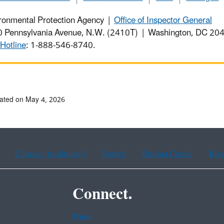
ronmental Protection Agency |
Office of Inspector General
 Pennsylvania Avenue, N.W. (2410T) | Washington, DC 2
Hotline
: 1-888-546-8740.
ated on May 4, 2026
Chinese (traditional)
French
Haitian Creole
Kor
Connect.
Data