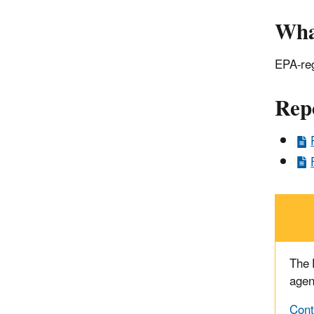
Wha
EPA-reg
Rep
The
agen
Cont