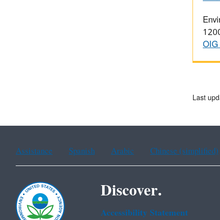
Envi
1200
OIG 
Last upd
Assistance
Spanish
Arabic
Chinese (simplified)
Discover.
Accessibility Statement