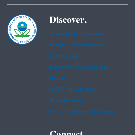
Discover.
Accessibility Statement
Budget & Performance
Contracting
EPA www Web Snapshot
Grants
No FEAR Act Data
Plain Writing
Privacy and Security Notice
Connect.