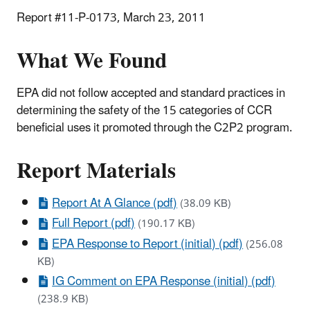
Report #11-P-0173, March 23, 2011
What We Found
EPA did not follow accepted and standard practices in
determining the safety of the 15 categories of CCR
beneficial uses it promoted through the C2P2 program.
Report Materials
Report At A Glance (pdf)
(38.09 KB)
Full Report (pdf)
(190.17 KB)
EPA Response to Report (initial) (pdf)
(256.08
KB)
IG Comment on EPA Response (initial) (pdf)
(238.9 KB)