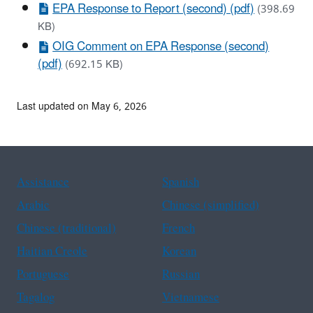
EPA Response to Report (second) (pdf)
(398.69
KB)
OIG Comment on EPA Response (second)
(pdf)
(692.15 KB)
Last updated on May 6, 2026
Assistance
Spanish
Arabic
Chinese (simplified)
Chinese (traditional)
French
Haitian Creole
Korean
Portuguese
Russian
Tagalog
Vietnamese