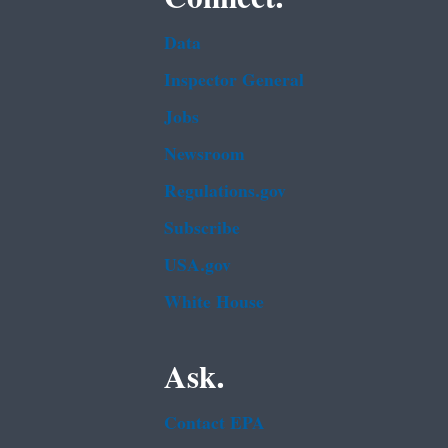
Data
Inspector General
Jobs
Newsroom
Regulations.gov
Subscribe
USA.gov
White House
Ask.
Contact EPA