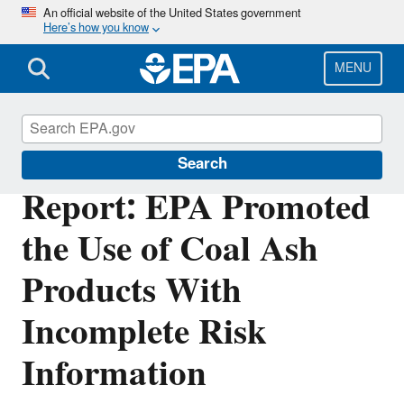
Skip
An official website of the United States government
Here’s how you know
to
main
content
MENU
Office of Inspector General
Search
Report: EPA Promoted
the Use of Coal Ash
Products With
Incomplete Risk
Information