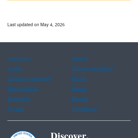
Last updated on May 4, 2026
Assistance
Spanish
Arabic
Chinese (simplified)
Chinese (traditional)
French
Haitian Creole
Korean
Portuguese
Russian
Tagalog
Vietnamese
Discover.