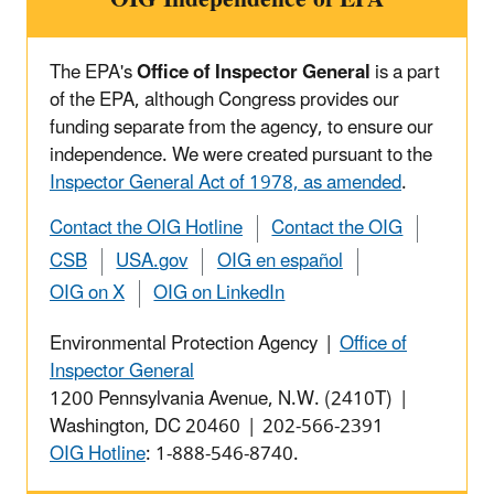
The EPA's
Office of Inspector General
is a part
of the EPA, although Congress provides our
funding separate from the agency, to ensure our
independence. We were created pursuant to the
Inspector General Act of 1978, as amended
.
Contact the OIG Hotline
Contact the OIG
CSB
USA.gov
OIG en español
OIG on X
OIG on LinkedIn
Environmental Protection Agency |
Office of
Inspector General
1200 Pennsylvania Avenue, N.W. (2410T) |
Washington, DC 20460 | 202-566-2391
OIG Hotline
: 1-888-546-8740.