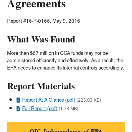
Agreements
Report #16-P-0166, May 9, 2016
What Was Found
More than $67 million in CCA funds may not be
administered efficiently and effectively. As a result, the
EPA needs to enhance its internal controls accordingly.
Report Materials
Report At A Glance (pdf)
(225.03 KB)
Full Report (pdf)
(1.73 MB)
OIG Independence of EPA