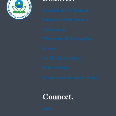
Accessibility Statement
Budget & Performance
Contracting
EPA www Web Snapshot
Grants
No FEAR Act Data
Plain Writing
Privacy and Security Notice
Connect.
Data