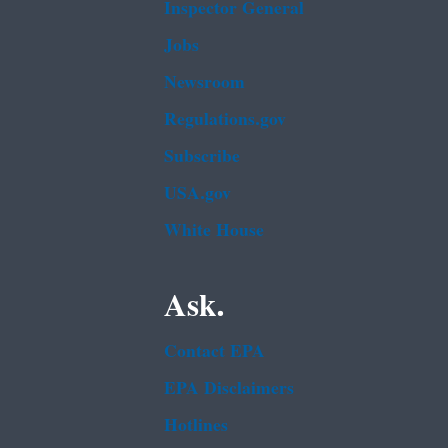
Inspector General
Jobs
Newsroom
Regulations.gov
Subscribe
USA.gov
White House
Ask.
Contact EPA
EPA Disclaimers
Hotlines