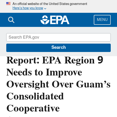
Skip
An official website of the United States government
Here’s how you know
to
main
content
MENU
Office of Inspector General
Search
Report: EPA Region 9
Needs to Improve
Oversight Over Guam’s
Consolidated
Cooperative