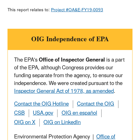
This report relates to:
Project #OA&E-FY19-0093
OIG Independence of EPA
The EPA's
Office of Inspector General
is a part
of the EPA, although Congress provides our
funding separate from the agency, to ensure our
independence. We were created pursuant to the
Inspector General Act of 1978, as amended
.
Contact the OIG Hotline
Contact the OIG
CSB
USA.gov
OIG en español
OIG on X
OIG on LinkedIn
Environmental Protection Agency |
Office of