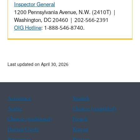
Inspector General
1200 Pennsylvania Avenue, N.W. (2410T) |
Washington, DC 20460 | 202-566-2391
OIG Hotline
: 1-888-546-8740.
Last updated on April 30, 2026
Assistance
Spanish
Arabic
Chinese (simplified)
Chinese (traditional)
French
Haitian Creole
Korean
Portuguese
Russian