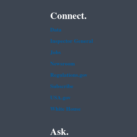
Connect.
Data
Inspector General
Jobs
Newsroom
Regulations.gov
Subscribe
USA.gov
White House
Ask.