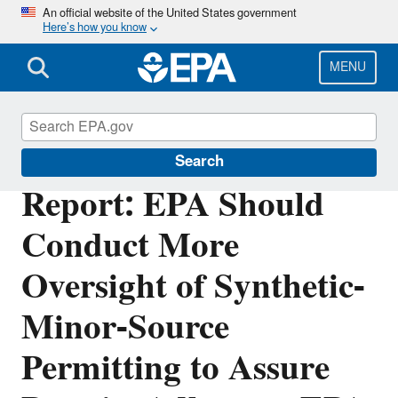
Skip
An official website of the United States government
Here’s how you know
to
main
content
MENU
Office of Inspector General
Search
Report: EPA Should
Conduct More
Oversight of Synthetic-
Minor-Source
Permitting to Assure