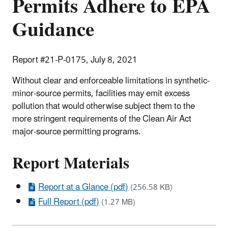
Permits Adhere to EPA
Guidance
Report #21-P-0175, July 8, 2021
Without clear and enforceable limitations in synthetic-
minor-source permits, facilities may emit excess
pollution that would otherwise subject them to the
more stringent requirements of the Clean Air Act
major-source permitting programs.
Report Materials
Report at a Glance (pdf)
(256.58 KB)
Full Report (pdf)
(1.27 MB)