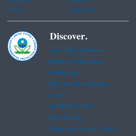
Tagalog
Vietnamese
Discover.
Accessibility Statement
Budget & Performance
Contracting
EPA www Web Snapshot
Grants
No FEAR Act Data
Plain Writing
Privacy and Security Notice