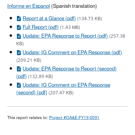
Informe en Espanol
(Spanish translation)
Report at a Glance (pdf)
(134.73 KB)
Full Report (pdf)
(1.43 MB)
Update: EPA Response to Report (pdf)
(257.38
KB)
Update: IG Comment on EPA Response (pdf)
(209.21 KB)
Update: EPA Response to Report (second)
(pdf)
(132.89 KB)
Update: IG Comment on EPA Response
(second) (pdf)
(207.47 KB)
This report relates to:
Project #OA&E-FY19-0091