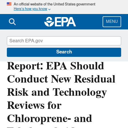
Skip
An official website of the United States government
Here’s how you know
to
main
content
MENU
Office of Inspector General
Search
Report: EPA Should
Conduct New Residual
Risk and Technology
Reviews for
Chloroprene- and