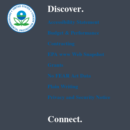
Discover.
Accessibility Statement
Budget & Performance
Contracting
EPA www Web Snapshot
Grants
No FEAR Act Data
Plain Writing
Privacy and Security Notice
Connect.