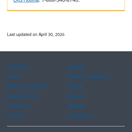
OIG Hotline
: 1-888-546-8740.
Last updated on April 30, 2026
Assistance
Spanish
Arabic
Chinese (simplified)
Chinese (traditional)
French
Haitian Creole
Korean
Portuguese
Russian
Tagalog
Vietnamese