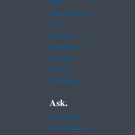
Data
Inspector General
Jobs
Newsroom
Regulations.gov
Subscribe
USA.gov
White House
Ask.
Contact EPA
EPA Disclaimers