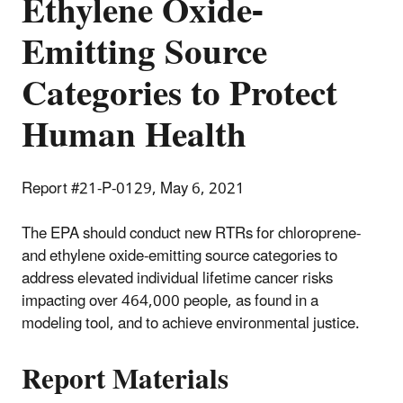
Ethylene Oxide-
Emitting Source
Categories to Protect
Human Health
Report #21-P-0129, May 6, 2021
The EPA should conduct new RTRs for chloroprene-
and ethylene oxide-emitting source categories to
address elevated individual lifetime cancer risks
impacting over 464,000 people, as found in a
modeling tool, and to achieve environmental justice.
Report Materials