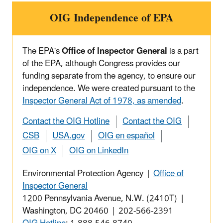
OIG Independence of EPA
The EPA's
Office of Inspector General
is a part
of the EPA, although Congress provides our
funding separate from the agency, to ensure our
independence. We were created pursuant to the
Inspector General Act of 1978, as amended
.
Contact the OIG Hotline
Contact the OIG
CSB
USA.gov
OIG en español
OIG on X
OIG on LinkedIn
Environmental Protection Agency |
Office of
Inspector General
1200 Pennsylvania Avenue, N.W. (2410T) |
Washington, DC 20460 | 202-566-2391