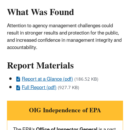
What Was Found
Attention to agency management challenges could
result in stronger results and protection for the public,
and increased confidence in management integrity and
accountability.
Report Materials
Report at a Glance (pdf)
(186.52 KB)
Full Report (pdf)
(927.7 KB)
OIG Independence of EPA
The EPA's
Office of Inspector General
is a part