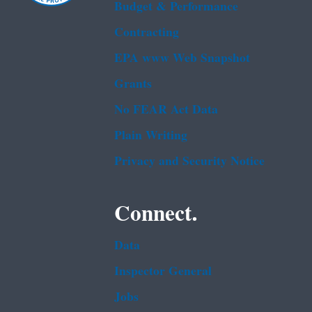
Budget & Performance
Contracting
EPA www Web Snapshot
Grants
No FEAR Act Data
Plain Writing
Privacy and Security Notice
Connect.
Data
Inspector General
Jobs