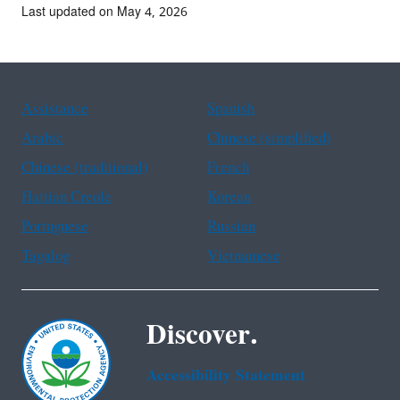
Last updated on May 4, 2026
Assistance
Spanish
Arabic
Chinese (simplified)
Chinese (traditional)
French
Haitian Creole
Korean
Portuguese
Russian
Tagalog
Vietnamese
Discover.
Accessibility Statement