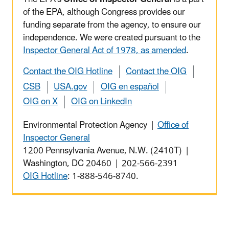
of the EPA, although Congress provides our
funding separate from the agency, to ensure our
independence. We were created pursuant to the
Inspector General Act of 1978, as amended
.
Contact the OIG Hotline
Contact the OIG
CSB
USA.gov
OIG en español
OIG on X
OIG on LinkedIn
Environmental Protection Agency |
Office of
Inspector General
1200 Pennsylvania Avenue, N.W. (2410T) |
Washington, DC 20460 | 202-566-2391
OIG Hotline
: 1-888-546-8740.