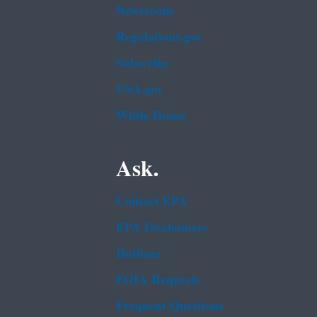
Newsroom
Regulations.gov
Subscribe
USA.gov
White House
Ask.
Contact EPA
EPA Disclaimers
Hotlines
FOIA Requests
Frequent Questions