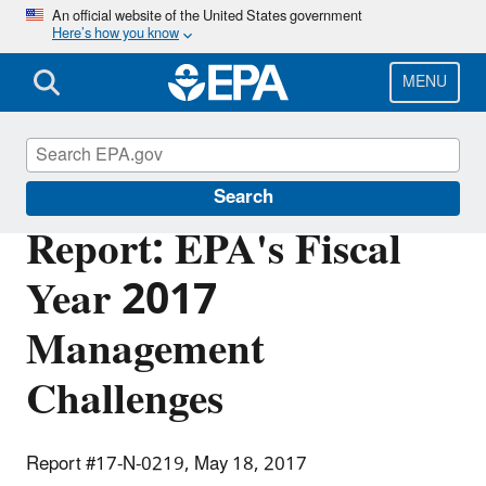
Skip
An official website of the United States government
Here’s how you know
to
main
content
MENU
Office of Inspector General
Search
Report: EPA's Fiscal
Year 2017
Management
Challenges
Report #17-N-0219, May 18, 2017