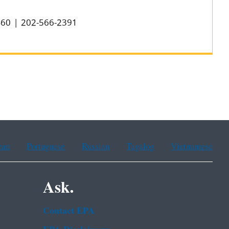
0460 | 202-566-2391
ean
Portuguese
Russian
Tagalog
Vietnamese
Ask.
Contact EPA