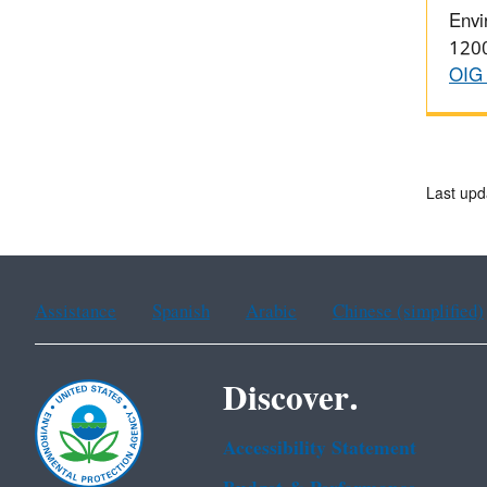
Envi
1200
OIG 
Last upd
Assistance
Spanish
Arabic
Chinese (simplified)
Discover.
Accessibility Statement