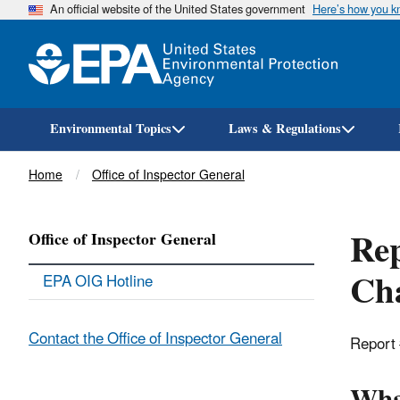
An official website of the United States government
Here’s how you 
Environmental Topics
Laws & Regulations
Breadcrumb
Home
Office of Inspector General
Rep
Office of Inspector General
Cha
EPA OIG Hotline
Contact the Office of Inspector General
Report