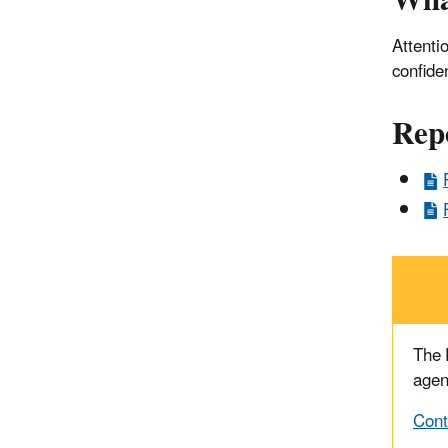
Wha
Attenti
confide
Rep
The
agen
Cont