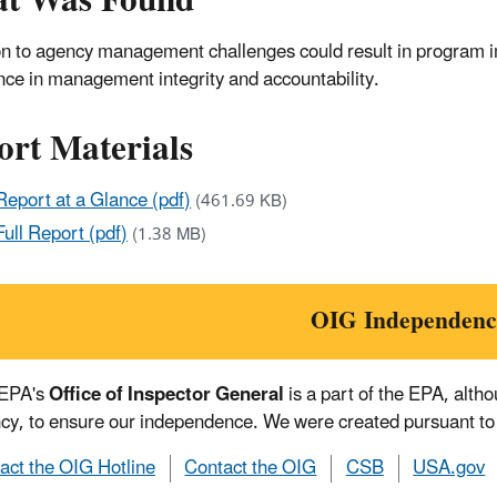
t Was Found
on to agency management challenges could result in program i
nce in management integrity and accountability.
ort Materials
Report at a Glance (pdf)
(461.69 KB)
Full Report (pdf)
(1.38 MB)
OIG Independenc
 EPA's
Office of Inspector General
is a part of the EPA, alth
cy, to ensure our independence. We were created pursuant to
act the OIG Hotline
Contact the OIG
CSB
USA.gov