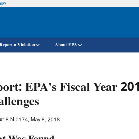
know
Skip
to
main
content
Report a Violation
About EPA
ort: EPA's Fiscal Year 2
llenges
 #18-N-0174, May 8, 2018