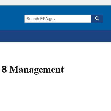
018 Management