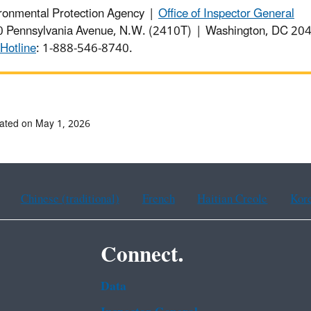
ronmental Protection Agency |
Office of Inspector General
 Pennsylvania Avenue, N.W. (2410T) | Washington, DC 2
Hotline
: 1-888-546-8740.
ated on May 1, 2026
Chinese (traditional)
French
Haitian Creole
Kor
Connect.
Data