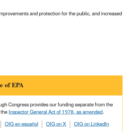
mprovements and protection for the public, and increased
e of EPA
ough Congress provides our funding separate from the
 the
Inspector General Act of 1978, as amended
.
OIG en español
OIG on X
OIG on LinkedIn