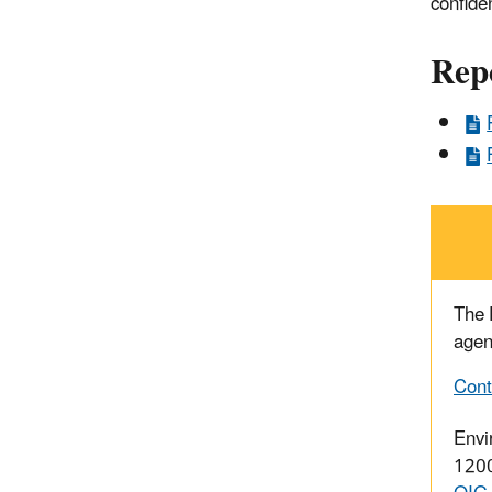
confide
Rep
The
agen
Cont
Envi
1200