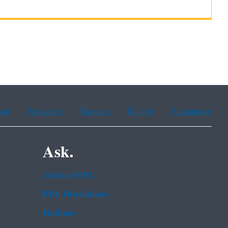
ean
Portuguese
Russian
Tagalog
Vietnamese
Ask.
Contact EPA
EPA Disclaimers
Hotlines