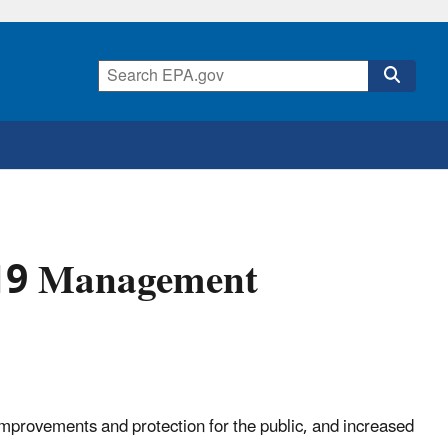
019 Management
mprovements and protection for the public, and increased