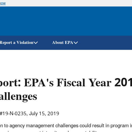
know
Skip
to
main
content
Report a Violation
About EPA
ort: EPA's Fiscal Year 2
llenges
 #19-N-0235, July 15, 2019
on to agency management challenges could result in program i