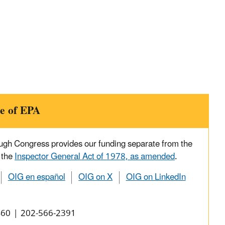
e of EPA
ough Congress provides our funding separate from the
 the
Inspector General Act of 1978, as amended
.
OIG en español
OIG on X
OIG on LinkedIn
0460 | 202-566-2391