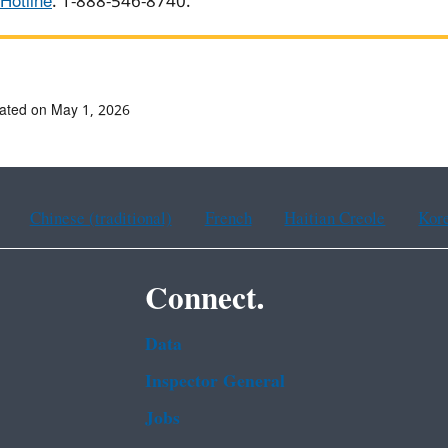
Hotline
: 1-888-546-8740.
ated on May 1, 2026
Chinese (traditional)
French
Haitian Creole
Kor
Connect.
Data
Inspector General
Jobs