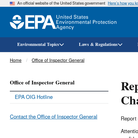
An official website of the United States government
Here’s how you 
Environmental Topics
Laws & Regulations
Breadcrumb
Home
Office of Inspector General
Rep
Office of Inspector General
Cha
EPA OIG Hotline
Contact the Office of Inspector General
Report
Attenti