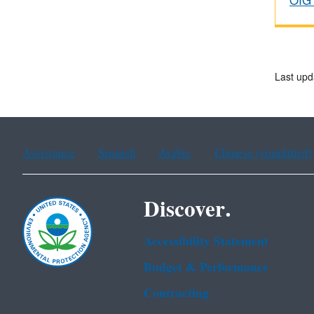
OIG 
Last upd
Assistance
Spanish
Arabic
Chinese (simplified)
Discover.
Accessibility Statement
Budget & Performance
Contracting