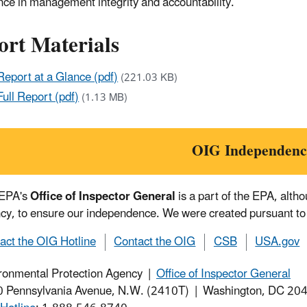
nce in management integrity and accountability.
ort Materials
Report at a Glance (pdf)
(221.03 KB)
Full Report (pdf)
(1.13 MB)
OIG Independenc
 EPA's
Office of Inspector General
is a part of the EPA, alth
cy, to ensure our independence. We were created pursuant to
act the OIG Hotline
Contact the OIG
CSB
USA.gov
ronmental Protection Agency |
Office of Inspector General
 Pennsylvania Avenue, N.W. (2410T) | Washington, DC 2