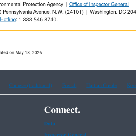
ronmental Protection Agency |
Office of Inspector General
 Pennsylvania Avenue, N.W. (2410T) | Washington, DC 2
Hotline
: 1-888-546-8740.
ated on May 18, 2026
Chinese (traditional)
French
Haitian Creole
Kor
Connect.
Data
Inspector General