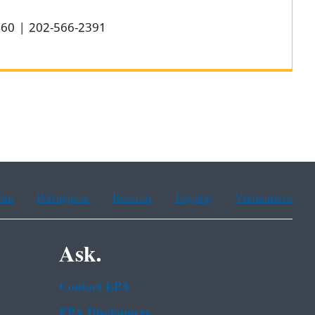
0460 | 202-566-2391
ean
Portuguese
Russian
Tagalog
Vietnamese
Ask.
Contact EPA
EPA Disclaimers