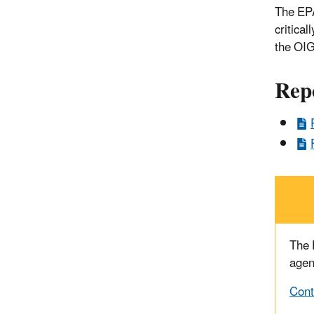
The EPA
critica
the OIG
Rep
The
agen
Cont