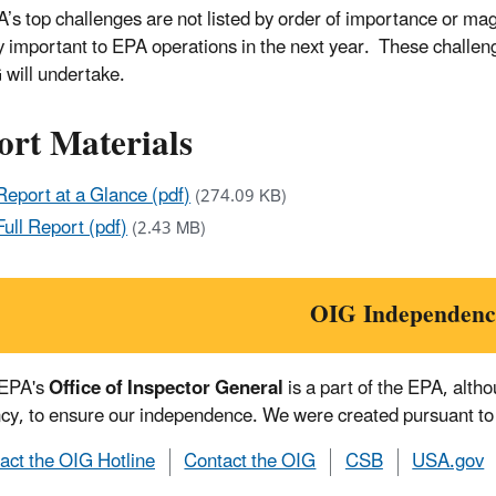
’s top challenges are not listed by order of importance or mag
lly important to EPA operations in the next year. These challeng
 will undertake.
ort Materials
Report at a Glance (pdf)
(274.09 KB)
Full Report (pdf)
(2.43 MB)
OIG Independenc
 EPA's
Office of Inspector General
is a part of the EPA, alth
cy, to ensure our independence. We were created pursuant to
act the OIG Hotline
Contact the OIG
CSB
USA.gov