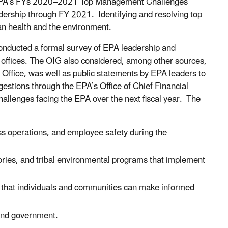
 EPA’s FYs 2020–2021 Top Management Challenges
dership through FY 2021. Identifying and resolving top
an health and the environment.
onducted a formal survey of EPA leadership and
offices. The OIG also considered, among other sources,
Office, was well as public statements by EPA leaders to
estions through the EPA’s Office of Chief Financial
challenges facing the EPA over the next fiscal year. The
s operations, and employee safety during the
itories, and tribal environmental programs that implement
so that individuals and communities can make informed
 and government.