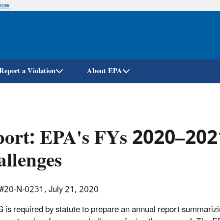
know
Skip
to
main
content
Report a Violation
About EPA
port: EPA's FYs 2020–20
llenges
 #20-N-0231, July 21, 2020
 is required by statute to prepare an annual report summariz