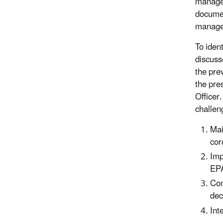
manage
documen
managem
To iden
discuss
the pre
the pre
Officer
challen
Mai
cor
Imp
EPA
Com
dec
Int