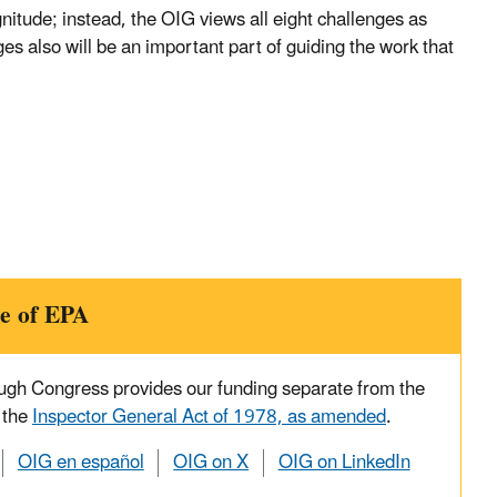
nitude; instead, the OIG views all eight challenges as
es also will be an important part of guiding the work that
e of EPA
ough Congress provides our funding separate from the
 the
Inspector General Act of 1978, as amended
.
OIG en español
OIG on X
OIG on LinkedIn