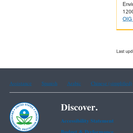
Envi
1200
OIG 
Last upd
Assistance
Spanish
Arabic
Chinese (simplified)
Discover.
Accessibility Statement
Budget & Performance