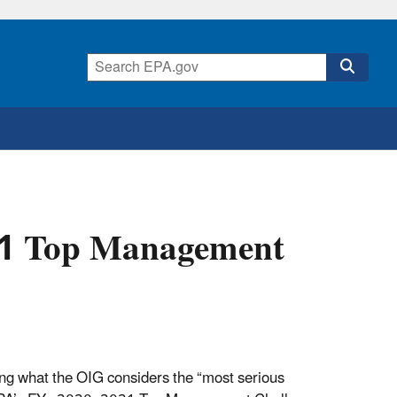
21 Top Management
ing what the OIG considers the “most serious