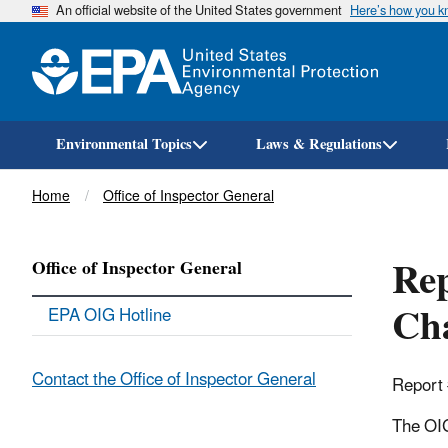
An official website of the United States government
Here’s how you 
Environmental Topics
Laws & Regulations
Breadcrumb
Home
Office of Inspector General
Re
Office of Inspector General
Cha
EPA OIG Hotline
Contact the Office of Inspector General
Report
The OIG