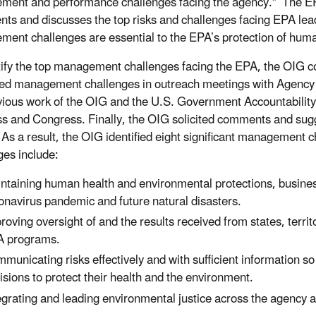
ment and performance challenges facing the agency.” The
ts and discusses the top risks and challenges facing EPA lea
ent challenges are essential to the EPA’s protection of hum
tify the top management challenges facing the EPA, the OIG c
ed management challenges in outreach meetings with Agency 
vious work of the OIG and the U.S. Government Accountability 
ss and Congress. Finally, the OIG solicited comments and sugg
. As a result, the OIG identified eight significant management 
ges include:
ntaining human health and environmental protections, busines
onavirus pandemic and future natural disasters.
roving oversight of and the results received from states, terr
 programs.
municating risks effectively and with sufficient information 
isions to protect their health and the environment.
egrating and leading environmental justice across the agency