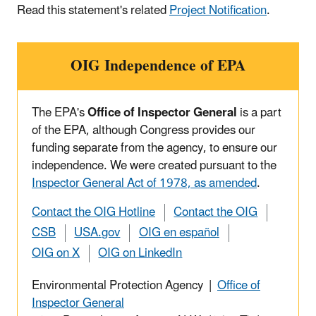
Read this statement's related
Project Notification
.
OIG Independence of EPA
The EPA's
Office of Inspector General
is a part
of the EPA, although Congress provides our
funding separate from the agency, to ensure our
independence. We were created pursuant to the
Inspector General Act of 1978, as amended
.
Contact the OIG Hotline
Contact the OIG
CSB
USA.gov
OIG en español
OIG on X
OIG on LinkedIn
Environmental Protection Agency |
Office of
Inspector General