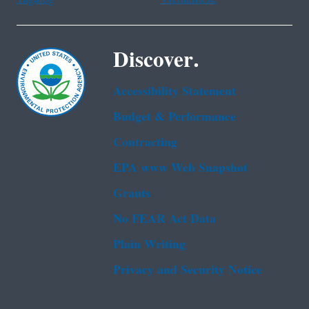
Discover.
Accessibility Statement
Budget & Performance
Contracting
EPA www Web Snapshot
Grants
No FEAR Act Data
Plain Writing
Privacy and Security Notice