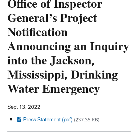
Office of Inspector
General’s Project
Notification
Announcing an Inquiry
into the Jackson,
Mississippi, Drinking
Water Emergency
Sept 13, 2022
Press Statement (pdf)
(237.35 KB)