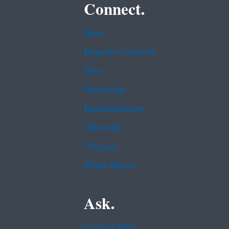
Connect.
Data
Inspector General
Jobs
Newsroom
Regulations.gov
Subscribe
USA.gov
White House
Ask.
Contact EPA