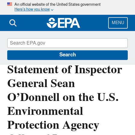
Skip
An official website of the United States government
Here’s how you know
to
main
content
MENU
Office of Inspector General
Search
Statement of Inspector
General Sean
O’Donnell on the U.S.
Environmental
Protection Agency