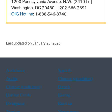
1200 Pennsylvania Avenue, N.W. (2410T) |
Washington, DC 20460 | 202-566-2391
OIG Hotline
: 1-888-546-8740.
Last updated on January 23, 2026
Assistance
Spanish
Arabic
Chinese (simplified)
Chinese (traditional)
French
Haitian Creole
Korean
Portuguese
Russian
Tagalog
Vietnamese