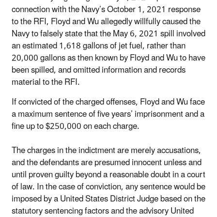
connection with the Navy’s October 1, 2021 response
to the RFI, Floyd and Wu allegedly willfully caused the
Navy to falsely state that the May 6, 2021 spill involved
an estimated 1,618 gallons of jet fuel, rather than
20,000 gallons as then known by Floyd and Wu to have
been spilled, and omitted information and records
material to the RFI.
If convicted of the charged offenses, Floyd and Wu face
a maximum sentence of five years’ imprisonment and a
fine up to $250,000 on each charge.
The charges in the indictment are merely accusations,
and the defendants are presumed innocent unless and
until proven guilty beyond a reasonable doubt in a court
of law. In the case of conviction, any sentence would be
imposed by a United States District Judge based on the
statutory sentencing factors and the advisory United