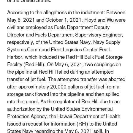
of the United States.
According to the allegations in the indictment: Between
May 6, 2021 and October 1, 2021, Floyd and Wu were
civilians employed as Fuels Department Deputy
Director and Fuels Department Supervisory Engineer,
respectively, of the United States Navy, Navy Supply
Systems Command Fleet Logistics Center Pearl
Harbor, which included the Red Hill Bulk Fuel Storage
Facility (Red Hill). On May 6, 2021, two couplings on
the pipeline at Red Hill failed during an attempted
transfer of jet fuel. The attempted transfer was aborted
after approximately 20,000 gallons of jet fuel from a
storage tank flowed into the pipeline and then spilled
into the tunnel. As the regulator of Red Hill due to an
authorization by the United States Environmental
Protection Agency, the Hawaii Department of Health
issued a request for information (RFI) to the United
States Navy regarding the May 6, 2021 spill. In