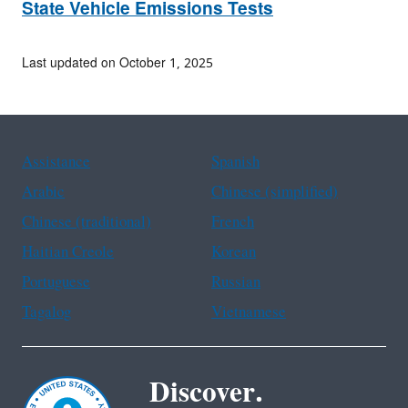
State Vehicle Emissions Tests
Last updated on October 1, 2025
Assistance
Spanish
Arabic
Chinese (simplified)
Chinese (traditional)
French
Haitian Creole
Korean
Portuguese
Russian
Tagalog
Vietnamese
Discover.