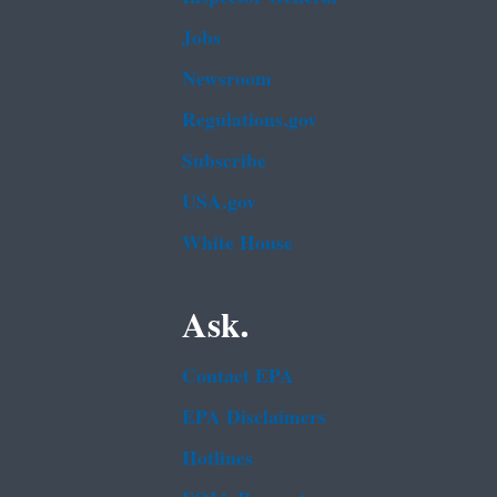
Jobs
Newsroom
Regulations.gov
Subscribe
USA.gov
White House
Ask.
Contact EPA
EPA Disclaimers
Hotlines