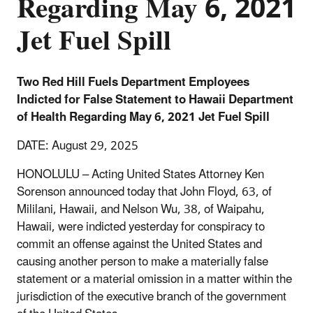
Regarding May 6, 2021
Jet Fuel Spill
Two Red Hill Fuels Department Employees
Indicted for False Statement to Hawaii Department
of Health Regarding May 6, 2021 Jet Fuel Spill
DATE: August 29, 2025
HONOLULU – Acting United States Attorney Ken
Sorenson announced today that John Floyd, 63, of
Mililani, Hawaii, and Nelson Wu, 38, of Waipahu,
Hawaii, were indicted yesterday for conspiracy to
commit an offense against the United States and
causing another person to make a materially false
statement or a material omission in a matter within the
jurisdiction of the executive branch of the government