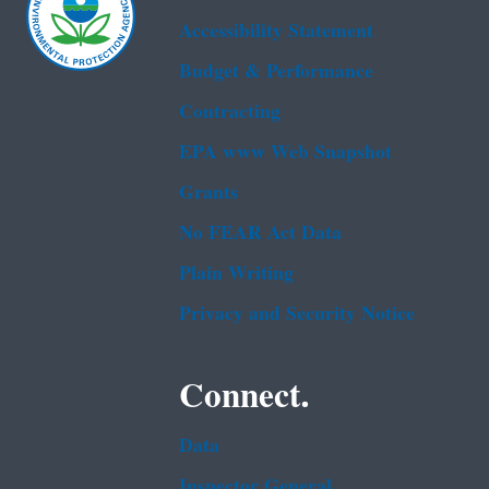
Accessibility Statement
Budget & Performance
Contracting
EPA www Web Snapshot
Grants
No FEAR Act Data
Plain Writing
Privacy and Security Notice
Connect.
Data
Inspector General