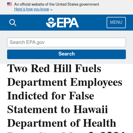
Skip
An official website of the United States government
Here’s how you know
to
main
content
MENU
Office of Inspector General
Search
Two Red Hill Fuels
Department Employees
Indicted for False
Statement to Hawaii
Department of Health