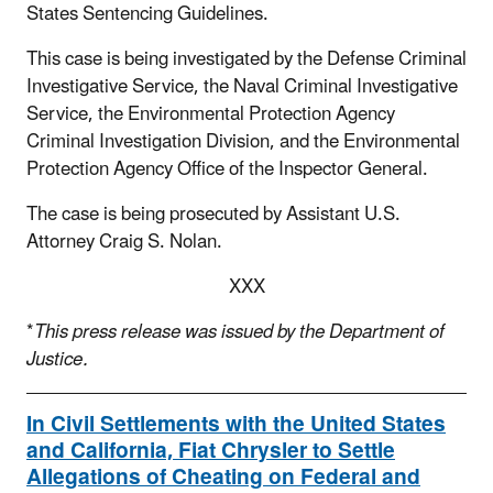
States Sentencing Guidelines.
This case is being investigated by the Defense Criminal
Investigative Service, the Naval Criminal Investigative
Service, the Environmental Protection Agency
Criminal Investigation Division, and the Environmental
Protection Agency Office of the Inspector General.
The case is being prosecuted by Assistant U.S.
Attorney Craig S. Nolan.
XXX
*
This press release was issued by the Department of
Justice.
In Civil Settlements with the United States
and California, Fiat Chrysler to Settle
Allegations of Cheating on Federal and