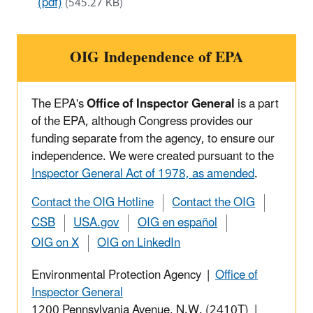
(pdf)
(545.27 KB)
OIG Independence of EPA
The EPA's
Office of Inspector General
is a part
of the EPA, although Congress provides our
funding separate from the agency, to ensure our
independence. We were created pursuant to the
Inspector General Act of 1978, as amended
.
Contact the OIG Hotline
Contact the OIG
CSB
USA.gov
OIG en español
OIG on X
OIG on LinkedIn
Environmental Protection Agency |
Office of
Inspector General
1200 Pennsylvania Avenue, N.W. (2410T) |