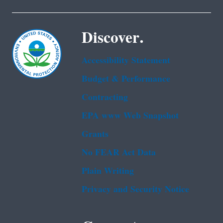
Discover.
Accessibility Statement
Budget & Performance
Contracting
EPA www Web Snapshot
Grants
No FEAR Act Data
Plain Writing
Privacy and Security Notice