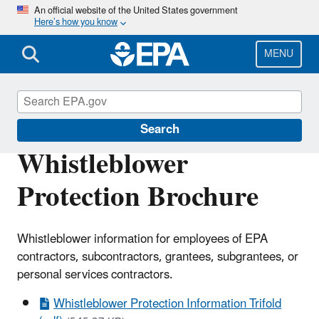
Skip
An official website of the United States government
Here’s how you know
to
main
content
MENU
Office of Inspector General
Search
Whistleblower
Protection Brochure
Whistleblower information for employees of EPA
contractors, subcontractors, grantees, subgrantees, or
personal services contractors.
Whistleblower Protection Information Trifold