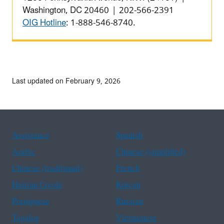
Washington, DC 20460 | 202-566-2391
OIG Hotline
: 1-888-546-8740.
Last updated on February 9, 2026
Assistance
Spanish
Arabic
Chinese (simplified)
Chinese (traditional)
French
Haitian Creole
Korean
Portuguese
Russian
Tagalog
Vietnamese