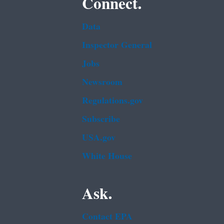
Connect.
Data
Inspector General
Jobs
Newsroom
Regulations.gov
Subscribe
USA.gov
White House
Ask.
Contact EPA