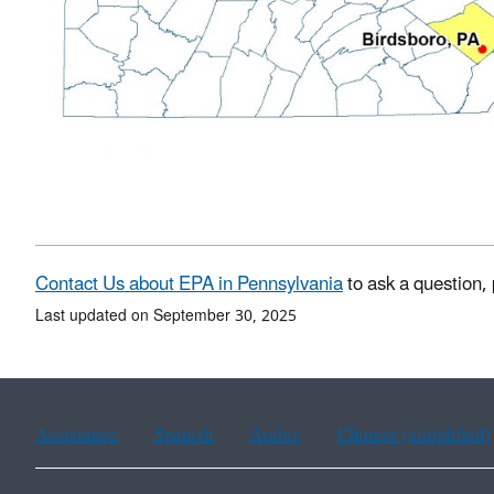
Contact Us about EPA in Pennsylvania
to ask a question,
Last updated on September 30, 2025
Assistance
Spanish
Arabic
Chinese (simplified)