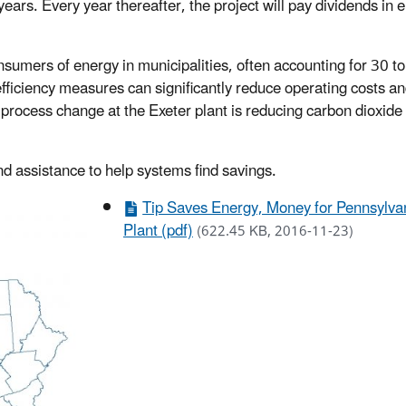
years. Every year thereafter, the project will pay dividends in 
onsumers of energy in municipalities, often accounting for 30 t
ficiency measures can significantly reduce operating costs a
 process change at the Exeter plant is reducing carbon dioxide
nd assistance to help systems find savings.
Tip Saves Energy, Money for Pennsylva
Plant (pdf)
(622.45 KB, 2016-11-23)