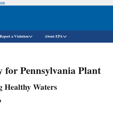
know
Skip
to
main
content
Report a Violation
About EPA
 for Pennsylvania Plant
ng Healthy Waters
n