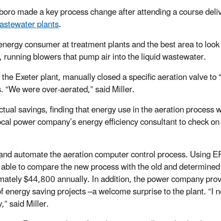
boro made a key process change after attending a course deli
wastewater plants
.
 energy consumer at treatment plants and the best area to look 
, running blowers that pump air into the liquid wastewater.
t the Exeter plant, manually closed a specific aeration valve to
s. “We were over-aerated,” said Miller.
al savings, finding that energy use in the aeration process 
cal power company’s energy efficiency consultant to check on
 and automate the aeration computer control process. Using 
able to compare the new process with the old and determined 
mately $44,800 annually. In addition, the power company prov
f energy saving projects –a welcome surprise to the plant. “I 
,” said Miller.