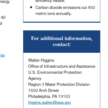
efficiency rebate.
energy
Carbon dioxide emissions cut 450
metric tons annually.
o 40
nd
For additional information,
contact:
nia
Walter Higgins
Office of Infrastructure and Assistance
U.S. Environmental Protection
Agency
Region 3 Water Protection Division
1650 Arch Street
Philadelphia, PA 19103
higgins.walter@epa.gov