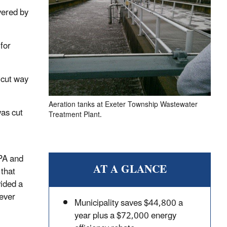
vered by
for
 “cut way
Aeration tanks at Exeter Township Wastewater
was cut
Treatment Plant.
EPA and
AT A GLANCE
that
ided a
never
Municipality saves $44,800 a
year plus a $72,000 energy