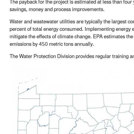
The payback for the project is estimated at less than four 
savings, money and process improvements.
Water and wastewater utilities are typically the largest c
percent of total energy consumed. Implementing energy ef
mitigate the effects of climate change. EPA estimates the
emissions by 450 metric tons annually.
The Water Protection Division provides regular training a