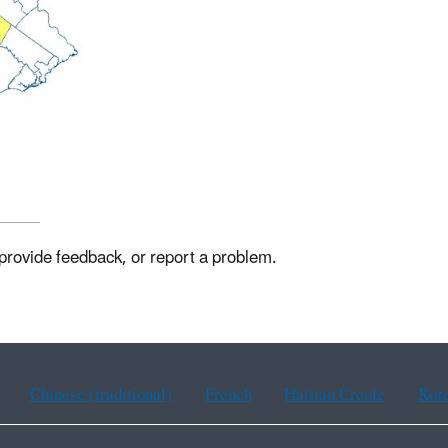
 provide feedback, or report a problem.
Chinese (traditional)
French
Haitian Creole
Kor