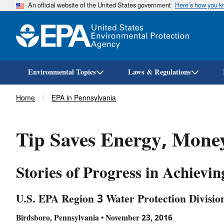
An official website of the United States government
Here’s how you 
Environmental Topics
Laws & Regulations
Breadcrumb
Home
EPA in Pennsylvania
Tip Saves Energy, Money
Stories of Progress in Achievi
U.S. EPA Region 3 Water Protection Divisio
Birdsboro, Pennsylvania • November 23, 2016