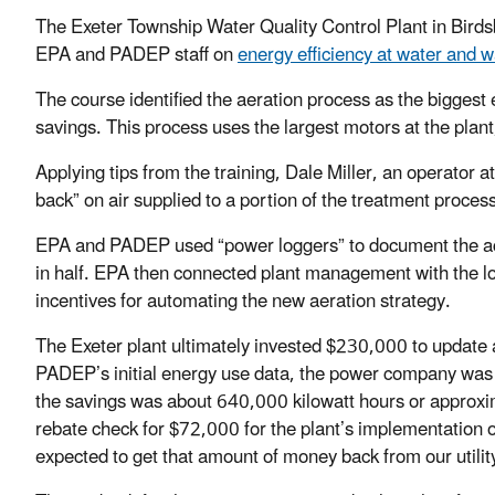
The Exeter Township Water Quality Control Plant in Birds
EPA and PADEP staff on
energy efficiency at water and 
The course identified the aeration process as the biggest
savings. This process uses the largest motors at the plant
Applying tips from the training, Dale Miller, an operator a
back” on air supplied to a portion of the treatment proces
EPA and PADEP used “power loggers” to document the actu
in half. EPA then connected plant management with the lo
incentives for automating the new aeration strategy.
The Exeter plant ultimately invested $230,000 to update
PADEP’s initial energy use data, the power company was 
the savings was about 640,000 kilowatt hours or approxi
rebate check for $72,000 for the plant’s implementation o
expected to get that amount of money back from our utility