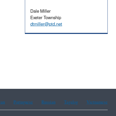
Dale Miller
Exeter Township
dtmiller@ptd.net
ean
Portuguese
Russian
Tagalog
Vietnamese