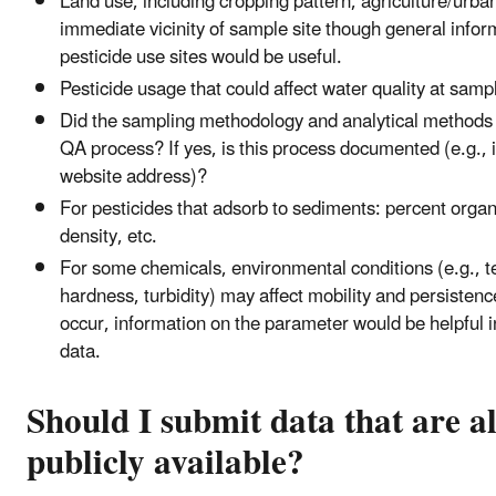
Land use, including cropping pattern, agriculture/urban
immediate vicinity of sample site though general infor
pesticide use sites would be useful.
Pesticide usage that could affect water quality at sampl
Did the sampling methodology and analytical methods 
QA process? If yes, is this process documented (e.g., i
website address)?
For pesticides that adsorb to sediments: percent organ
density, etc.
For some chemicals, environmental conditions (e.g., 
hardness, turbidity) may affect mobility and persistence
occur, information on the parameter would be helpful in
data.
Should I submit data that are a
publicly available?