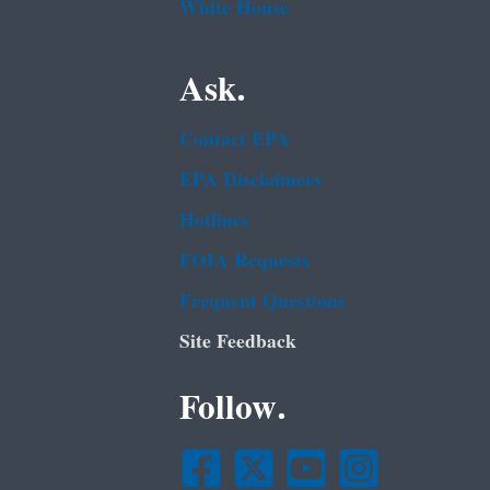
White House
Ask.
Contact EPA
EPA Disclaimers
Hotlines
FOIA Requests
Frequent Questions
Site Feedback
Follow.