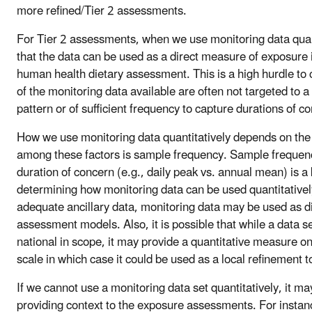
more refined/Tier 2 assessments.
For Tier 2 assessments, when we use monitoring data quan
that the data can be used as a direct measure of exposure i
human health dietary assessment. This is a high hurdle to
of the monitoring data available are often not targeted to a
pattern or of sufficient frequency to capture durations of c
How we use monitoring data quantitatively depends on the 
among these factors is sample frequency. Sample frequency
duration of concern (e.g., daily peak vs. annual mean) is a 
determining how monitoring data can be used quantitative
adequate ancillary data, monitoring data may be used as dir
assessment models. Also, it is possible that while a data s
national in scope, it may provide a quantitative measure on 
scale in which case it could be used as a local refinement 
If we cannot use a monitoring data set quantitatively, it may
providing context to the exposure assessments. For instanc