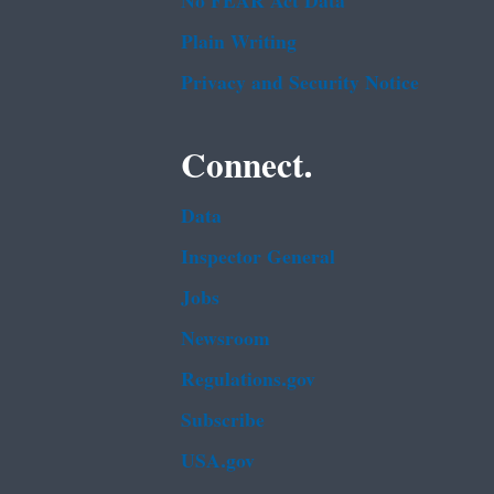
No FEAR Act Data
Plain Writing
Privacy and Security Notice
Connect.
Data
Inspector General
Jobs
Newsroom
Regulations.gov
Subscribe
USA.gov