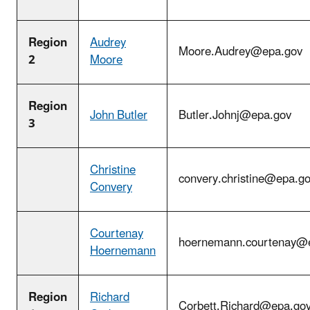
Region
Audrey
Moore.Audrey@epa.gov
2
Moore
Region
John Butler
Butler.Johnj@epa.gov
3
Christine
convery.christine@epa.g
Convery
Courtenay
hoernemann.courtenay@
Hoernemann
Region
Richard
Corbett.Richard@epa.go