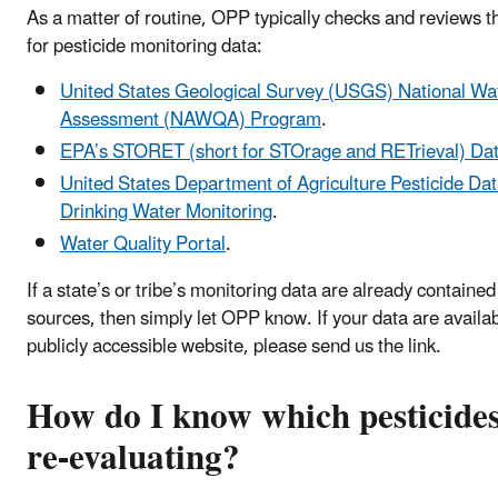
As a matter of routine, OPP typically checks and reviews t
for pesticide monitoring data:
United States Geological Survey (USGS) National Wat
Assessment (NAWQA) Program
.
EPA’s STORET (short for STOrage and RETrieval) D
United States Department of Agriculture Pesticide D
Drinking Water Monitoring
.
Water Quality Portal
.
If a state’s or tribe’s monitoring data are already contained
sources, then simply let OPP know. If your data are availa
publicly accessible website, please send us the link.
How do I know which pesticide
re-evaluating?