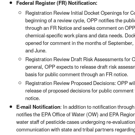
Federal Register (FR) Notification:
Registration Review Initial Docket Openings for 
beginning of a review cycle, OPP notifies the publ
through an FR Notice and seeks comment on OPP’
chemical-specific work plans and data needs. Dock
opened for comment in the months of September
and June.
Registration Review Draft Risk Assessments for 
general, OPP expects to release draft risk assess
basis for public comment through an FR notice.
Registration Review Proposed Decisions: OPP wil
release of proposed decisions for public comment
notice.
E-mail Notification
: In addition to notification throu
notifies the EPA Office of Water (OW) and EPA Region
water staff of pesticide cases undergoing re-evaluation i
communication with state and tribal partners regarding