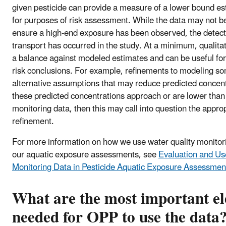
given pesticide can provide a measure of a lower bound es
for purposes of risk assessment. While the data may not b
ensure a high-end exposure has been observed, the detecti
transport has occurred in the study. At a minimum, qualita
a balance against modeled estimates and can be useful for
risk conclusions. For example, refinements to modeling s
alternative assumptions that may reduce predicted concent
these predicted concentrations approach or are lower than
monitoring data, then this may call into question the appro
refinement.
For more information on how we use water quality monitori
our aquatic exposure assessments, see
Evaluation and Us
Monitoring Data in Pesticide Aquatic Exposure Assessmen
What are the most important e
needed for OPP to use the data