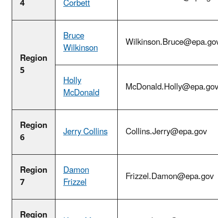
4
Corbett
Bruce
Wilkinson.Bruce@epa.go
Wilkinson
Region
5
Holly
McDonald.Holly@epa.go
McDonald
Region
Jerry Collins
Collins.Jerry@epa.gov
6
Region
Damon
Frizzel.Damon@epa.gov
7
Frizzel
Region