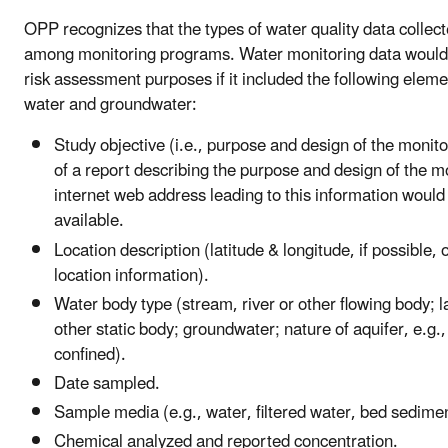
OPP recognizes that the types of water quality data collect
among monitoring programs. Water monitoring data would 
risk assessment purposes if it included the following eleme
water and groundwater:
Study objective (i.e., purpose and design of the monito
of a report describing the purpose and design of the m
internet web address leading to this information would 
available.
Location description (latitude & longitude, if possible, o
location information).
Water body type (stream, river or other flowing body; l
other static body; groundwater; nature of aquifer, e.g., 
confined).
Date sampled.
Sample media (e.g., water, filtered water, bed sedimen
Chemical analyzed and reported concentration.