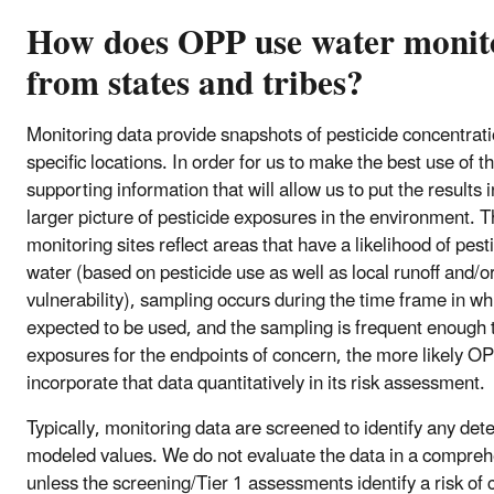
How does OPP use water monit
from states and tribes?
Monitoring data provide snapshots of pesticide concentrati
specific locations. In order for us to make the best use of t
supporting information that will allow us to put the results 
larger picture of pesticide exposures in the environment. T
monitoring sites reflect areas that have a likelihood of pest
water (based on pesticide use as well as local runoff and/o
vulnerability), sampling occurs during the time frame in wh
expected to be used, and the sampling is frequent enough 
exposures for the endpoints of concern, the more likely OPP
incorporate that data quantitatively in its risk assessment.
Typically, monitoring data are screened to identify any det
modeled values. We do not evaluate the data in a compre
unless the screening/Tier 1 assessments identify a risk of 