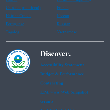
Chinese (traditional)
French
Haitian Creole
Korean
Portuguese
Russian
Tagalog
Vietnamese
Discover.
Accessibility Statement
Budget & Performance
Contracting
EPA www Web Snapshot
Grants