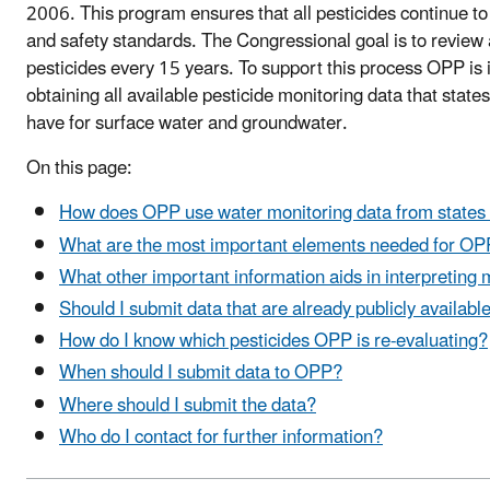
2006. This program ensures that all pesticides continue to
and safety standards. The Congressional goal is to review a
pesticides every 15 years. To support this process OPP is 
obtaining all available pesticide monitoring data that state
have for surface water and groundwater.
On this page:
How does OPP use water monitoring data from states 
What are the most important elements needed for OPP
What other important information aids in interpreting 
Should I submit data that are already publicly availabl
How do I know which pesticides OPP is re-evaluating?
When should I submit data to OPP?
Where should I submit the data?
Who do I contact for further information?