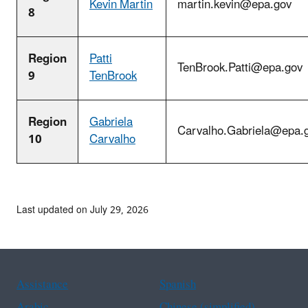
Kevin Martin
martin.kevin@epa.gov
8
Region
Patti
TenBrook.Patti@epa.gov
9
TenBrook
Region
Gabriela
Carvalho.Gabriela@epa.
10
Carvalho
Last updated on July 29, 2026
Assistance
Spanish
Arabic
Chinese (simplified)