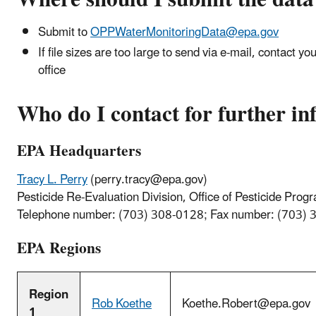
Submit to
OPPWaterMonitoringData@epa.gov
If file sizes are too large to send via e-mail, contact 
office
Who do I contact for further i
EPA Headquarters
Tracy L. Perry
(
perry.tracy@epa.gov
)
Pesticide Re-Evaluation Division, Office of Pesticide Prog
Telephone number: (703) 308-0128; Fax number: (703)
EPA Regions
Region
Rob Koethe
Koethe.Robert@epa.gov
1