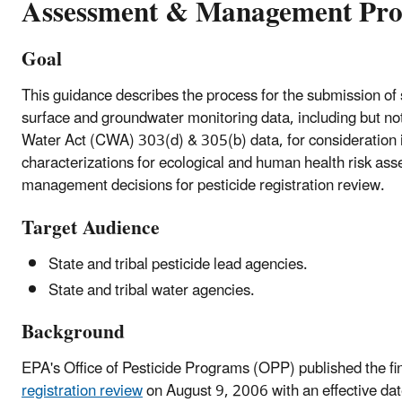
Assessment & Management Pro
Goal
This guidance describes the process for the submission of s
surface and groundwater monitoring data, including but not
Water Act (CWA) 303(d) & 305(b) data, for consideration 
characterizations for ecological and human health risk ass
management decisions for pesticide registration review.
Target Audience
State and tribal pesticide lead agencies.
State and tribal water agencies.
Background
EPA's Office of Pesticide Programs (OPP) published the fin
registration review
on August 9, 2006 with an effective dat