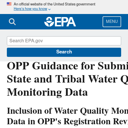
Skip
An official website of the United States government
Here’s how you know
to
main
content
MENU
Pesticide Reevaluation
Search
OPP Guidance for Submi
State and Tribal Water Q
Monitoring Data
Inclusion of Water Quality Mon
Data in OPP's Registration Rev