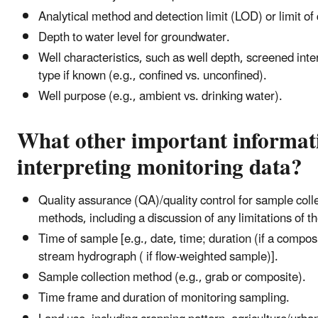
Analytical method and detection limit (LOD) or limit of
Depth to water level for groundwater.
Well characteristics, such as well depth, screened inte
type if known (e.g., confined vs. unconfined).
Well purpose (e.g., ambient vs. drinking water).
What other important informati
interpreting monitoring data?
Quality assurance (QA)/quality control for sample colle
methods, including a discussion of any limitations of th
Time of sample [e.g., date, time; duration (if a composi
stream hydrograph ( if flow-weighted sample)].
Sample collection method (e.g., grab or composite).
Time frame and duration of monitoring sampling.