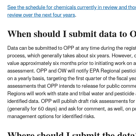
See the schedule for chemicals currently in review and tho
review over the next four years
.
When should I submit data to 
Data can be submitted to OPP at any time during the regis
process, which generally takes about six years. However, 
value approximately six months prior to initiating work on a 
assessment. OPP and OW will notify EPA Regional pesticid
on a yearly basis, targeting the first quarter of the fiscal yea
assessments that OPP intends to release for public comme
Regions will work with state and tribal water and pesticide
identified data. OPP will publish draft risk assessments f
(generally for 60 days) and ask for comment, as well, on po
management options for identified risks.
Where should I submit the data