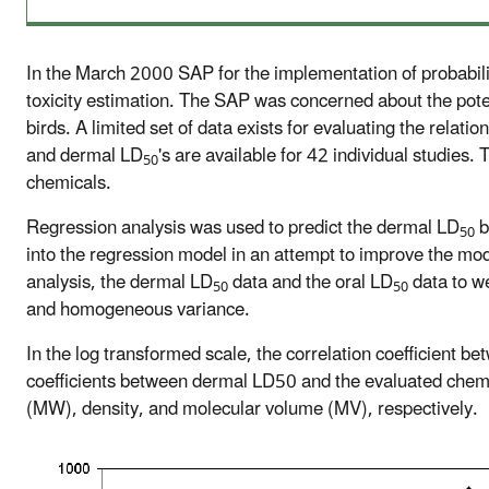
In the March 2000 SAP for the implementation of probabil
toxicity estimation. The SAP was concerned about the poten
birds. A limited set of data exists for evaluating the relatio
and dermal LD
's are available for 42 individual studies
50
chemicals.
Regression analysis was used to predict the dermal LD
b
50
into the regression model in an attempt to improve the mode
analysis, the dermal LD
data and the oral LD
data to w
50
50
and homogeneous variance.
In the log transformed scale, the correlation coefficient b
coefficients between dermal LD50 and the evaluated chemi
(MW), density, and molecular volume (MV), respectively.