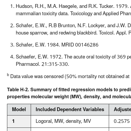
Hudson, R.H., M.A. Haegele, and R.K. Tucker. 1979. Ac
mammalian toxicity data. Toxicology and Applied Ph
Schafer, E.W., R.B Brunton, N.F. Lockyer, and J.W. De
house sparrow, and redwing blackbird. Toxicol. Appl.
Schafer, E.W. 1984. MRID 00146286
Schaefer, E.W. 1972. The acute oral toxicity of 369 pes
Pharmacol. 21:315-330.
b
Data value was censored (50% mortality not obtained at hi
Table H-2. Summary of fitted regression models to pred
properties molecular weight (MW), density, and molecul
Model
Included Dependent Variables
Adjust
1
Logoral, MW, density, MV
0.2575