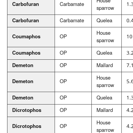
House
Carbofuran
Carbamate
1.
sparrow
Carbofuran
Carbamate
Quelea
0.
House
Coumaphos
OP
10
sparrow
Coumaphos
OP
Quelea
3.
Demeton
OP
Mallard
7.
House
Demeton
OP
5.
sparrow
Demeton
OP
Quelea
1.
Dicrotophos
OP
Mallard
4.
House
Dicrotophos
OP
4.
sparrow