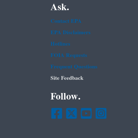
Ask.
Contact EPA
EPA Disclaimers
Hotlines
FOIA Requests
Frequent Questions
Site Feedback
Follow.