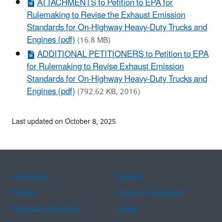
ATTACHMENTS to Petition to EPA for
Rulemaking to Revise the Exhaust Emission
Standards for On-Highway Heavy-Duty Trucks and
Engines (pdf)
(16.8 MB)
ADDITIONAL PETITIONERS to Petition to EPA
for Rulemaking to Revise Exhaust Emission
Standards for On-Highway Heavy-Duty Trucks and
Engines (pdf)
(792.62 KB, 2016)
Last updated on October 8, 2025
Assistance
Spanish
Arabic
Chinese (simplified)
Chinese (traditional)
French