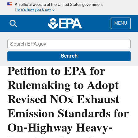
Skip
An official website of the United States government
Here’s how you know
to
main
content
MENU
Petitions
Search
Petition to EPA for
Rulemaking to Adopt
Revised NOx Exhaust
Emission Standards for
On-Highway Heavy-