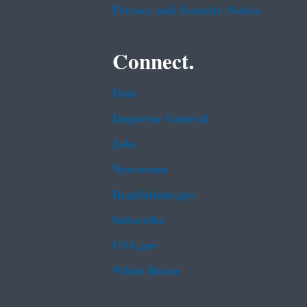
Privacy and Security Notice
Connect.
Data
Inspector General
Jobs
Newsroom
Regulations.gov
Subscribe
USA.gov
White House