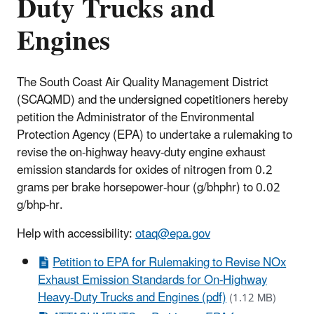
Duty Trucks and
Engines
The South Coast Air Quality Management District
(SCAQMD) and the undersigned copetitioners hereby
petition the Administrator of the Environmental
Protection Agency (EPA) to undertake a rulemaking to
revise the on-highway heavy-duty engine exhaust
emission standards for oxides of nitrogen from 0.2
grams per brake horsepower-hour (g/bhphr) to 0.02
g/bhp-hr.
Help with accessibility:
otaq@epa.gov
Petition to EPA for Rulemaking to Revise NOx
Exhaust Emission Standards for On-Highway
Heavy-Duty Trucks and Engines (pdf)
(1.12 MB)