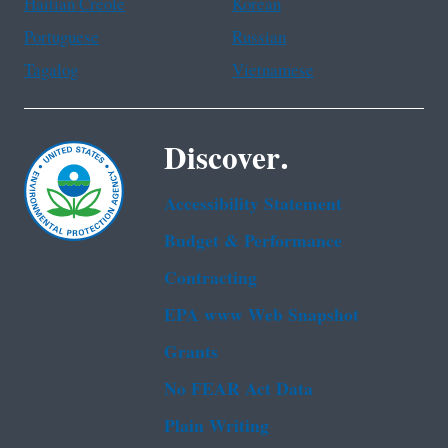
Haitian Creole
Korean
Portuguese
Russian
Tagalog
Vietnamese
Discover.
Accessibility Statement
Budget & Performance
Contracting
EPA www Web Snapshot
Grants
No FEAR Act Data
Plain Writing