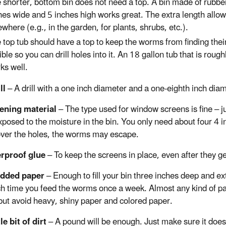
 shorter, bottom bin does not need a top. A bin made of rubber
hes wide and 5 inches high works great. The extra length allows
ewhere (e.g., in the garden, for plants, shrubs, etc.).
 top tub should have a top to keep the worms from finding thei
xible so you can drill holes into it. An 18 gallon tub that is ro
ks well.
ill
– A drill with a one inch diameter and a one-eighth inch diame
eening material
– The type used for window screens is fine – j
posed to the moisture in the bin. You only need about four 4 i
over the holes, the worms may escape.
erproof glue
– To keep the screens in place, even after they ge
edded paper
– Enough to fill your bin three inches deep and ex
h time you feed the worms once a week. Almost any kind of p
but avoid heavy, shiny paper and colored paper.
tle bit of dirt
– A pound will be enough. Just make sure it does