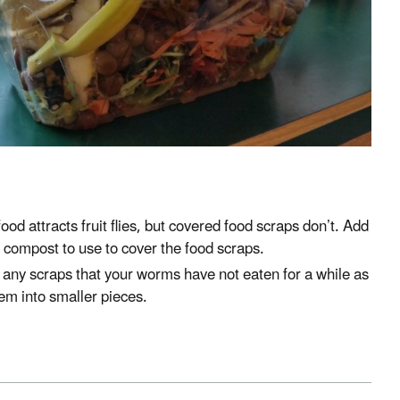
od attracts fruit flies, but covered food scraps don’t. Add
 compost to use to cover the food scraps.
any scraps that your worms have not eaten for a while as
them into smaller pieces.