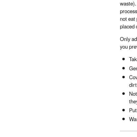
waste).
process
not eat 
placed 
Only ad
you pre
Tak
Gen
Cov
dir
Not
the
Put
Was