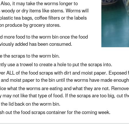
 Also, it may take the worms longer to
 woody or dry items like stems. Worms will
plastic tea bags, coffee filters or the labels
on produce by grocery stores.
d more food to the worm bin once the food
viously added has been consumed.
e the scraps to the worm bin.
tly use a trowel to create a hole to put the scraps into.
er ALL of the food scraps with dirt and moist paper. Exposed fo
t and moist paper to the bin until the worms have made enough
ice what the worms are eating and what they are not. Remove 
y may not like that type of food. If the scraps are too big, cut 
 the lid back on the worm bin.
h out the food scraps container for the coming week.