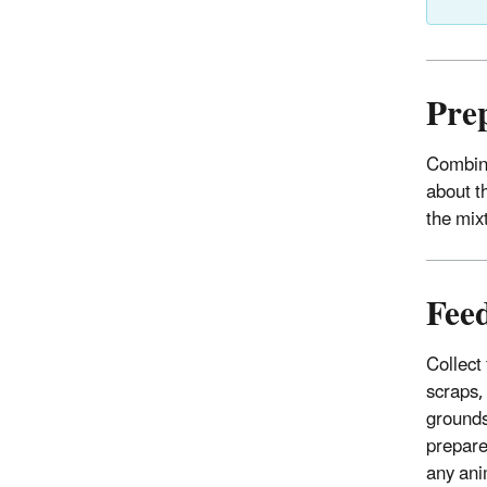
Pre
Combine
about t
the mix
Fee
Collect
scraps,
grounds
prepare
any ani