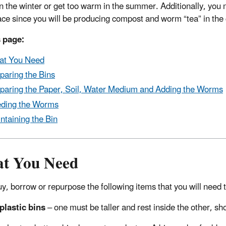
in the winter or get too warm in the summer. Additionally, you 
ce since you will be producing compost and worm “tea” in the
 page:
at You Need
paring the Bins
paring the Paper, Soil, Water Medium and Adding the Worms
ding the Worms
ntaining the Bin
t You Need
buy, borrow or repurpose the following items that you will need
plastic bins
– one must be taller and rest inside the other, sho