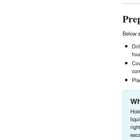
Prep
Below a
Dri
fou
Cov
com
Pla
Wh
Hole
liqu
righ
esc