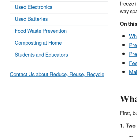
freeze 
Used Electronics
way spa
Used Batteries
On this
Food Waste Prevention
Wh
Composting at Home
Pre
Pre
Students and Educators
Fee
Mai
Contact Us about Reduce, Reuse, Recycle
Wha
First, 
1. Two 