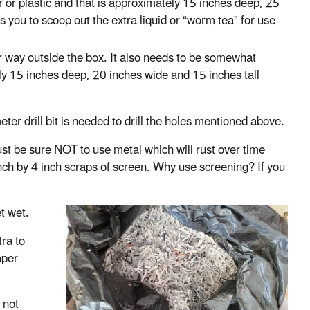
 or plastic and that is approximately 15 inches deep, 25
 you to scoop out the extra liquid or “worm tea” for use
r way outside the box. It also needs to be somewhat
ughly 15 inches deep, 20 inches wide and 15 inches tall
ter drill bit is needed to drill the holes mentioned above.
ust be sure NOT to use metal which will rust over time
nch by 4 inch scraps of screen. Why use screening? If you
t wet.
tra to
aper
 not