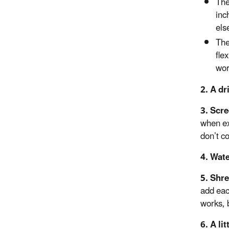
The
inc
els
The
fle
wor
2.
A dr
3. Scr
when ex
don’t c
4. Wat
5. Shr
add eac
works, 
6. A lit