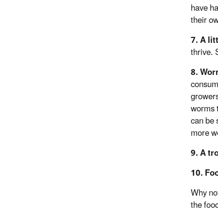
have har
their o
7. A lit
thrive.
8. Wo
consume
growers
worms t
can be 
more wo
9. A tr
10. Fo
Why not
the foo