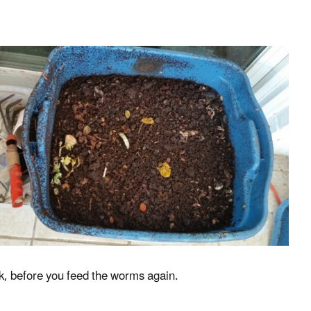
ek, before you feed the worms again.