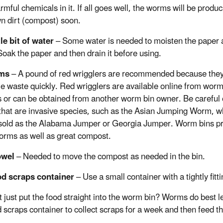
mful chemicals in it. If all goes well, the worms will be produc
wn dirt (compost) soon.
tle bit of water
– Some water is needed to moisten the paper a
 Soak the paper and then drain it before using.
rms
– A pound of red wrigglers are recommended because the
 waste quickly. Red wrigglers are available online from wor
 or can be obtained from another worm bin owner. Be careful 
hat are invasive species, such as the Asian Jumping Worm, w
sold as the Alabama Jumper or Georgia Jumper. Worm bins p
rms as well as great compost.
owel
– Needed to move the compost as needed in the bin.
od scraps container
– Use a small container with a tightly fitt
 just put the food straight into the worm bin? Worms do best le
d scraps container to collect scraps for a week and then feed 