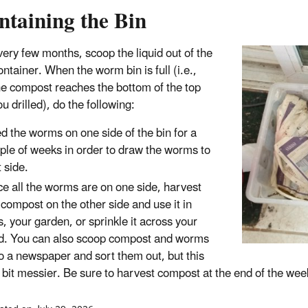
ntaining the Bin
ery few months, scoop the liquid out of the
ntainer. When the worm bin is full (i.e.,
e compost reaches the bottom of the top
u drilled), do the following:
d the worms on one side of the bin for a
ple of weeks in order to draw the worms to
t side.
e all the worms are on one side, harvest
 compost on the other side and use it in
s, your garden, or sprinkle it across your
d. You can also scoop compost and worms
o a newspaper and sort them out, but this
a bit messier. Be sure to harvest compost at the end of the we