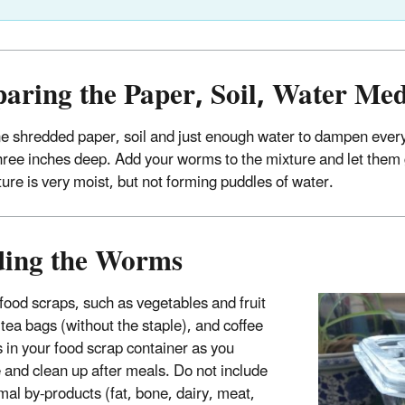
paring the Paper, Soil, Water M
 shredded paper, soil and just enough water to dampen everythin
hree inches deep. Add your worms to the mixture and let them g
ture is very moist, but not forming puddles of water.
ding the Worms
 food scraps, such as vegetables and fruit
 tea bags (without the staple), and coffee
 in your food scrap container as you
 and clean up after meals. Do not include
mal by-products (fat, bone, dairy, meat,