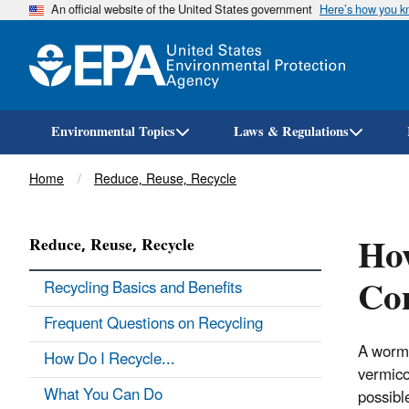
An official website of the United States government
Here’s how you 
Environmental Topics
Laws & Regulations
Breadcrumb
Home
Reduce, Reuse, Recycle
Ho
Reduce, Reuse, Recycle
Co
Recycling Basics and Benefits
Frequent Questions on Recycling
A worm 
How Do I Recycle...
vermico
What You Can Do
possibl