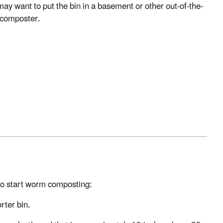
may want to put the bin in a basement or other out-of-the-
 composter.
 to start worm composting:
rter bin.