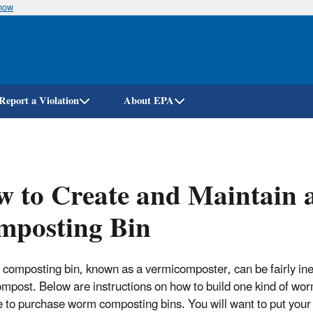
know
Skip
to
main
content
Report a Violation
About EPA
w to Create and Maintain
mposting Bin
composting bin, known as a vermicomposter, can be fairly ine
mpost. Below are instructions on how to build one kind of worm
e to purchase worm composting bins. You will want to put your