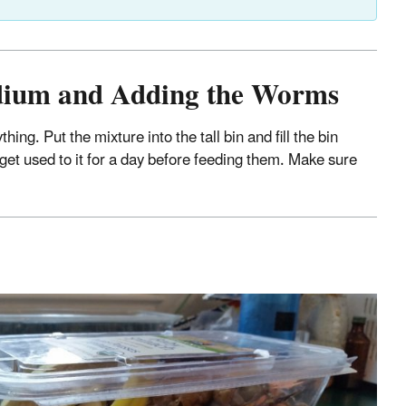
edium and Adding the Worms
g. Put the mixture into the tall bin and fill the bin
et used to it for a day before feeding them. Make sure