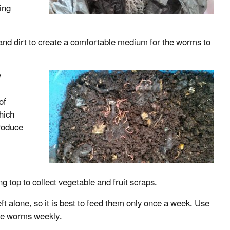
ing
nd dirt to create a comfortable medium for the worms to
y
m
of
hich
roduce
ing top to collect vegetable and fruit scraps.
ft alone, so it is best to feed them only once a week. Use
the worms weekly.