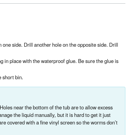
n one side. Drill another hole on the opposite side. Drill
g in place with the waterproof glue. Be sure the glue is
e short bin.
. Holes near the bottom of the tub are to allow excess
ge the liquid manually, but it is hard to get it just
 are covered with a fine vinyl screen so the worms don’t