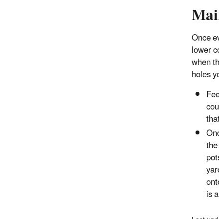
Mai
Once ev
lower co
when th
holes yo
Fee
cou
tha
Onc
the
pot
yar
ont
is 