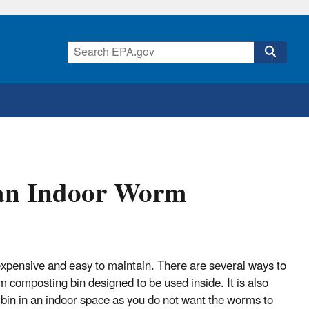
 an Indoor Worm
xpensive and easy to maintain. There are several ways to
 composting bin designed to be used inside. It is also
 bin in an indoor space as you do not want the worms to