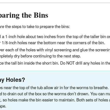
aring the Bins
re the steps to take to prepare the bins:
ll a 1-inch hole about two inches from the top of the taller bin o
r 1/8-inch holes near the bottom near the corners of the bin.
er each of the holes with vinyl screening and glue the screenin
pletely dry before continuing to the next step.
ce the tall bin inside the short bin. Do NOT drill any holes in th
y Holes?
s near the top of the tub allow air in for the worms to breathe
id to drain out of the box so the worms don’t drown. You can mana
t, so holes make the bin easier to maintain. Both sets of holes
ape.