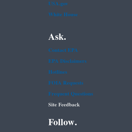
USA.gov
White House
Ask.
Contact EPA
EPA Disclaimers
Hotlines
FOIA Requests
Frequent Questions
Site Feedback
Follow.