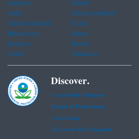
Assistance
Spanish
Arabic
Chinese (simplified)
Chinese (traditional)
French
Haitian Creole
Korean
Portuguese
Russian
Tagalog
Vietnamese
Discover.
Accessibility Statement
Budget & Performance
Contracting
EPA www Web Snapshot