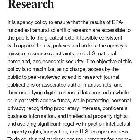
Research
It is agency policy to ensure that the results of EPA-
funded extramural scientific research are accessible to
the public to the greatest extent feasible consistent
with applicable law; policies and orders; the agency’s
mission; resource constraints; and U.S. national,
homeland, and economic security. The objective of this
policy is to maximize, at no charge, access by the
public to peer-reviewed scientific research journal
publications or associated author manuscripts, and
their underlying digital research data created in whole
or in part with agency funds, while protecting personal
privacy; recognizing proprietary interests, confidential
business information, and intellectual property rights;
and avoiding significant negative impact on intellectual
property rights, innovation, and U.S. competitiveness.
To do so, this policy describes requirements for agency