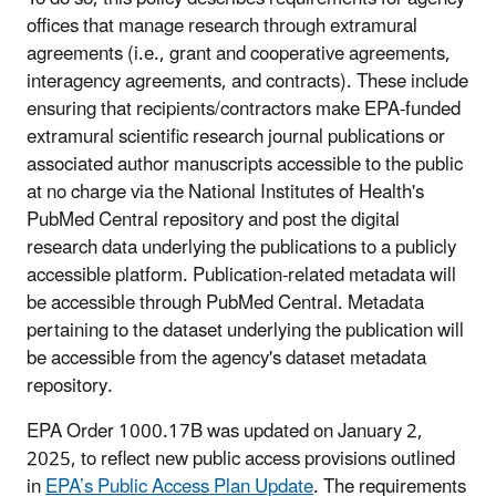
offices that manage research through extramural
agreements (i.e., grant and cooperative agreements,
interagency agreements, and contracts). These include
ensuring that recipients/contractors make EPA-funded
extramural scientific research journal publications or
associated author manuscripts accessible to the public
at no charge via the National Institutes of Health's
PubMed Central repository and post the digital
research data underlying the publications to a publicly
accessible platform. Publication-related metadata will
be accessible through PubMed Central. Metadata
pertaining to the dataset underlying the publication will
be accessible from the agency's dataset metadata
repository.
EPA Order 1000.17B was updated on January 2,
2025, to reflect new public access provisions outlined
in
EPA’s Public Access Plan Update
. The requirements