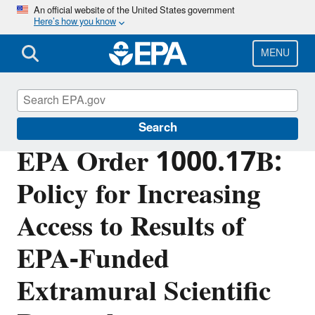
Skip
An official website of the United States government
Here’s how you know
to
main
content
MENU
EPA Research
Search
EPA Order 1000.17B:
Policy for Increasing
Access to Results of
EPA-Funded
Extramural Scientific