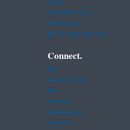
Grants
No FEAR Act Data
Plain Writing
Privacy and Security Notice
Connect.
Data
Inspector General
Jobs
Newsroom
Regulations.gov
Subscribe