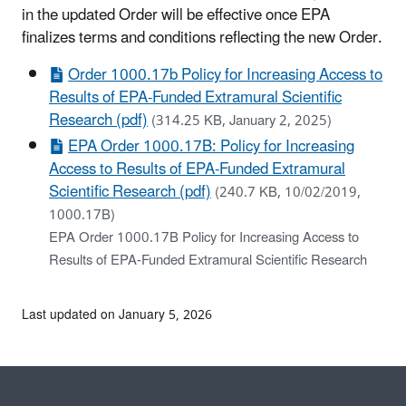
in the updated Order will be effective once EPA
finalizes terms and conditions reflecting the new Order.
Order 1000.17b Policy for Increasing Access to
Results of EPA-Funded Extramural Scientific
Research (pdf)
(314.25 KB, January 2, 2025)
EPA Order 1000.17B: Policy for Increasing
Access to Results of EPA-Funded Extramural
Scientific Research (pdf)
(240.7 KB, 10/02/2019,
1000.17B)
EPA Order 1000.17B Policy for Increasing Access to
Results of EPA-Funded Extramural Scientific Research
Last updated on January 5, 2026