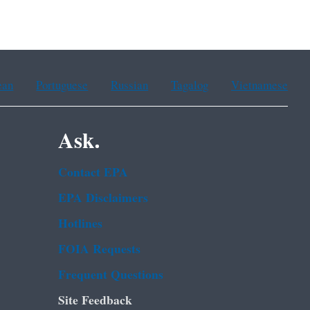
ean
Portuguese
Russian
Tagalog
Vietnamese
Ask.
Contact EPA
EPA Disclaimers
Hotlines
FOIA Requests
Frequent Questions
Site Feedback