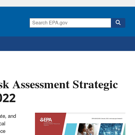
k Assessment Strategic
022
ate, and
cal
nce