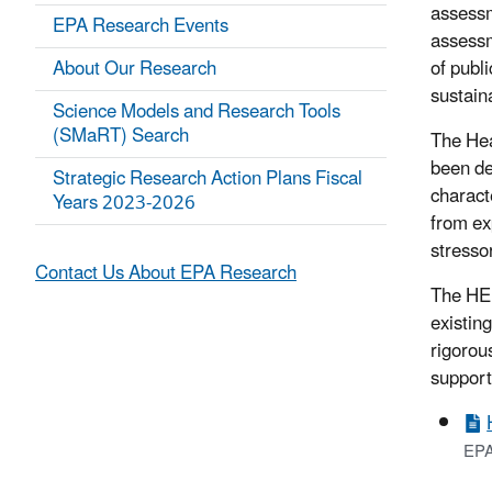
assessm
EPA Research Events
assessm
About Our Research
of publ
sustain
Science Models and Research Tools
(SMaRT) Search
The Hea
been de
Strategic Research Action Plans Fiscal
charact
Years 2023-2026
from ex
stresso
Contact Us About EPA Research
The HER
existin
rigorou
support
EPA