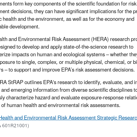
ents form key components of the scientific foundation for risk
ent decisions, they can have significant implications for the p
ic health and the environment, as well as for the economy and
able development.
lth and Environmental Risk Assessment (HERA) research pr
signed to develop and apply state-of-the-science research to
erize impacts on human and ecological systems – whether they
posure to single, complex, or multiple physical, chemical, or bi
rs – to support and improve EPA’s risk assessment decisions.
A StRAP outlines EPA's research to identify, evaluate, and i
g and emerging information from diverse scientific disciplines t
sly characterize hazard and evaluate exposure-response relati
 of human health and environmental risk assessments.
Health and Environmental Risk Assessment Strategic Resear
 601R21001)