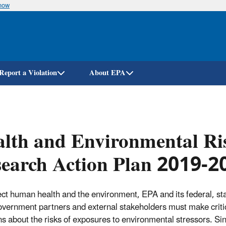
know
Skip
to
main
content
Report a Violation
About EPA
lth and Environmental Ris
earch Action Plan 2019-2
ect human health and the environment, EPA and its federal, st
overnment partners and external stakeholders must make criti
ns about the risks of exposures to environmental stressors. Si