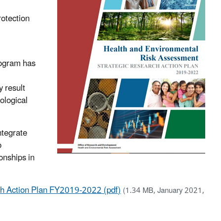
rotection
ogram has
 result
ological
ntegrate
o
onships in
ch Action Plan FY2019-2022 (pdf)
(1.34 MB, January 2021,