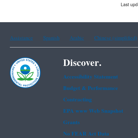
Last upd
Assistance
Spanish
Arabic
Chinese (simplified)
Discover.
Accessibility Statement
Budget & Performance
Contracting
EPA www Web Snapshot
Grants
No FEAR Act Data