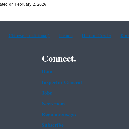
ated on February 2, 2026
Chinese (traditional)
French
Haitian Creole
Kor
Connect.
Data
Inspector General
Jobs
Newsroom
Regulations.gov
Subscribe