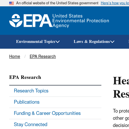
An official website of the United States government
Here’s how you 
Environmental Topics
Laws & Regulations
Breadcrumb
Home
EPA Research
Hea
EPA Research
Res
Research Topics
Publications
To prot
Funding & Career Opportunities
other g
Stay Connected
decisio