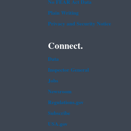
No FEAR Act Data
Plain Writing
Privacy and Security Notice
Connect.
Data
Inspector General
Jobs
Newsroom
Regulations.gov
Subscribe
USA.gov