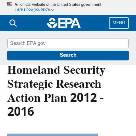
Skip
An official website of the United States government
Here’s how you know
to
main
content
MENU
EPA Research
Search
Homeland Security
Strategic Research
Action Plan 2012 -
2016