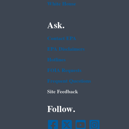
White House
Ask.
Contact EPA
EPA Disclaimers
Hotlines
FOIA Requests
Frequent Questions
Site Feedback
Follow.