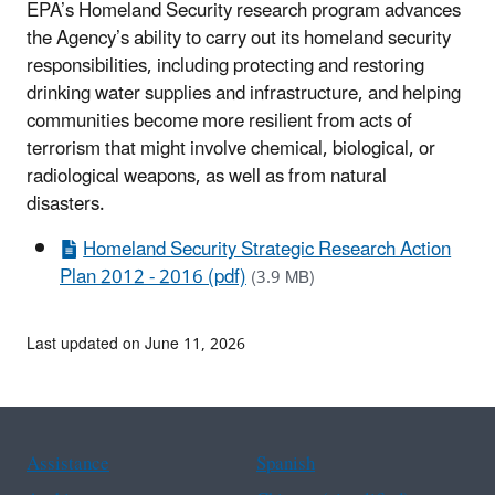
EPA’s Homeland Security research program advances
the Agency’s ability to carry out its homeland security
responsibilities, including protecting and restoring
drinking water supplies and infrastructure, and helping
communities become more resilient from acts of
terrorism that might involve chemical, biological, or
radiological weapons, as well as from natural
disasters.
Homeland Security Strategic Research Action
Plan 2012 - 2016 (pdf)
(3.9 MB)
Last updated on June 11, 2026
Assistance
Spanish