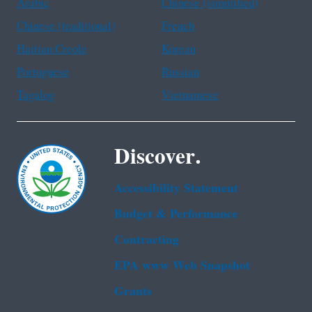
Arabic
Chinese (simplified)
Chinese (traditional)
French
Haitian Creole
Korean
Portuguese
Russian
Tagalog
Vietnamese
Discover.
Accessibility Statement
Budget & Performance
Contracting
EPA www Web Snapshot
Grants