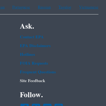
ean
Portuguese
Russian
Tagalog
Vietnamese
Ask.
Contact EPA
EPA Disclaimers
Hotlines
FOIA Requests
Frequent Questions
Site Feedback
Follow.