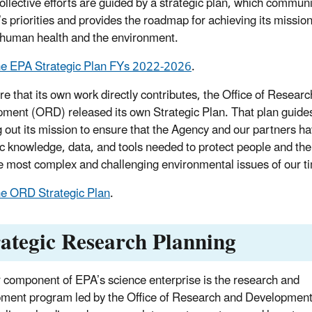
ollective efforts are guided by a strategic plan, which commun
s priorities and provides the roadmap for achieving its mission
 human health and the environment.
he EPA Strategic Plan FYs 2022-2026
.
re that its own work directly contributes,
the Office of Researc
ment (ORD) released its
own Strategic Plan. That plan guid
g out its mission to ensure that the Agency and our partners ha
fic knowledge, data, and tools needed to protect people and the
e most complex and challenging environmental issues of our t
e ORD Strategic Plan
.
rategic Research Planning
 component of EPA’s science enterprise is the research and
ment program led by the Office of Research and Developmen