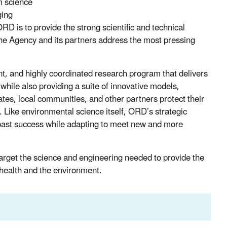
m science
ging
RD is to provide the strong scientific and technical
p the Agency and its partners address the most pressing
nt, and highly coordinated research program that delivers
while also providing a suite of innovative models,
ates, local communities, and other partners protect their
 Like environmental science itself, ORD’s strategic
f past success while adapting to meet new and more
target the science and engineering needed to provide the
 health and the environment.