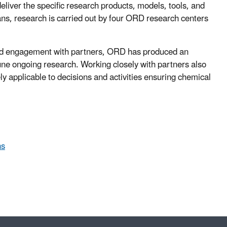
deliver the specific research products, models, tools, and
ans, research is carried out by four ORD research centers
 and engagement with partners, ORD has produced an
une ongoing research. Working closely with partners also
ly applicable to decisions and activities ensuring chemical
ns