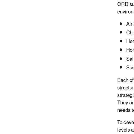
ORD sup
environ
Air
Che
Hea
Hom
Saf
Sus
Each of
structu
strateg
They ar
needs t
To deve
levels 