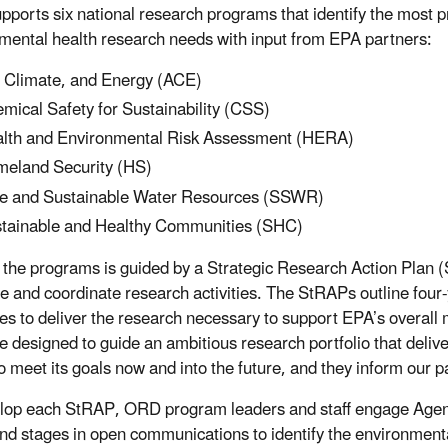
ports six national research programs that identify the most p
mental health research needs with input from EPA partners:
, Climate, and Energy (ACE)
mical Safety for Sustainability (CSS)
lth and Environmental Risk Assessment (HERA)
eland Security (HS)
e and Sustainable Water Resources (SSWR)
tainable and Healthy Communities (SHC)
 the programs is guided by a Strategic Research Action Plan 
re and coordinate research activities. The StRAPs outline four
ies to deliver the research necessary to support EPA’s overall
e designed to guide an ambitious research portfolio that deliv
o meet its goals now and into the future, and they inform our p
lop each StRAP, ORD program leaders and staff engage Agency
and stages in open communications to identify the environment