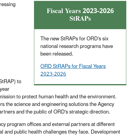
ressing
Fiscal Years 2023-2026
StRAPs
The
new StRAPs for ORD's six
national research programs have
been released.
ORD StRAPs for Fiscal Years
2023-2026
(StRAP) to
-year
 mission to protect human health and the environment.
ers the science and engineering solutions the Agency
artners and the public of ORD's strategic direction.
 program offices and external partners at different
al and public health challenges they face. Development