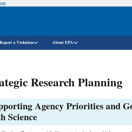
know
Skip
to
main
content
Report a Violation
About EPA
ategic Research Planning
pporting Agency Priorities and G
th Science