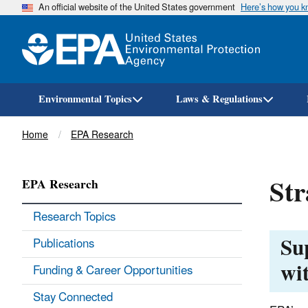
An official website of the United States government
Here’s how you 
Environmental Topics
Laws & Regulations
Breadcrumb
Home
EPA Research
Str
EPA Research
Research Topics
Su
Publications
wi
Funding & Career Opportunities
Stay Connected