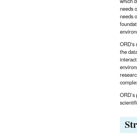
which d
needs o
needs o
foundati
environ
ORD's s
the dat
interac
environ
researc
complex
ORD’s p
scienti
St