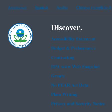
Assistance
Spanish
Arabic
Chinese (simplified)
Discover.
Accessibility Statement
Budget & Performance
Contracting
EPA www Web Snapshot
Grants
No FEAR Act Data
Plain Writing
Privacy and Security Notice