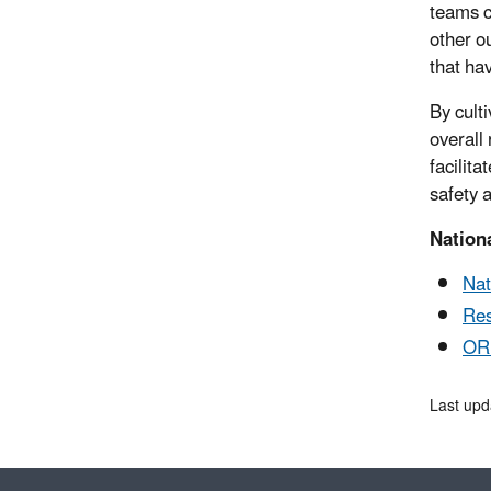
teams c
other o
that hav
By cult
overall
facilit
safety 
Nation
Nat
Res
ORD
Last upd