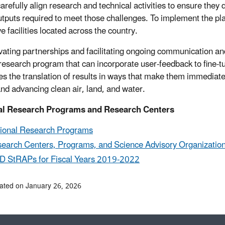
arefully align research and technical activities to ensure they 
utputs required to meet those challenges. To implement the pl
e facilities located across the country.
ivating partnerships and facilitating ongoing communication
 research program that can incorporate user-feedback to fine-t
ates the translation of results in ways that make them immediate
and advancing clean air, land, and water.
al Research Programs and Research Centers
ional Research Programs
earch Centers, Programs, and Science Advisory Organizatio
 StRAPs for Fiscal Years 2019-2022
ated on January 26, 2026