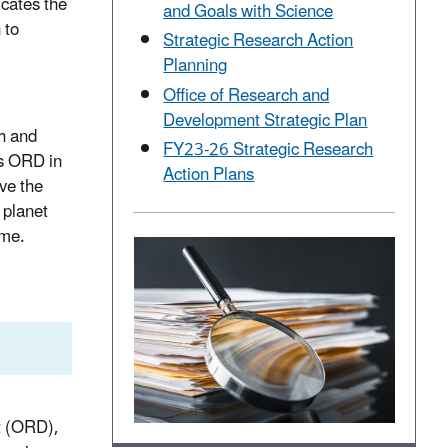
icates the
and Goals with Science
 to
Strategic Research Action
Planning
Office of Research and
Development Strategic Plan
h and
FY23-26 Strategic
Research
es ORD in
Action Plans
ve the
 planet
ime.
t (ORD),