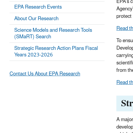
EPA’s c
EPA Research Events
Agency’
protect
About Our Research
Read t
Science Models and Research Tools
(SMaRT) Search
To ensu
Develop
Strategic Research Action Plans Fiscal
Years 2023-2026
carryin
scienti
from th
Contact Us About EPA Research
Read th
St
A major
develop