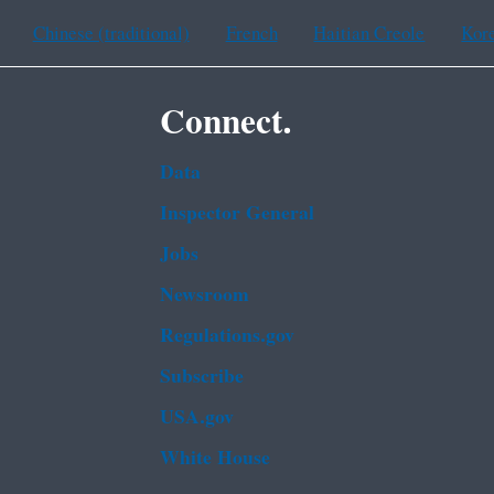
Chinese (traditional)
French
Haitian Creole
Kor
Connect.
Data
Inspector General
Jobs
Newsroom
Regulations.gov
Subscribe
USA.gov
White House