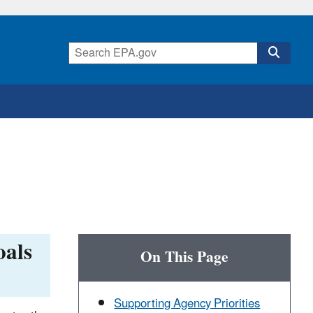
oals
On This Page
Supporting Agency Priorities