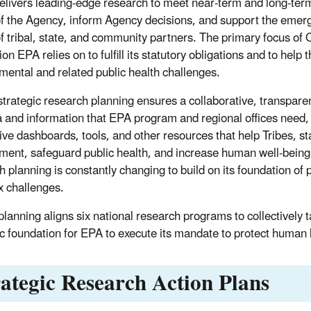
elivers leading-edge research to meet near-term and long-ter
f the Agency, inform Agency decisions, and support the emer
f tribal, state, and community partners. The primary focus of O
on EPA relies on to fulfill its statutory obligations and to hel
mental and related public health challenges.
trategic research planning ensures a collaborative, transpare
a and information that EPA program and regional offices need, 
tive dashboards, tools, and other resources that help Tribes, st
ment, safeguard public health, and increase human well-being.
h planning is constantly changing to build on its foundation o
 challenges.
lanning aligns six national research programs to collectively 
fic foundation for EPA to execute its mandate to protect human
rategic Research Action Plans